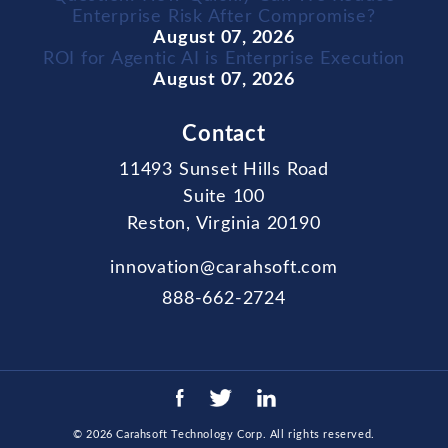
Enterprise Risk After Compromise?
August 07, 2026
ROI for Agentic AI is Enterprise Execution
August 07, 2026
Contact
11493 Sunset Hills Road
Suite 100
Reston, Virginia 20190
innovation@carahsoft.com
888-662-2724
© 2026
Carahsoft Technology Corp
. All rights reserved.