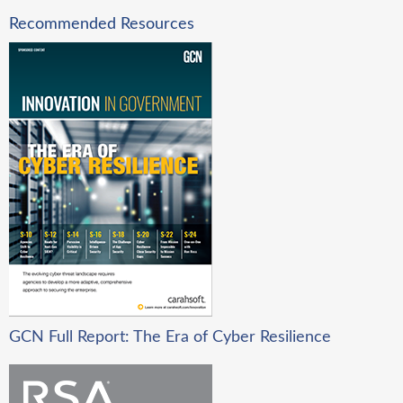
Recommended Resources
GCN Full Report: The Era of Cyber Resilience