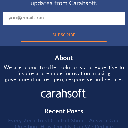
updates from Carahsoft.
SUBSCRIBE
About
We are proud to offer solutions and expertise to
inspire and enable innovation, making
government more open, responsive and secure.
Recent Posts
Every Zero Trust Control Should Answer One
Question: How Quickly Can We Reduce