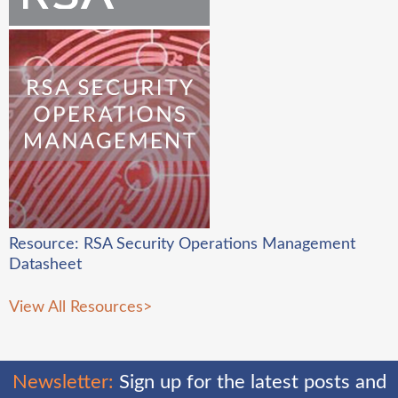
Resource: RSA Security Operations Management
Datasheet
View All Resources
>
Newsletter:
Sign up for the latest posts and