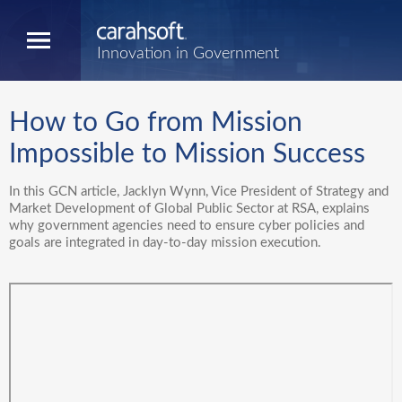
Innovation in Government
How to Go from Mission
Impossible to Mission Success
In this GCN article, Jacklyn Wynn, Vice President of Strategy and
Market Development of Global Public Sector at RSA, explains
why government agencies need to ensure cyber policies and
goals are integrated in day-to-day mission execution.