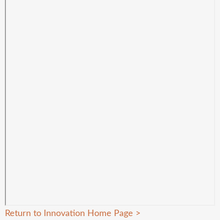
Return to Innovation Home Page
>