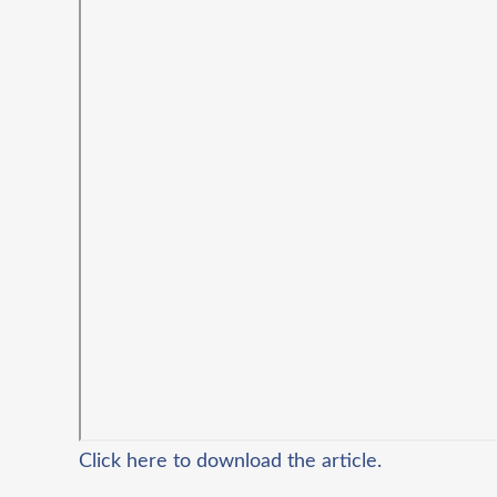
Click here to download the article.