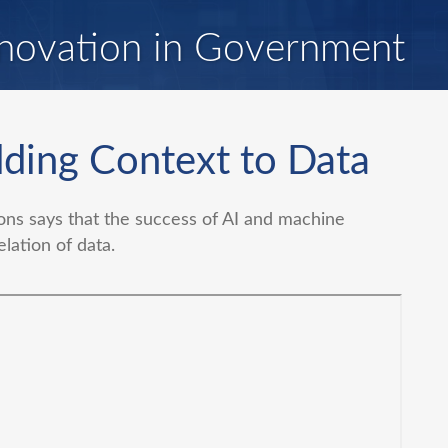
novation in Government
ding Context to Data
ns says that the success of AI and machine
elation of data.