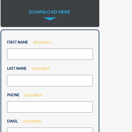
FIRST NAME
REQUIRED
LAST NAME
REQUIRED
PHONE
REQUIRED
EMAIL
REQUIRED