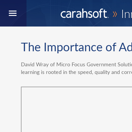
»
In
The Importance of Ad
David Wray of Micro Focus Government Solutio
learning is rooted in the speed, quality and corr