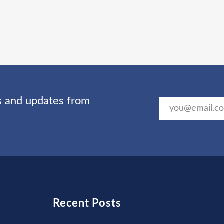
ts and updates from
Recent Posts