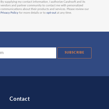
By supplying my contact information, I authorize Carahsoft and its
vendors and partner community to contact me with personalized
communications about their products and services. Please review our
Privacy Policy
for more details or to
opt-out
at any time.
SUBSCRIBE
Contact