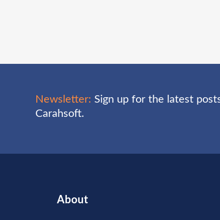
Newsletter:
Sign up for the latest pos
Carahsoft.
About