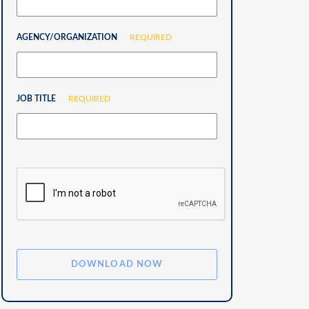
AGENCY/ORGANIZATION
REQUIRED
JOB TITLE
REQUIRED