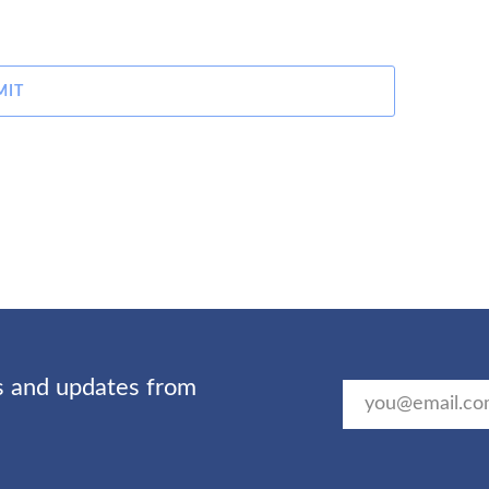
MIT
ts and updates from