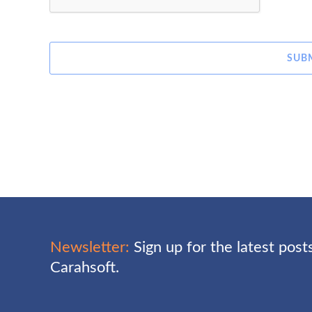
SUB
Newsletter:
Sign up for the latest pos
Carahsoft.