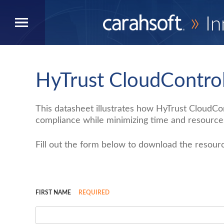
»
In
HyTrust CloudContro
This datasheet illustrates how HyTrust CloudC
compliance while minimizing time and resources
Fill out the form below to download the resour
FIRST NAME
REQUIRED