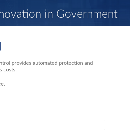
novation in Government
l
ontrol provides automated protection and
 costs.
ce.