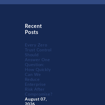
Recent
Posts
Every Zero
Trust Control
Should
Answer One
Question:
How Quickly
Can We
Reduce
Enterprise
Risk After
Compromise?
August 07,
2026