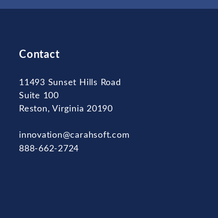
Contact
11493 Sunset Hills Road
Suite 100
Reston, Virginia 20190
innovation@carahsoft.com
888-662-2724