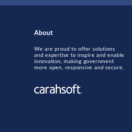
About
We are proud to offer solutions
and expertise to inspire and enable
innovation, making government
more open, responsive and secure.