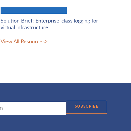
Solution Brief: Enterprise-class logging for
virtual infrastructure
View All Resources
>
SUBSCRIBE