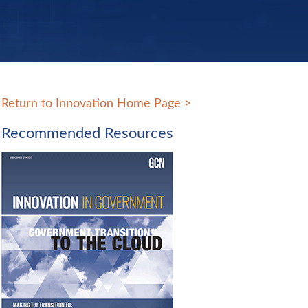
Return to Innovation Home Page
>
Recommended Resources