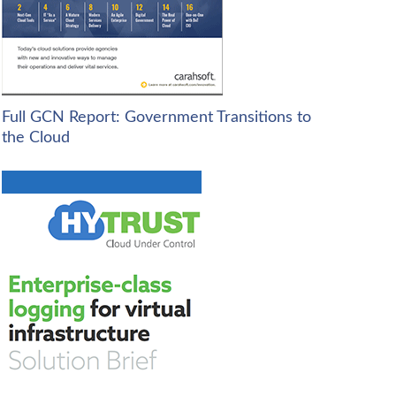
Full GCN Report: Government Transitions to
the Cloud