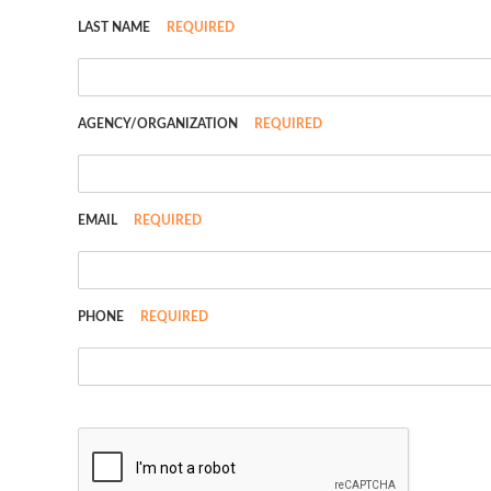
LAST NAME
REQUIRED
AGENCY/ORGANIZATION
REQUIRED
EMAIL
REQUIRED
PHONE
REQUIRED