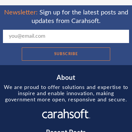
Newsletter:
Sign up for the latest posts and
updates from Carahsoft.
SUBSCRIBE
About
We are proud to offer solutions and expertise to
inspire and enable innovation, making
government more open, responsive and secure.