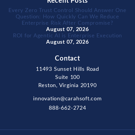
Recent Posts
Every Zero Trust Control Should Answer One
Question: How Quickly Can We Reduce
Enterprise Risk After Compromise?
August 07, 2026
ROI for Agentic AI is Enterprise Execution
August 07, 2026
Contact
11493 Sunset Hills Road
Suite 100
Reston, Virginia 20190
innovation@carahsoft.com
888-662-2724