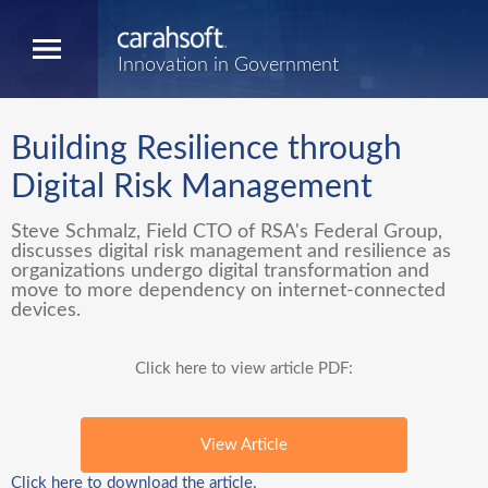
Innovation in Government
Building Resilience through
Digital Risk Management
Steve Schmalz, Field CTO of RSA's Federal Group,
discusses digital risk management and resilience as
organizations undergo digital transformation and
move to more dependency on internet-connected
devices.
Click here to view article PDF:
View Article
Click here to download the article.