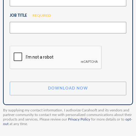
JOB TITLE
REQUIRED
By supplying my contact information, I authorize Carahsoft and its vendors and
partner community to contact me with personalized communications about their
products and services. Please review our
Privacy Policy
for more details or to
opt-
out
at any time.