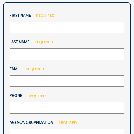
FIRST NAME
REQUIRED
LAST NAME
REQUIRED
EMAIL
REQUIRED
PHONE
REQUIRED
AGENCY/ORGANIZATION
REQUIRED