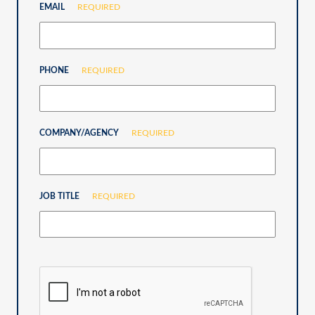
EMAIL
REQUIRED
PHONE
REQUIRED
COMPANY/AGENCY
REQUIRED
JOB TITLE
REQUIRED