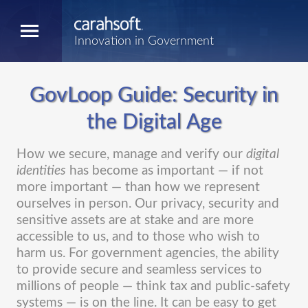
Innovation in Government
GovLoop Guide: Security in
the Digital Age
How we secure, manage and verify our
digital
identities
has become as important — if not
more important — than how we represent
ourselves in person. Our privacy, security and
sensitive assets are at stake and are more
accessible to us, and to those who wish to
harm us. For government agencies, the ability
to provide secure and seamless services to
millions of people — think tax and public-safety
systems — is on the line. It can be easy to get