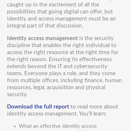
caught up in the excitement of all the
possibilities that going digital can offer, but
identity and access management must be an
integral part of that discussion.
Identity access management
is the security
discipline that enables the right individual to
access the right resource at the right time for
the right reason. Ensuring its effectiveness
extends beyond the IT and cybersecurity
teams. Everyone plays a role, and they come
from multiple offices, including finance, human
resources, legal, acquisition and physical
security.
Download the full report
to read more about
identity access management. You'll learn:
What an effective identity access