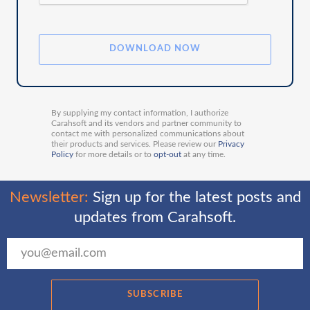
By supplying my contact information, I authorize
Carahsoft and its vendors and partner community to
contact me with personalized communications about
their products and services. Please review our
Privacy
Policy
for more details or to
opt-out
at any time.
Newsletter:
Sign up for the latest posts and
updates from Carahsoft.
SUBSCRIBE