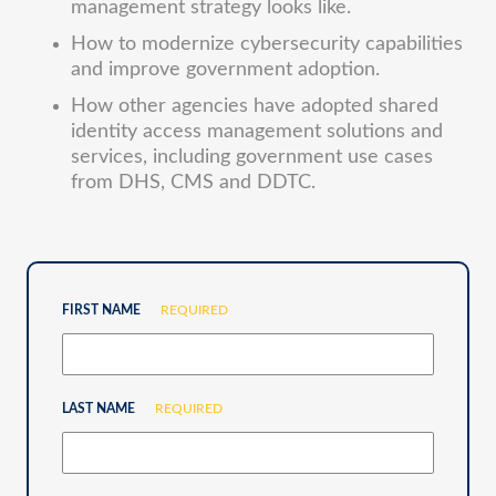
management strategy looks like.
How to modernize cybersecurity capabilities
and improve government adoption.
How other agencies have adopted shared
identity access management solutions and
services, including government use cases
from DHS, CMS and DDTC.
FIRST NAME
REQUIRED
LAST NAME
REQUIRED