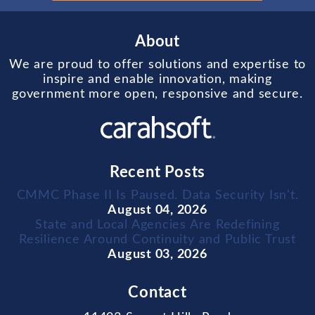
About
We are proud to offer solutions and expertise to
inspire and enable innovation, making
government more open, responsive and secure.
Recent Posts
CMMC Phase II Is Paused. Data Security Isn't.
August 04, 2026
State and Local Agencies Are Redefining
Resilience Around Continuity and Public Trust
August 03, 2026
Contact