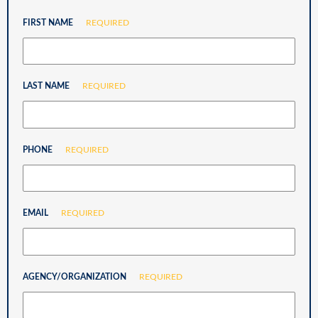
FIRST NAME
REQUIRED
LAST NAME
REQUIRED
PHONE
REQUIRED
EMAIL
REQUIRED
AGENCY/ORGANIZATION
REQUIRED