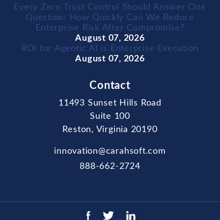
Every Zero Trust Control Should Answer One
Question: How Quickly Can We Reduce
Enterprise Risk After Compromise?
August 07, 2026
ROI for Agentic AI is Enterprise Execution
August 07, 2026
Contact
11493 Sunset Hills Road
Suite 100
Reston, Virginia 20190
innovation@carahsoft.com
888-662-2724