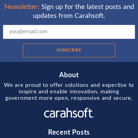
Newsletter:
Sign up for the latest posts and
updates from Carahsoft.
SUBSCRIBE
About
We are proud to offer solutions and expertise to
inspire and enable innovation, making
government more open, responsive and secure.
Recent Posts