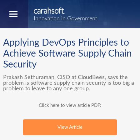
Innovation in Government
Applying DevOps Principles to
Achieve Software Supply Chain
Security
Prakash Sethuraman, CISO at CloudBees, says the
problem is software supply chain security is too big a
problem to leave to any one group.
Click here to view article PDF:
View Article