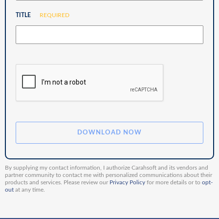
TITLE
REQUIRED
By supplying my contact information, I authorize Carahsoft and its vendors and
partner community to contact me with personalized communications about their
products and services. Please review our
Privacy Policy
for more details or to
opt-
out
at any time.