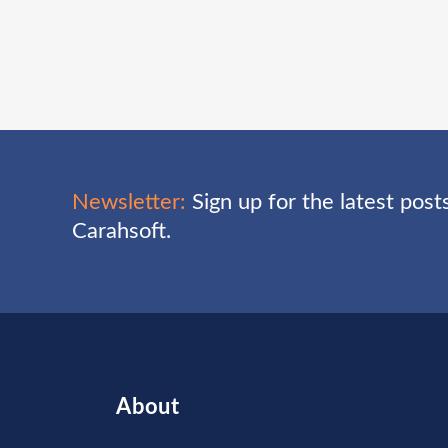
Newsletter:
Sign up for the latest pos
Carahsoft.
About