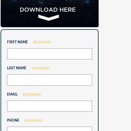
FIRST NAME
REQUIRED
LAST NAME
REQUIRED
EMAIL
REQUIRED
PHONE
REQUIRED