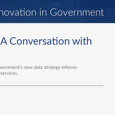
novation in Government
 A Conversation with
vernment's new data strategy informs
services.