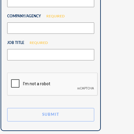
COMPANY/AGENCY
REQUIRED
JOB TITLE
REQUIRED