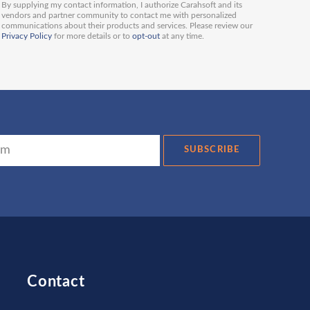
By supplying my contact information, I authorize Carahsoft and its
vendors and partner community to contact me with personalized
communications about their products and services. Please review our
Privacy Policy
for more details or to
opt-out
at any time.
SUBSCRIBE
Contact