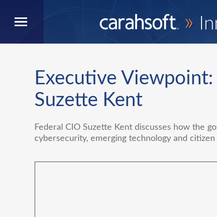
»
In
Executive Viewpoint:
Suzette Kent
Federal CIO Suzette Kent discusses how the go
cybersecurity, emerging technology and citizen 