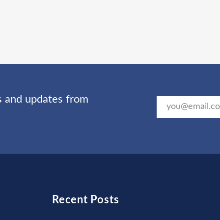
ts and updates from
Recent Posts