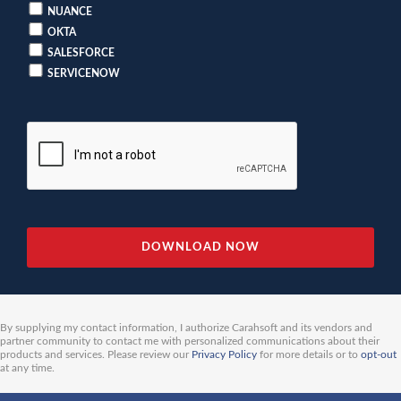
NUANCE
OKTA
SALESFORCE
SERVICENOW
By supplying my contact information, I authorize Carahsoft and its vendors and
partner community to contact me with personalized communications about their
products and services. Please review our
Privacy Policy
for more details or to
opt-out
at any time.