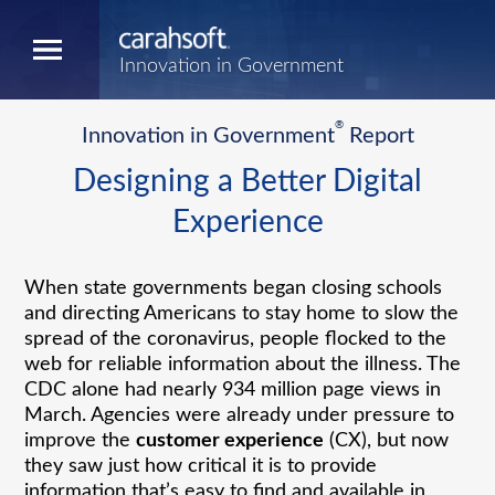
Innovation in Government
®
Innovation in Government
Report
Designing a Better Digital
Experience
When state governments began closing schools
and directing Americans to stay home to slow the
spread of the coronavirus, people flocked to the
web for reliable information about the illness. The
CDC alone had nearly 934 million page views in
March. Agencies were already under pressure to
improve the
customer experience
(CX), but now
they saw just how critical it is to provide
information that’s easy to find and available in