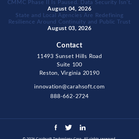
CMMC Phase II Is Paused. Data Security Isn't.
August 04, 2026
State and Local Agencies Are Redefining
Resilience Around Continuity and Public Trust
August 03, 2026
Contact
11493 Sunset Hills Road
Suite 100
Reston, Virginia 20190
innovation@carahsoft.com
888-662-2724
© 2026
Carahsoft Technology Corp
. All rights reserved.