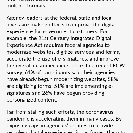
multiple formats.
Agency leaders at the federal, state and local
levels are making efforts to improve the digital
experience for government customers. For
example, the 21st Century Integrated Digital
Experience Act requires federal agencies to
modernize websites, digitize services and forms,
accelerate the use of e-signatures, and improve
the overall customer experience. In a recent FCW
survey, 61% of participants said their agencies
have already begun modernizing websites, 58%
are digitizing forms, 51% are implementing e-
signatures and 26% have begun providing
personalized content.
Far from stalling such efforts, the coronavirus
pandemic is accelerating them in many cases. By
exposing gaps in agencies’ abilities to provide
seamless digital experiences, it has forced them to