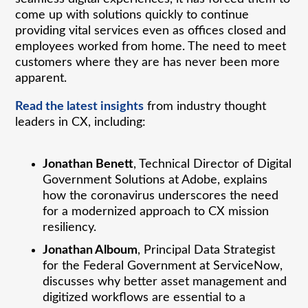
come up with solutions quickly to continue
providing vital services even as offices closed and
employees worked from home. The need to meet
customers where they are has never been more
apparent.
Read the latest insights
from industry thought
leaders in CX, including:
Jonathan Benett
, Technical Director of Digital
Government Solutions at Adobe, explains
how the coronavirus underscores the need
for a modernized approach to CX mission
resiliency.
Jonathan Alboum
, Principal Data Strategist
for the Federal Government at ServiceNow,
discusses why better asset management and
digitized workflows are essential to a