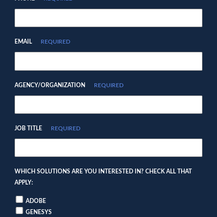
EMAIL
REQUIRED
AGENCY/ORGANIZATION
REQUIRED
JOB TITLE
REQUIRED
WHICH SOLUTIONS ARE YOU INTERESTED IN? CHECK ALL THAT
APPLY:
ADOBE
GENESYS