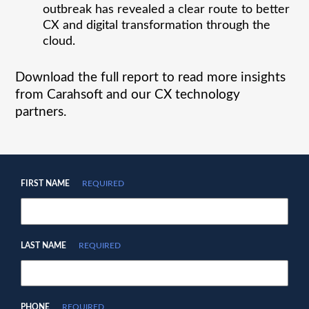
outbreak has revealed a clear route to better
CX and digital transformation through the
cloud.
Download the full report to read more insights
from Carahsoft and our CX technology
partners.
FIRST NAME
REQUIRED
LAST NAME
REQUIRED
PHONE
REQUIRED