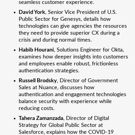
seamless customer experience.
David York
, Senior Vice President of U.S.
Public Sector for Genesys, details how
technologies can give agencies the resources
they need to provide superior CX during a
crisis and during normal times.
Habib Hourani
, Solutions Engineer for Okta,
examines how deeper insights into customers
and employees enable robust, frictionless
authentication strategies.
Russell Brodsky
, Director of Government
Sales at Nuance, discusses how
authentication and engagement technologies
balance security with experience while
reducing costs.
Tahera Zamanzada
, Director of Digital
Strategy for Global Public Sector at
Salesforce, explains how the COVID-19