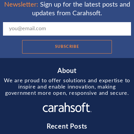
Newsletter:
Sign up for the latest posts and
updates from Carahsoft.
SUBSCRIBE
About
We are proud to offer solutions and expertise to
inspire and enable innovation, making
government more open, responsive and secure.
Recent Posts