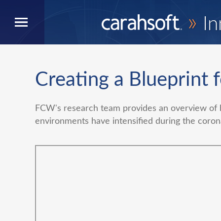
»
In
Creating a Blueprint 
FCW's research team provides an overview of 
environments have intensified during the coro