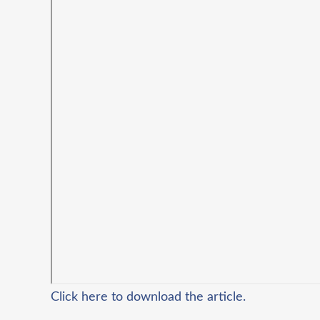
Click here to download the article.