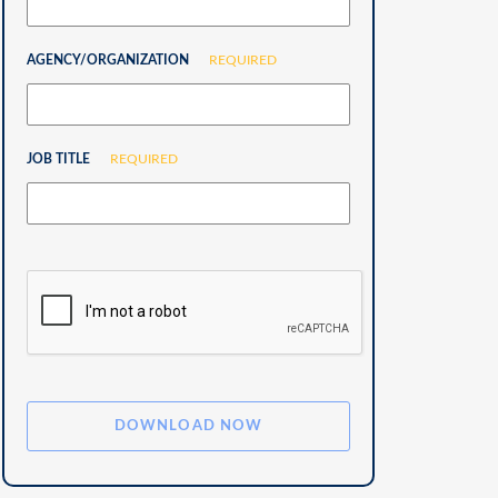
AGENCY/ORGANIZATION
REQUIRED
JOB TITLE
REQUIRED