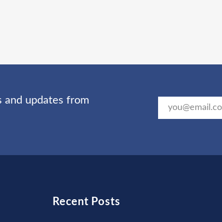
ts and updates from
Recent Posts