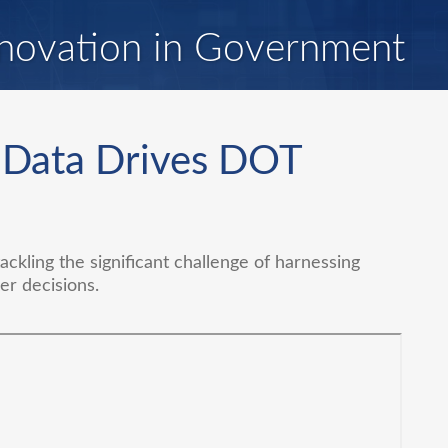
novation in Government
: Data Drives DOT
ckling the significant challenge of harnessing
er decisions.