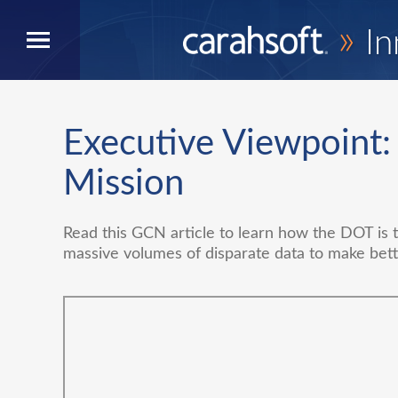
»
In
Executive Viewpoint
Mission
Read this GCN article to learn how the DOT is ta
massive volumes of disparate data to make bett