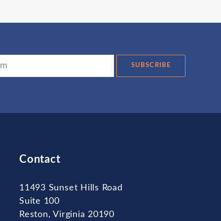
SUBSCRIBE
Contact
11493 Sunset Hills Road
Suite 100
Reston, Virginia 20190