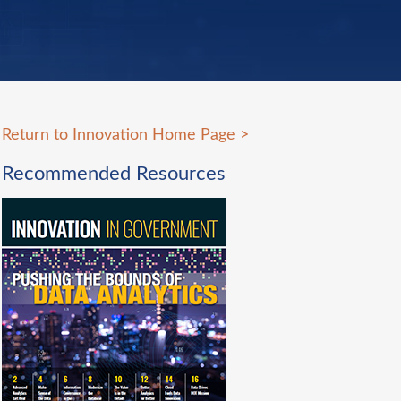
Return to Innovation Home Page
>
Recommended Resources