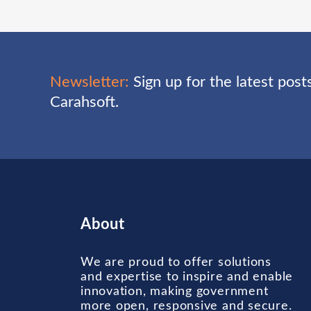
Newsletter:
Sign up for the latest pos
Carahsoft.
About
We are proud to offer solutions
and expertise to inspire and enable
innovation, making government
more open, responsive and secure.