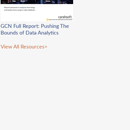
GCN Full Report: Pushing The
B
ounds of Data Analytics
View All Resources
>