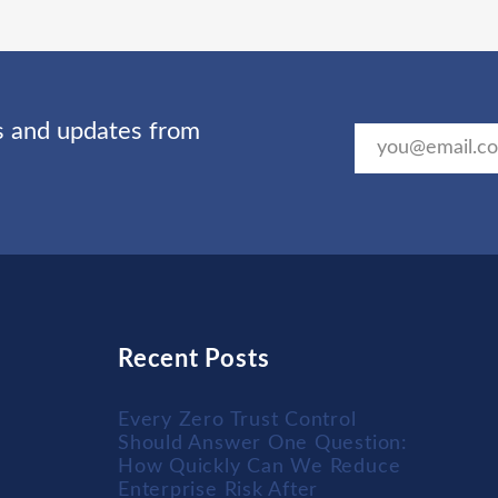
ts and updates from
Recent Posts
Every Zero Trust Control
Should Answer One Question:
How Quickly Can We Reduce
Enterprise Risk After