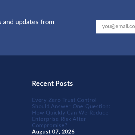
ts and updates from
Recent Posts
Every Zero Trust Control
Should Answer One Question:
How Quickly Can We Reduce
Enterprise Risk After
Compromise?
August 07, 2026