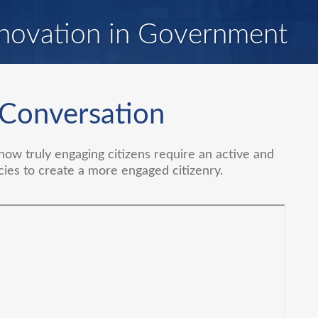
novation in Government
 Conversation
ow truly engaging citizens require an active and
cies to create a more engaged citizenry.