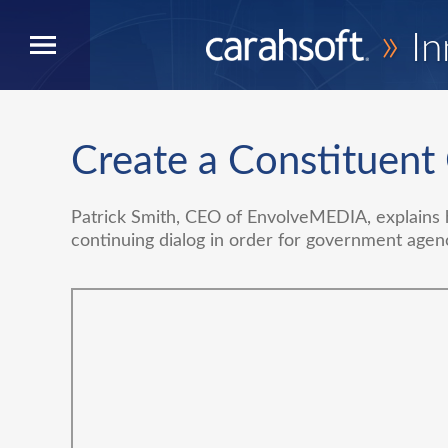
»
In
Create a Constituent
Patrick Smith, CEO of EnvolveMEDIA, explains h
continuing dialog in order for government agen