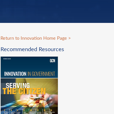
Return to Innovation Home Page
>
Recommended Resources