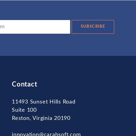
SUBSCRIBE
Contact
11493 Sunset Hills Road
Suite 100
Reston, Virginia 20190
innovation@carahsoft.com