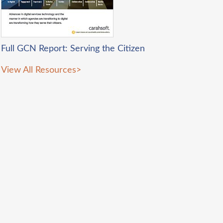
Full GCN Report: Serving the Citizen
View All Resources
>