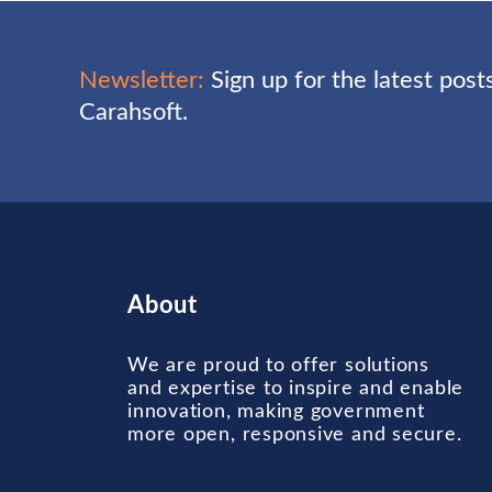
Newsletter:
Sign up for the latest pos
Carahsoft.
About
We are proud to offer solutions
and expertise to inspire and enable
innovation, making government
more open, responsive and secure.