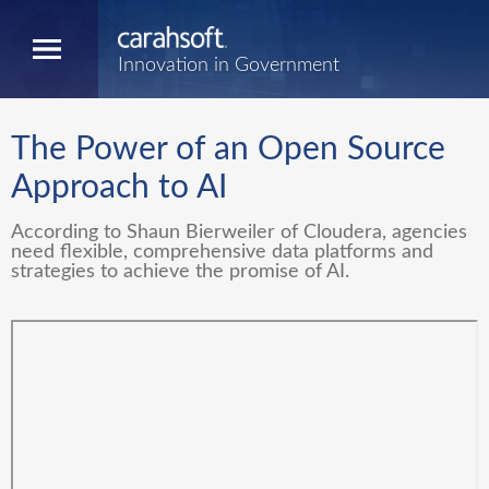
Innovation in Government
The Power of an Open Source
Approach to AI
According to Shaun Bierweiler of Cloudera, agencies
need flexible, comprehensive data platforms and
strategies to achieve the promise of AI.