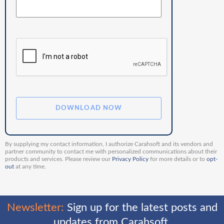
By supplying my contact information, I authorize Carahsoft and its vendors and
partner community to contact me with personalized communications about their
products and services. Please review our
Privacy Policy
for more details or to
opt-
out
at any time.
Newsletter:
Sign up for the latest posts and
updates from Carahsoft.