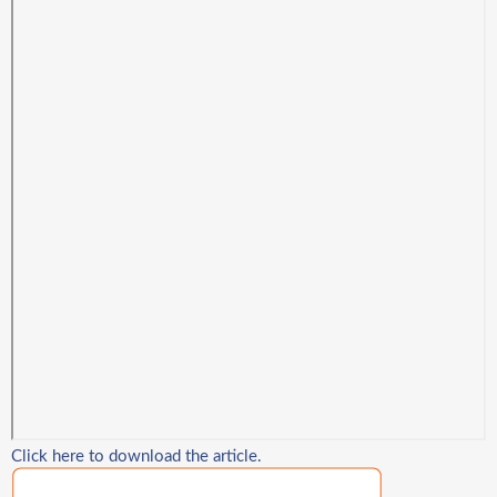
Click here to download the article.