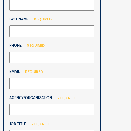
LAST NAME
REQUIRED
PHONE
REQUIRED
EMAIL
REQUIRED
AGENCY/ORGANIZATION
REQUIRED
JOB TITLE
REQUIRED