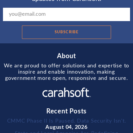
SUBSCRIBE
About
We are proud to offer solutions and expertise to
inspire and enable innovation, making
government more open, responsive and secure.
Recent Posts
CMMC Phase II Is Paused. Data Security Isn't.
August 04, 2026