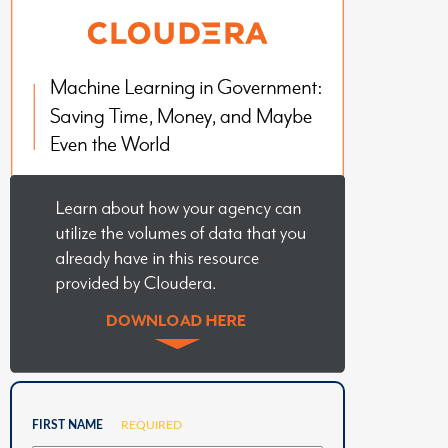
FIRST NAME
REQUIRED