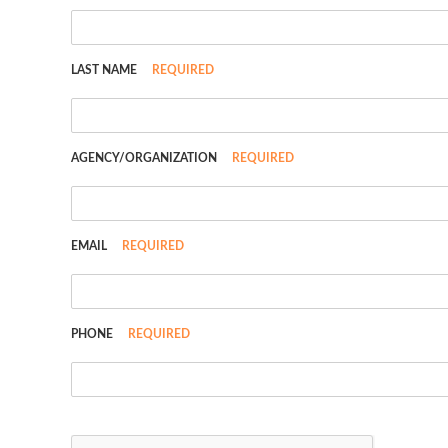
LAST NAME
REQUIRED
AGENCY/ORGANIZATION
REQUIRED
EMAIL
REQUIRED
PHONE
REQUIRED