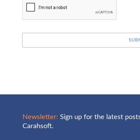
SUB
Newsletter:
Sign up for the latest pos
Carahsoft.