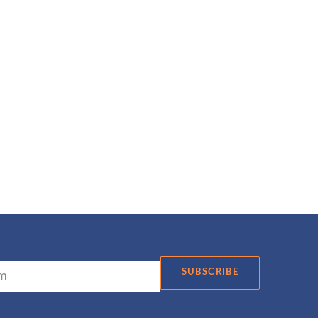
SUBSCRIBE