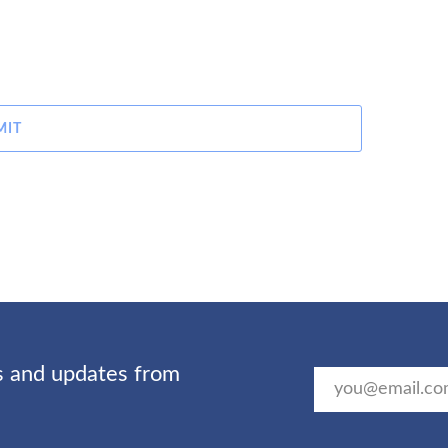
MIT
ts and updates from