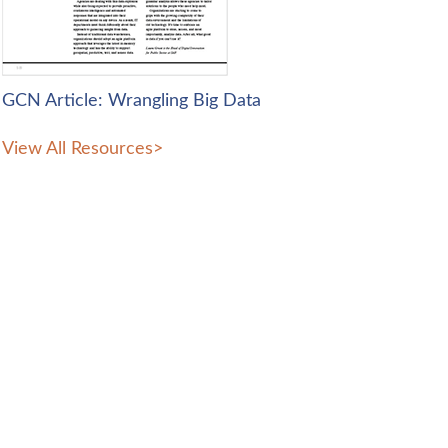
GCN Article: Wrangling Big Data
View All Resources
>