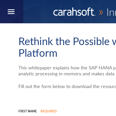
»
In
Rethink the Possible
Platform
This whitepaper explains how the SAP HANA pla
analytic processing in-memory and makes data i
Fill out the form below to download the resour
FIRST NAME
REQUIRED