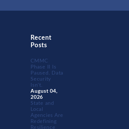
Recent
Posts
CMMC
Phase II Is
Paused. Data
Security
Isn't.
August 04,
2026
State and
Local
Agencies Are
Redefining
Resilience