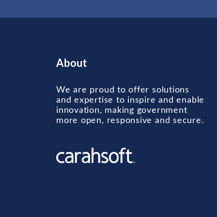
About
We are proud to offer solutions
and expertise to inspire and enable
innovation, making government
more open, responsive and secure.