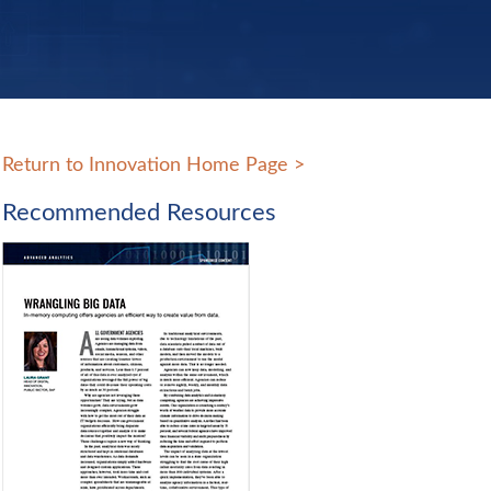
Return to Innovation Home Page
>
Recommended Resources