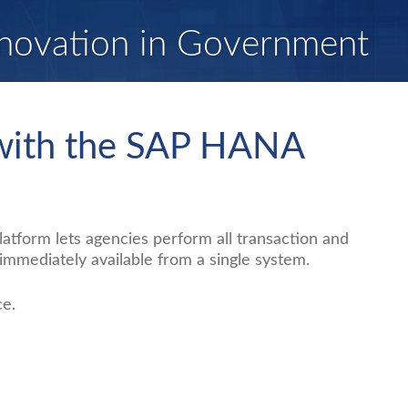
novation in Government
 with the SAP HANA
tform lets agencies perform all transaction and
mmediately available from a single system.
ce.