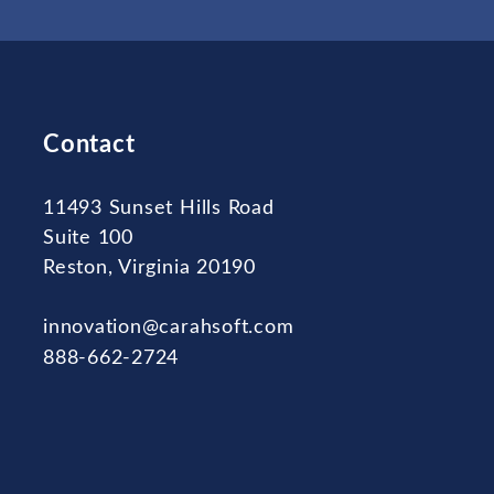
Contact
11493 Sunset Hills Road
Suite 100
Reston, Virginia 20190
innovation@carahsoft.com
888-662-2724