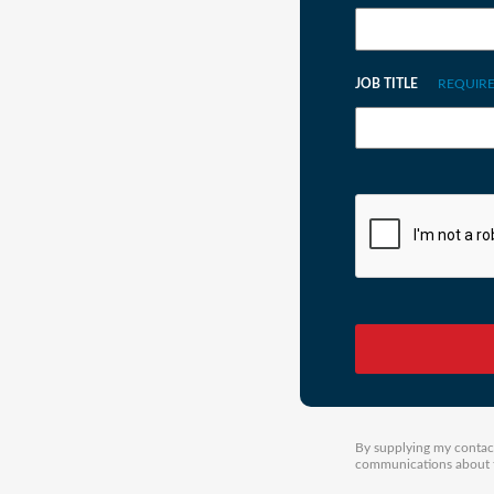
JOB TITLE
REQUIR
By supplying my contact
communications about th