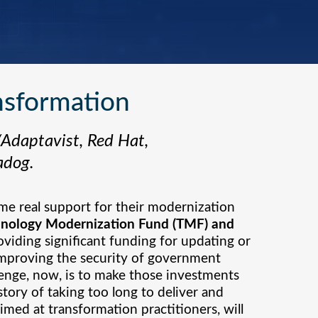
nsformation
/Adaptavist, Red Hat,
adog.
ome real support for their modernization
hnology Modernization Fund (TMF) and
oviding significant funding for updating or
 improving the security of government
llenge, now, is to make those investments
story of taking too long to deliver and
imed at transformation practitioners, will