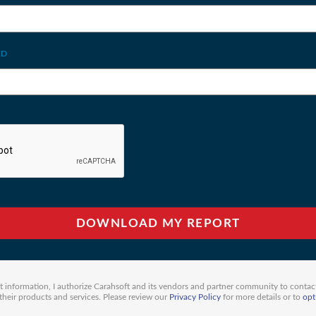
ED
 information, I authorize Carahsoft and its vendors and partner community to contac
eir products and services. Please review our
Privacy Policy
for more details or to
opt