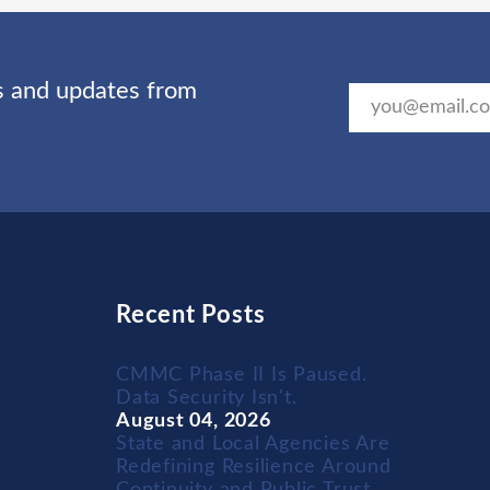
ts and updates from
Recent Posts
CMMC Phase II Is Paused.
Data Security Isn't.
August 04, 2026
State and Local Agencies Are
Redefining Resilience Around