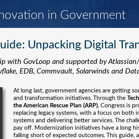
novation in Government
ide: Unpacking Digital Tra
ip with GovLoop and supported by Atlassian
flake, EDB, Commvault, Solarwinds and Dat
At long last, government agencies are getting s
and transformation initiatives. Through the
Tec
the American Rescue Plan (ARP)
, Congress is pr
replacing legacy systems, with a focus on both
systems and delivering better services. The cha
pay off. Modernization initiatives have a long hi
falling short of expected outcomes. This guide, a