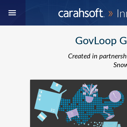
»
In
GovLoop Gu
Created in partnersh
Snow