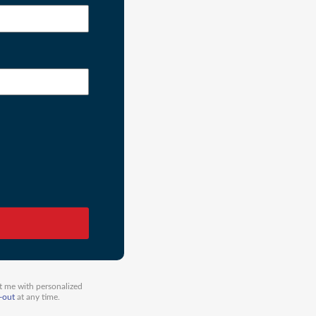
t me with personalized
-out
at any time.