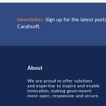
Newsletter:
Sign up for the latest pos
Carahsoft.
About
We are proud to offer solutions
and expertise to inspire and enable
innovation, making government
more open, responsive and secure.