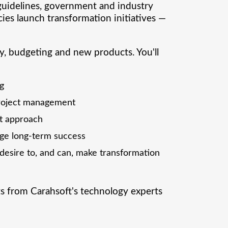
guidelines, government and industry
cies launch transformation initiatives —
y, budgeting and new products. You'll
ng
project management
t approach
uge long-term success
esire to, and can, make transformation
ts from Carahsoft's technology experts