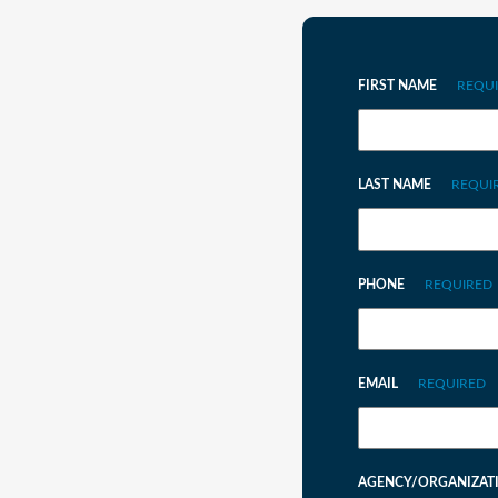
FIRST NAME
REQU
LAST NAME
REQUI
PHONE
REQUIRED
EMAIL
REQUIRED
AGENCY/ORGANIZAT