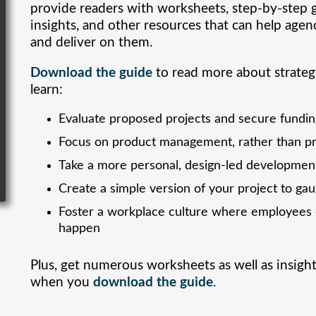
provide readers with worksheets, step-by-step 
insights, and other resources that can help agen
and deliver on them.
Download the guide
to read more about strateg
learn:
Evaluate proposed projects and secure fundi
Focus on product management, rather than 
Take a more personal, design-led developmen
Create a simple version of your project to ga
Foster a workplace culture where employees d
happen
Plus, get numerous worksheets as well as insigh
when you
download the guide
.