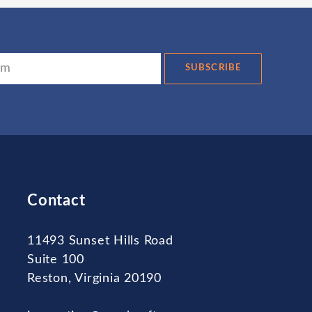
SUBSCRIBE
Contact
11493 Sunset Hills Road
Suite 100
Reston, Virginia 20190