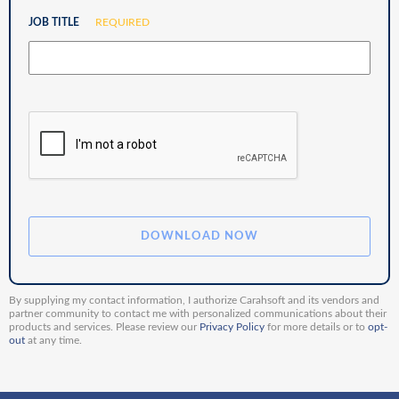
JOB TITLE
REQUIRED
By supplying my contact information, I authorize Carahsoft and its vendors and
partner community to contact me with personalized communications about their
products and services. Please review our
Privacy Policy
for more details or to
opt-
out
at any time.