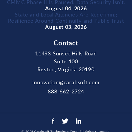
CMMC Phase II Is Paused. Data Security Isn't.
August 04, 2026
State and Local Agencies Are Redefining
Resilience Around Continuity and Public Trust
August 03, 2026
Contact
11493 Sunset Hills Road
Suite 100
Reston, Virginia 20190
innovation@carahsoft.com
888-662-2724
© 2026
Carahsoft Technology Corp
. All rights reserved.