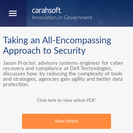
Innovation in Government
Taking an All-Encompassing
Approach to Security
Jason Proctor, advisory systems engineer for cyber
recovery and compliance at Dell Technologies,
discusses how, by reducing the complexity of tools
and strategies, agencies gain agility and better data
protection.
Click here to view article PDF:
View Article