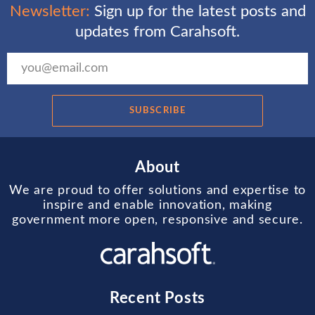
Newsletter:
Sign up for the latest posts and
updates from Carahsoft.
SUBSCRIBE
About
We are proud to offer solutions and expertise to
inspire and enable innovation, making
government more open, responsive and secure.
Recent Posts