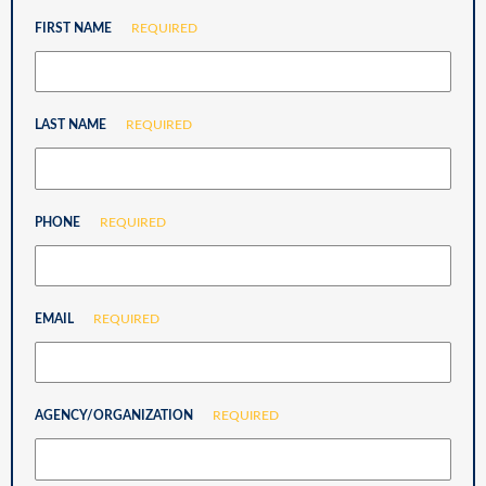
FIRST NAME
REQUIRED
LAST NAME
REQUIRED
PHONE
REQUIRED
EMAIL
REQUIRED
AGENCY/ORGANIZATION
REQUIRED