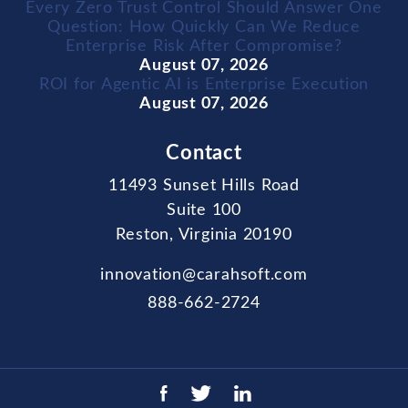
Every Zero Trust Control Should Answer One
Question: How Quickly Can We Reduce
Enterprise Risk After Compromise?
August 07, 2026
ROI for Agentic AI is Enterprise Execution
August 07, 2026
Contact
11493 Sunset Hills Road
Suite 100
Reston, Virginia 20190
innovation@carahsoft.com
888-662-2724