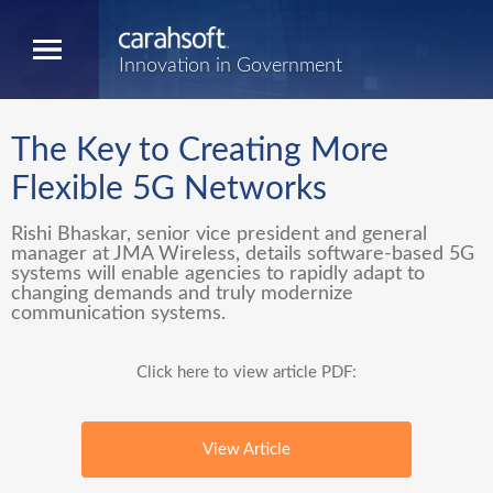
Innovation in Government
The Key to Creating More
Flexible 5G Networks
Rishi Bhaskar, senior vice president and general
manager at JMA Wireless, details software-based 5G
systems will enable agencies to rapidly adapt to
changing demands and truly modernize
communication systems.
Click here to view article PDF:
View Article