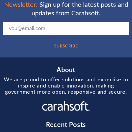
Newsletter:
Sign up for the latest posts and
updates from Carahsoft.
SUBSCRIBE
About
We are proud to offer solutions and expertise to
inspire and enable innovation, making
government more open, responsive and secure.
Recent Posts