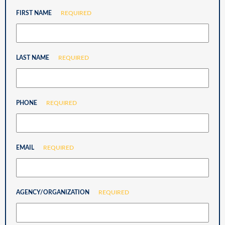
FIRST NAME
REQUIRED
LAST NAME
REQUIRED
PHONE
REQUIRED
EMAIL
REQUIRED
AGENCY/ORGANIZATION
REQUIRED