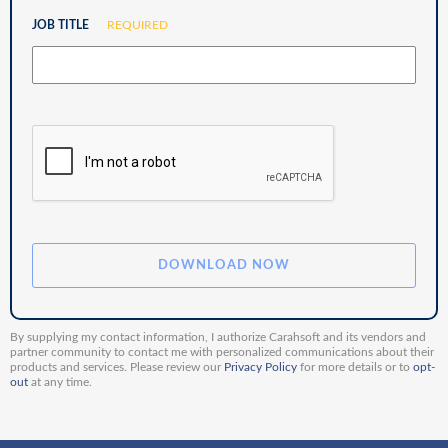
JOB TITLE
REQUIRED
By supplying my contact information, I authorize Carahsoft and its vendors and
partner community to contact me with personalized communications about their
products and services. Please review our
Privacy Policy
for more details or to
opt-
out
at any time.