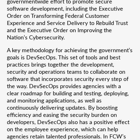
governmentwide effort to promote secure
software development, including the Executive
Order on Transforming Federal Customer
Experience and Service Delivery to Rebuild Trust
and the Executive Order on Improving the
Nation’s Cybersecurity.
A key methodology for achieving the government’s
goals is DevSecOps. This set of tools and best
practices brings together the development,
security and operations teams to collaborate on
software that incorporates security every step of
the way. DevSecOps provides agencies with a
clear roadmap for building and testing, deploying,
and monitoring applications, as well as
continuously delivering updates. By boosting
efficiency and easing the security burden on
developers, DevSecOps also has a positive effect
on the employee experience, which can help
agencies retain talented professionals. In FCW’s