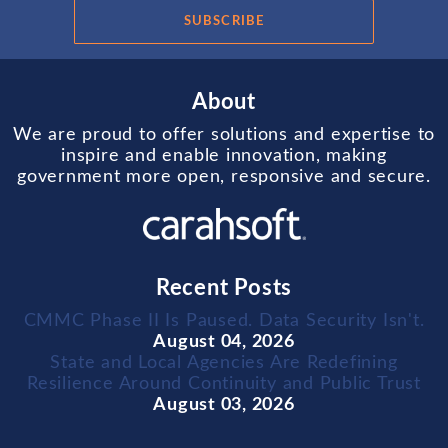
SUBSCRIBE
About
We are proud to offer solutions and expertise to
inspire and enable innovation, making
government more open, responsive and secure.
Recent Posts
CMMC Phase II Is Paused. Data Security Isn't.
August 04, 2026
State and Local Agencies Are Redefining
Resilience Around Continuity and Public Trust
August 03, 2026