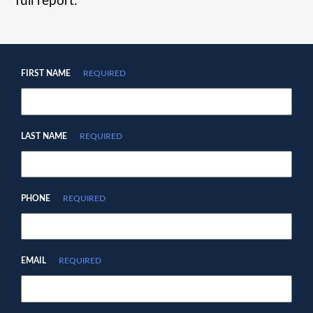
full report:
FIRST NAME
REQUIRED
LAST NAME
REQUIRED
PHONE
REQUIRED
EMAIL
REQUIRED