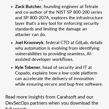
Zack Butcher
, founding engineer at Tetrate
and co-author of the NIST SP 800-200 series
and SP 800-207A, explores the infrastructure
layer that's a key tool for enforcing security
standards and limiting the damage an
attacker can do.
Joel Krooswyk
, federal CTO at GitLab, details
why automation is evolving from identifying
vulnerabilities to providing seamless, AI-
assisted developer workflows.
Kyle Tobener
, head of security and IT at
Copado, explains how a low-code platform
can accelerate the delivery of innovation
while ensuring secure and bug-free software.
Read more insights from Carahsoft and our
DevSecOps partners when you download the