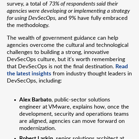
survey, a total of
73% of respondents said their
agencies were developing or implementing a strategy
for using DevSecOps,
and 9% have fully embraced
the methodology.
The wealth of government guidance can help
agencies overcome the cultural and technological
challenges to building a strong, innovative
DevSecOps culture, but it’s worth remembering
that DevSecOps is not the final destination.
Read
the latest insights
from industry thought leaders in
DevSecOps, including:
Alex Barbato
, public-sector solutions
engineer at VMware, explains how, once the
development, security and operations teams
are aligned, agencies can move forward on
modernization.
Robert Larkin
, senior solutions architect at