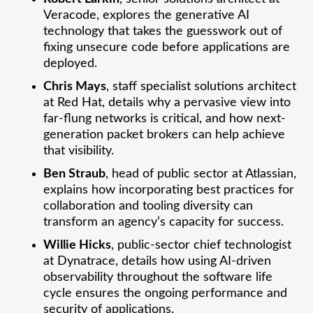
Veracode, explores the generative AI
technology that takes the guesswork out of
fixing unsecure code before applications are
deployed.
Chris Mays
, staff specialist solutions architect
at Red Hat, details why a pervasive view into
far-flung networks is critical, and how next-
generation packet brokers can help achieve
that visibility.
Ben Straub
, head of public sector at Atlassian,
explains how incorporating best practices for
collaboration and tooling diversity can
transform an agency’s capacity for success.
Willie Hicks
, public-sector chief technologist
at Dynatrace, details how using AI-driven
observability throughout the software life
cycle ensures the ongoing performance and
security of applications.