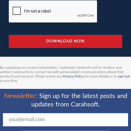
By supplying my contact information, I authorize Carahsoft and its vendors and
partner community to contact me with personalized communications about their
products and services. Please review our
Privacy Policy
for more details or to
opt-out
at any time.
Newsletter:
Sign up for the latest posts and
updates from Carahsoft.