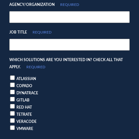
AGENCY/ORGANIZATION
REQUIRED
JOB TITLE
REQUIRED
WHICH SOLUTIONS ARE YOU INTERESTED IN? CHECK ALL THAT
APPLY.
REQUIRED
ATLASSIAN
COPADO
DYNATRACE
GITLAB
RED HAT
TETRATE
VERACODE
VMWARE