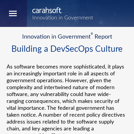
Innovation in Government
®
Innovation in Government
Report
Building a DevSecOps Culture
As software becomes more sophisticated, it plays
an increasingly important role in all aspects of
government operations. However, given the
complexity and intertwined nature of modern
software, any vulnerability could have wide-
ranging consequences, which makes security of
vital importance. The federal government has
taken notice. A number of recent policy directives
address issues related to the software supply
chain, and key agencies are leading a