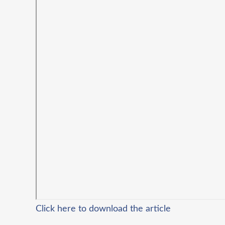
Click here to download the article