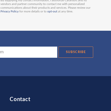
By supplying my contact information, I authorize Carahsoft and its
vendors and partner community to contact me with personalized
communications about their products and services. Please review our
Privacy Policy
for more details or to
opt-out
at any time.
SUBSCRIBE
Contact