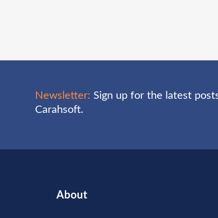
Newsletter:
Sign up for the latest pos
Carahsoft.
About