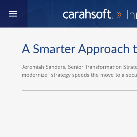
»
In
A Smarter Approach 
Jeremiah Sanders, Senior Transformation Strat
modernize” strategy speeds the move to a secur