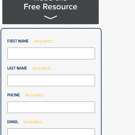
FIRST NAME
REQUIRED
LAST NAME
REQUIRED
PHONE
REQUIRED
EMAIL
REQUIRED