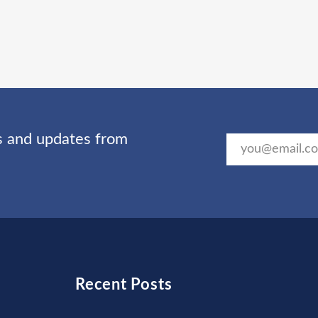
ts and updates from
Recent Posts