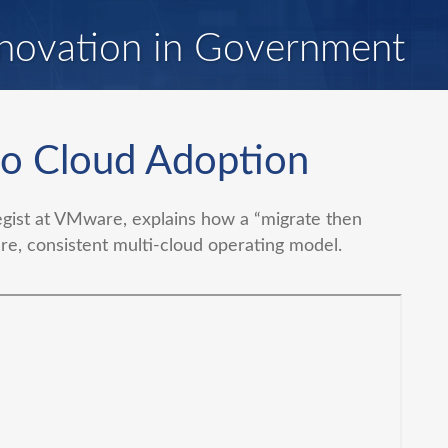
novation in Government
to Cloud Adoption
egist at VMware, explains how a “migrate then
e, consistent multi-cloud operating model.