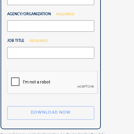
AGENCY/ORGANIZATION
REQUIRED
JOB TITLE
REQUIRED