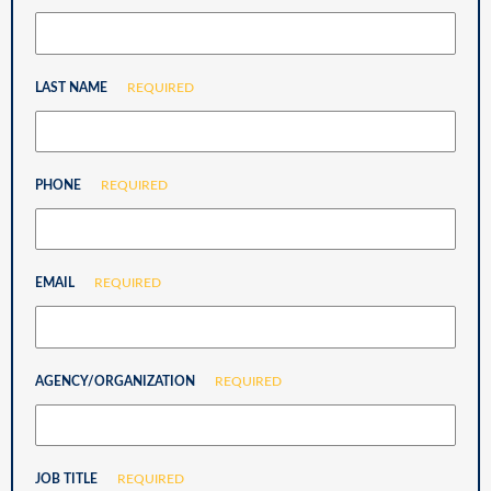
LAST NAME
REQUIRED
PHONE
REQUIRED
EMAIL
REQUIRED
AGENCY/ORGANIZATION
REQUIRED
JOB TITLE
REQUIRED