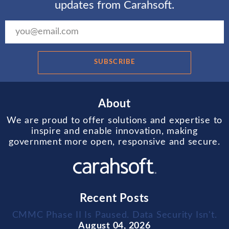
updates from Carahsoft.
SUBSCRIBE
About
We are proud to offer solutions and expertise to
inspire and enable innovation, making
government more open, responsive and secure.
Recent Posts
CMMC Phase II Is Paused. Data Security Isn't.
August 04, 2026