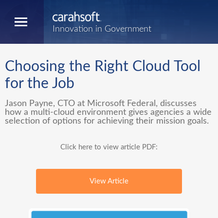
Innovation in Government
Choosing the Right Cloud Tool
for the Job
Jason Payne, CTO at Microsoft Federal, discusses
how a multi-cloud environment gives agencies a wide
selection of options for achieving their mission goals.
Click here to view article PDF:
View Article