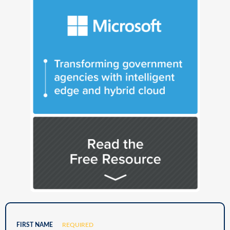
FIRST NAME
REQUIRED