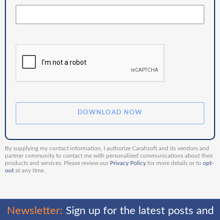
By supplying my contact information, I authorize Carahsoft and its vendors and
partner community to contact me with personalized communications about their
products and services. Please review our
Privacy Policy
for more details or to
opt-
out
at any time.
Newsletter:
Sign up for the latest posts and