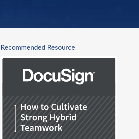
Recommended Resource