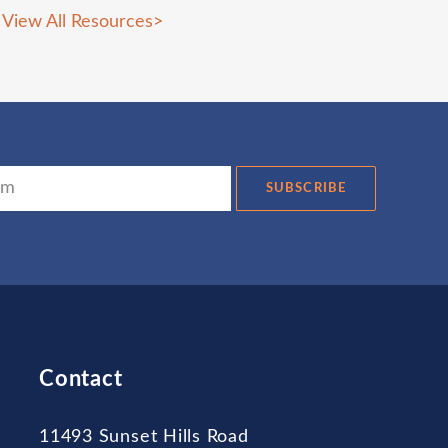
View All Resources
>
SUBSCRIBE
Contact
11493 Sunset Hills Road