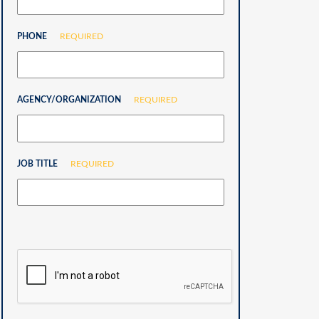
PHONE
REQUIRED
AGENCY/ORGANIZATION
REQUIRED
JOB TITLE
REQUIRED