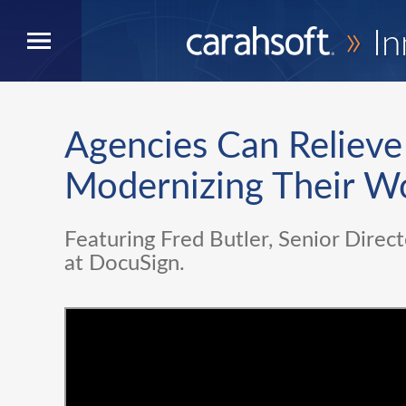
»
In
Agencies Can Relieve
Modernizing Their W
Featuring Fred Butler, Senior Direct
at DocuSign.