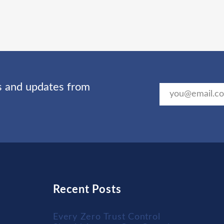
ts and updates from
Recent Posts
Every Zero Trust Control