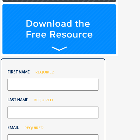
FIRST NAME
REQUIRED
LAST NAME
REQUIRED
EMAIL
REQUIRED