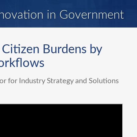
novation in Government
 Citizen Burdens by
orkflows
or for Industry Strategy and Solutions