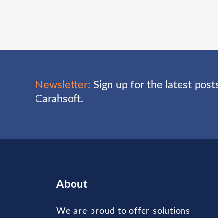
Newsletter:
Sign up for the latest pos
Carahsoft.
About
We are proud to offer solutions