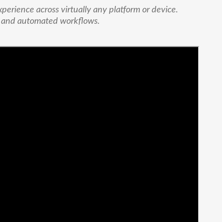
xperience across virtually any platform or device.
e and automated workflows.