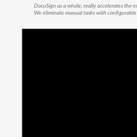
DocuSign as a whole, really accelerates the e
We eliminate manual tasks with configurabl