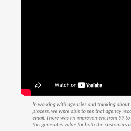
In working with agencies and thinking about
process, we were able to see that agency rec
email. There was an improvement from 99 to 
this generates value for both the customers a