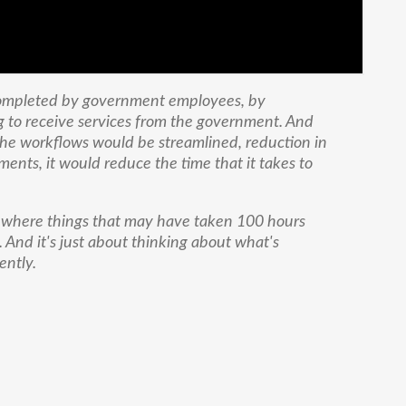
completed by government employees, by
g to receive services from the government. And
, the workflows would be streamlined, reduction in
ents, it would reduce the time that it takes to
 where things that may have taken 100 hours
 And it's just about thinking about what's
ently.