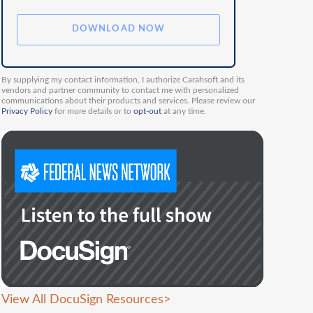
By supplying my contact information, I authorize Carahsoft and its
vendors and partner community to contact me with personalized
communications about their products and services. Please review our
Privacy Policy
for more details or to
opt-out
at any time.
View All DocuSign Resources
>