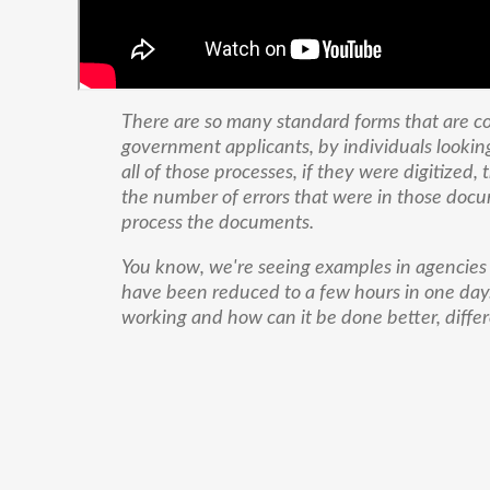
There are so many standard forms that are 
government applicants, by individuals lookin
all of those processes, if they were digitized
the number of errors that were in those docum
process the documents.
You know, we're seeing examples in agencies
have been reduced to a few hours in one day.
working and how can it be done better, differ