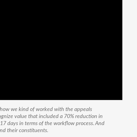
 how we kind of worked with the appeals
ognize value that included a 70% reduction in
17 days in terms of the workflow process. And
nd their constituents.