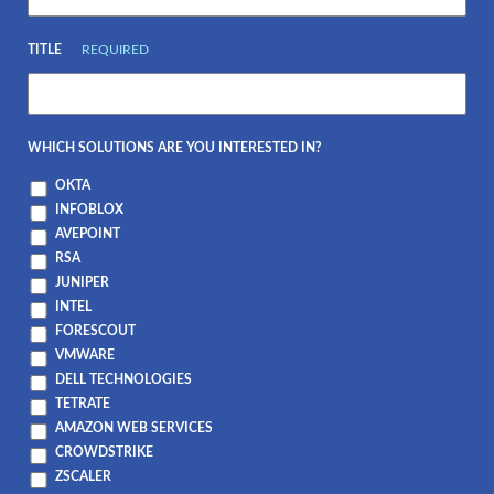
TITLE
REQUIRED
WHICH SOLUTIONS ARE YOU INTERESTED IN?
OKTA
INFOBLOX
AVEPOINT
RSA
JUNIPER
INTEL
FORESCOUT
VMWARE
DELL TECHNOLOGIES
TETRATE
AMAZON WEB SERVICES
CROWDSTRIKE
ZSCALER