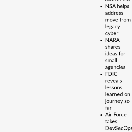
NSA helps
address
move from
legacy
cyber
NARA
shares
ideas for
small
agencies
FDIC
reveals
lessons
learned on
journey so
far
Air Force
takes
DevSecOp