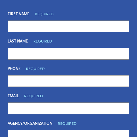
FIRST NAME
REQUIRED
LAST NAME
REQUIRED
PHONE
REQUIRED
EMAIL
REQUIRED
AGENCY/ORGANIZATION
REQUIRED