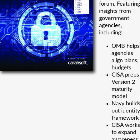
forum. Featuring
insights from
government
agencies,
including:
OMB helps
agencies
align plans,
budgets
CISA preps
Version 2
maturity
model
Navy build
out identity
framework
CISA works
to expand
awareness