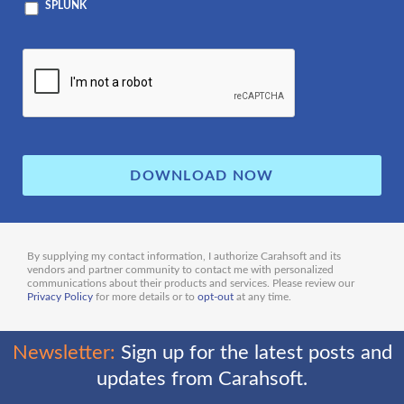
SPLUNK
By supplying my contact information, I authorize Carahsoft and its
vendors and partner community to contact me with personalized
communications about their products and services. Please review our
Privacy Policy
for more details or to
opt-out
at any time.
Newsletter:
Sign up for the latest posts and
updates from Carahsoft.