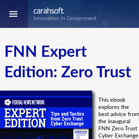
Innovation in Government
FNN Expert
Edition: Zero Trust
This ebook
explores the
best advice fro
the inaugural
FNN Zero Trust
Cyber Exchange