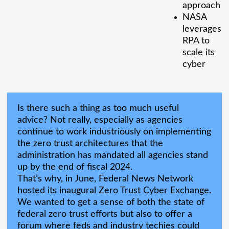
approach
NASA
leverages
RPA to
scale its
cyber
Is there such a thing as too much useful
advice? Not really, especially as agencies
continue to work industriously on implementing
the zero trust architectures that the
administration has mandated all agencies stand
up by the end of fiscal 2024.
That’s why, in June, Federal News Network
hosted its inaugural Zero Trust Cyber Exchange.
We wanted to get a sense of both the state of
federal zero trust efforts but also to offer a
forum where feds and industry techies could