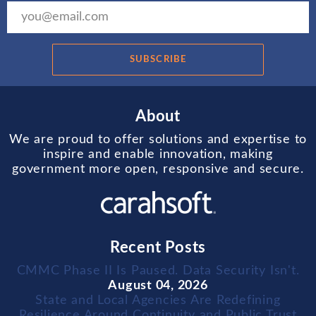
SUBSCRIBE
About
We are proud to offer solutions and expertise to
inspire and enable innovation, making
government more open, responsive and secure.
Recent Posts
CMMC Phase II Is Paused. Data Security Isn't.
August 04, 2026
State and Local Agencies Are Redefining
Resilience Around Continuity and Public Trust