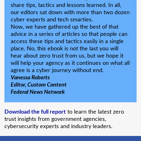
share tips, tactics and lessons learned. In all,
our editors sat down with more than two dozen
cyber experts and tech smarties.
Now, we have gathered up the best of that
advice in a series of articles so that people can
access these tips and tactics easily in a single
place. No, this ebook is not the last you will
hear about zero trust from us, but we hope it
will help your agency as it continues on what all
agree is a cyber journey without end.
Vanessa Roberts
Editor, Custom Content
Federal News Network
Download the full report
to learn the latest zero
trust insights from government agencies,
cybersecurity experts and industry leaders.