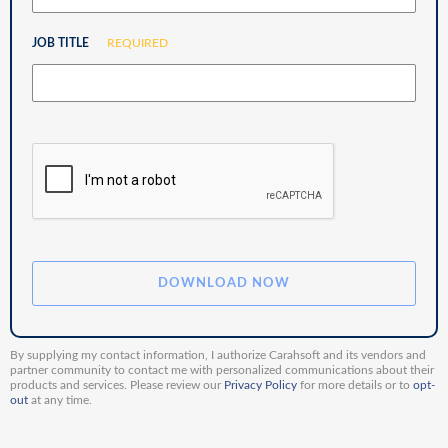
JOB TITLE
REQUIRED
By supplying my contact information, I authorize Carahsoft and its vendors and
partner community to contact me with personalized communications about their
products and services. Please review our
Privacy Policy
for more details or to
opt-
out
at any time.