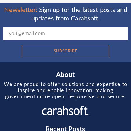
Newsletter:
Sign up for the latest posts and
updates from Carahsoft.
SUBSCRIBE
About
We are proud to offer solutions and expertise to
inspire and enable innovation, making
government more open, responsive and secure.
Recent Posts