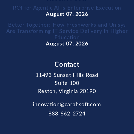
ROI for Agentic AI is Enterprise Execution
August 07, 2026
Better Together: How Freshworks and Unisys
Are Transforming IT Service Delivery in Higher
Education
August 07, 2026
Contact
11493 Sunset Hills Road
Suite 100
Reston, Virginia 20190
innovation@carahsoft.com
888-662-2724