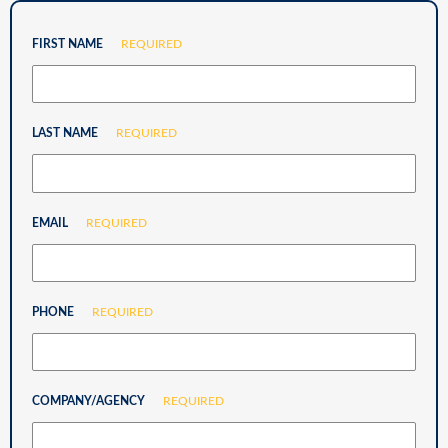
FIRST NAME
REQUIRED
LAST NAME
REQUIRED
EMAIL
REQUIRED
PHONE
REQUIRED
COMPANY/AGENCY
REQUIRED