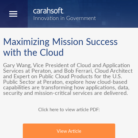
Innovation in Government
Maximizing Mission Success
with the Cloud
Gary Wang, Vice President of Cloud and Application
Services at Peraton, and Bob Ferrari, Cloud Architect
and Expert on Public Cloud Products for the U.S.
Public Sector at Peraton, explore how cloud-based
capabilities are transforming how applications, data,
security and mission-critical services are delivered.
Click here to view article PDF:
View Article