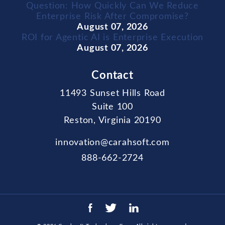
Question: How Quickly Can We Reduce
Enterprise Risk After Compromise?
August 07, 2026
ROI for Agentic AI is Enterprise Execution
August 07, 2026
Contact
11493 Sunset Hills Road
Suite 100
Reston, Virginia 20190
innovation@carahsoft.com
888-662-2724