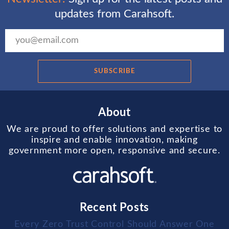
updates from Carahsoft.
SUBSCRIBE
About
We are proud to offer solutions and expertise to
inspire and enable innovation, making
government more open, responsive and secure.
Recent Posts
Every Zero Trust Control Should Answer One