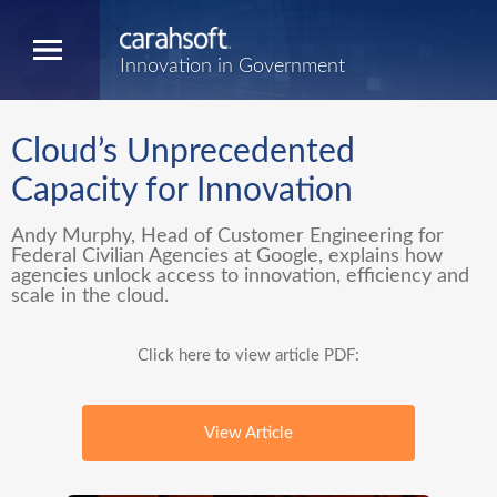
Innovation in Government
Cloud’s Unprecedented
Capacity for Innovation
Andy Murphy, Head of Customer Engineering for
Federal Civilian Agencies at Google, explains how
agencies unlock access to innovation, efficiency and
scale in the cloud.
Click here to view article PDF:
View Article