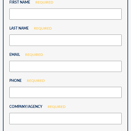
FIRST NAME
REQUIRED
LAST NAME
REQUIRED
EMAIL
REQUIRED
PHONE
REQUIRED
COMPANY/AGENCY
REQUIRED