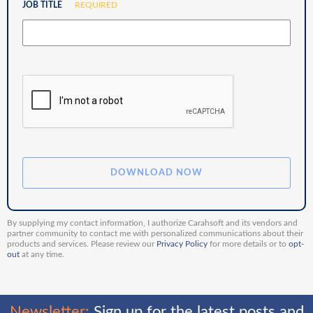
JOB TITLE
REQUIRED
By supplying my contact information, I authorize Carahsoft and its vendors and
partner community to contact me with personalized communications about their
products and services. Please review our
Privacy Policy
for more details or to
opt-
out
at any time.
Newsletter:
Sign up for the latest posts and