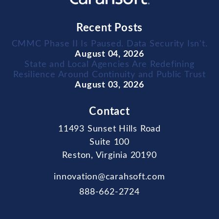
Recent Posts
CMMC Phase II Is Paused. Data Security Isn't.
August 04, 2026
State and Local Agencies Are Redefining
Resilience Around Continuity and Public Trust
August 03, 2026
Contact
11493 Sunset Hills Road
Suite 100
Reston, Virginia 20190
innovation@carahsoft.com
888-662-2724