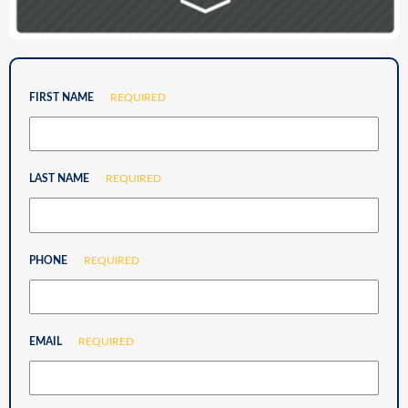
FIRST NAME
REQUIRED
LAST NAME
REQUIRED
PHONE
REQUIRED
EMAIL
REQUIRED