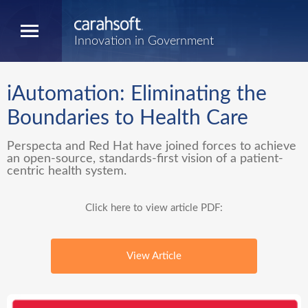
Innovation in Government
iAutomation: Eliminating the
Boundaries to Health Care
Perspecta and Red Hat have joined forces to achieve
an open-source, standards-first vision of a patient-
centric health system.
Click here to view article PDF:
View Article