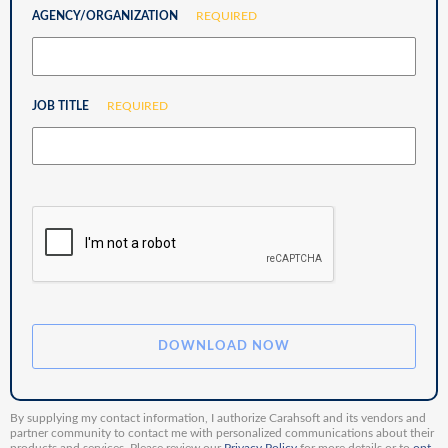
AGENCY/ORGANIZATION
REQUIRED
JOB TITLE
REQUIRED
By supplying my contact information, I authorize Carahsoft and its vendors and
partner community to contact me with personalized communications about their