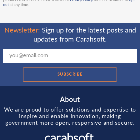
products and services. Please review our
Privacy Policy
for more details or to
opt-
out
at any time.
Newsletter:
Sign up for the latest posts and
updates from Carahsoft.
SUBSCRIBE
About
We are proud to offer solutions and expertise to
inspire and enable innovation, making
government more open, responsive and secure.