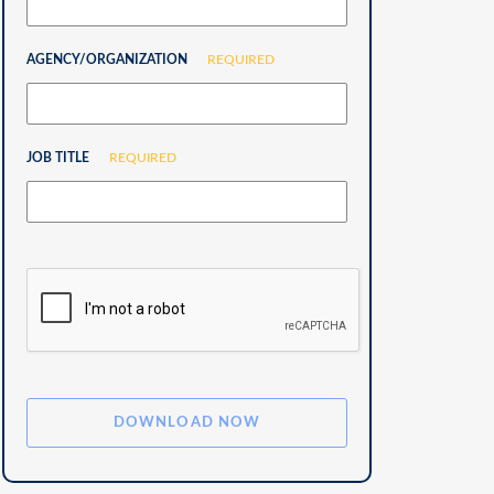
AGENCY/ORGANIZATION
REQUIRED
JOB TITLE
REQUIRED