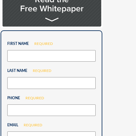
FIRST NAME
REQUIRED
LAST NAME
REQUIRED
PHONE
REQUIRED
EMAIL
REQUIRED