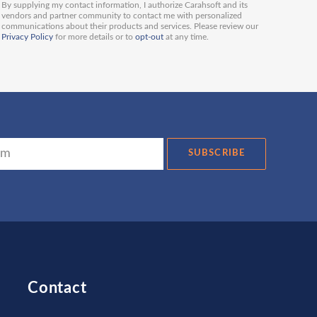
By supplying my contact information, I authorize Carahsoft and its
vendors and partner community to contact me with personalized
communications about their products and services. Please review our
Privacy Policy
for more details or to
opt-out
at any time.
SUBSCRIBE
Contact