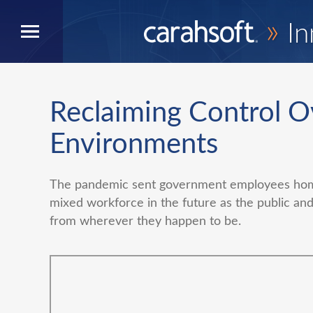
»
In
Reclaiming Control O
Environments
The pandemic sent government employees home
mixed workforce in the future as the public and
from wherever they happen to be.