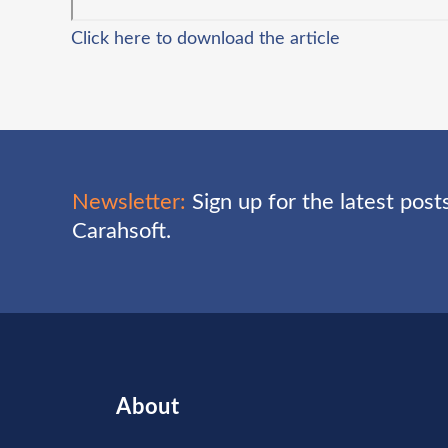
Click here to download the article
Newsletter:
Sign up for the latest pos
Carahsoft.
About