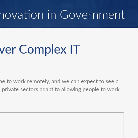
novation in Government
ver Complex IT
 to work remotely, and we can expect to see a
 private sectors adapt to allowing people to work