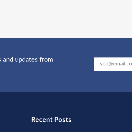
ts and updates from
Recent Posts