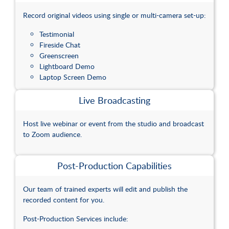
Spaces
Record original videos using single or multi-camera set-up:
Testimonial
Fireside Chat
Greenscreen
Lightboard Demo
Laptop Screen Demo
Live Broadcasting
Host live webinar or event from the studio and broadcast
to Zoom audience.
Post-Production Capabilities
Our team of trained experts will edit and publish the
recorded content for you.
Post-Production Services include: