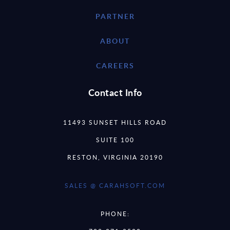
PARTNER
ABOUT
CAREERS
Contact Info
11493 SUNSET HILLS ROAD
SUITE 100
RESTON, VIRGINIA 20190
SALES @ CARAHSOFT.COM
PHONE: