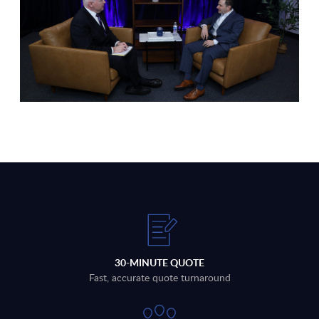
30-MINUTE QUOTE
Fast, accurate quote turnaround