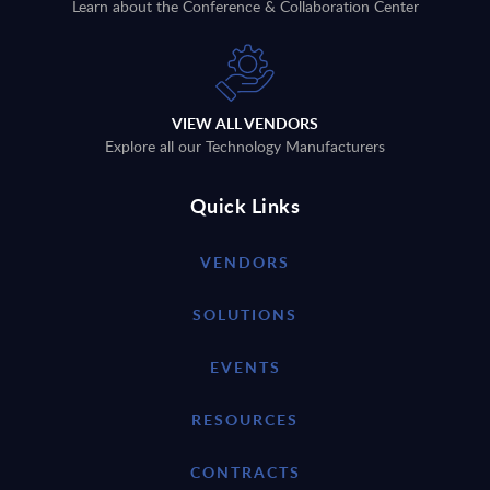
Learn about the Conference & Collaboration Center
VIEW ALL VENDORS
Explore all our Technology Manufacturers
Quick Links
VENDORS
SOLUTIONS
EVENTS
RESOURCES
CONTRACTS