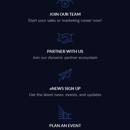
JOIN OUR TEAM
Start your sales or marketing career now!
PARTNER WITH US
Join our dynamic partner ecosystem
eNEWS SIGN UP
Get the latest news, events, and updates
PLAN AN EVENT