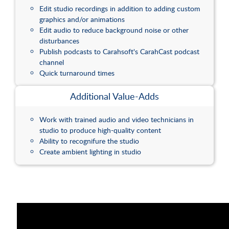
Edit studio recordings in addition to adding custom
graphics and/or animations
Edit audio to reduce background noise or other
disturbances
Publish podcasts to Carahsoft's CarahCast podcast
channel
Quick turnaround times
Additional Value-Adds
Work with trained audio and video technicians in
studio to produce high-quality content
Ability to recognifure the studio
Create ambient lighting in studio