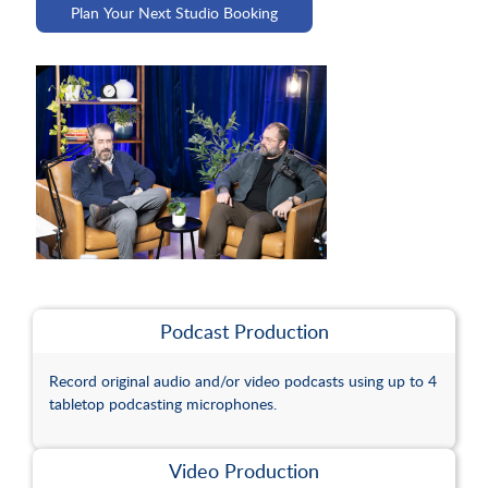
Plan Your Next Studio Booking
Guide
Area
to
Events
Food
Carahsoft
Calendar
Venue
and
FAQs
Meeting
Beverage
Spaces
Hotels
Podcast Production
Studio
Record original audio and/or video podcasts using up to 4
tabletop podcasting microphones.
Event
Video Production