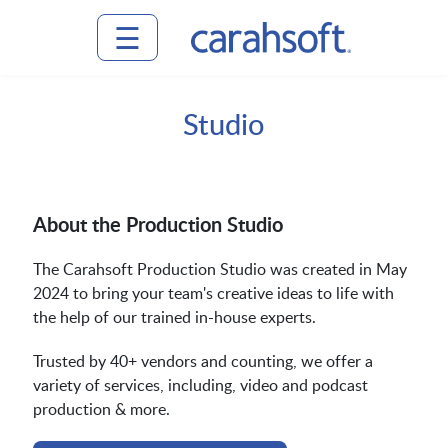
☰
⟵ Back
⟵ Back
⟵ Back
⟵ Back
⟵ Back
Home
Studio
to
to
to
to
to
Main
Main
Main
Main
Main
Attend
Menu
Menu
Menu
Menu
Menu
About the Production Studio
Events
The Carahsoft Production Studio was created in May
Events
Attend
Venue
Plan
Contact
2024 to bring your team's creative ideas to life with
the help of our trained in-house experts.
Plan
Guide
Us
Event
Explore
Planning
Trusted by 40+ vendors and counting, we offer a
variety of services, including, video and podcast
production & more.
Venue
Gallery
the
Getting
Guide