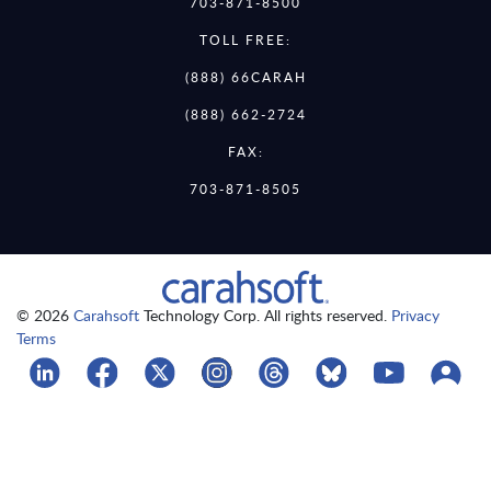
703-871-8500
TOLL FREE:
(888) 66CARAH
(888) 662-2724
FAX:
703-871-8505
© 2026
Carahsoft
Technology Corp. All rights reserved.
Privacy
Terms