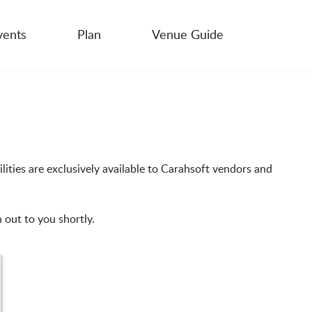
vents
Plan
Venue Guide
lities are exclusively available to Carahsoft vendors and
 out to you shortly.