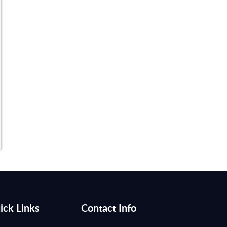
ick Links
Contact Info