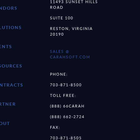
11493 SUNSET HILLS
ROAD
NDORS
SUITE 100
LUTIONS
RESTON, VIRGINIA
20190
ENTS
SALES @
CARAHSOFT.COM
SOURCES
PHONE:
NTRACTS
703-871-8500
TOLL FREE:
RTNER
(888) 66CARAH
(888) 662-2724
OUT
FAX:
703-871-8505