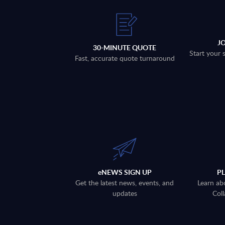
J
30-MINUTE QUOTE
Start your 
Fast, accurate quote turnaround
eNEWS SIGN UP
P
Get the latest news, events, and
Learn ab
updates
Coll