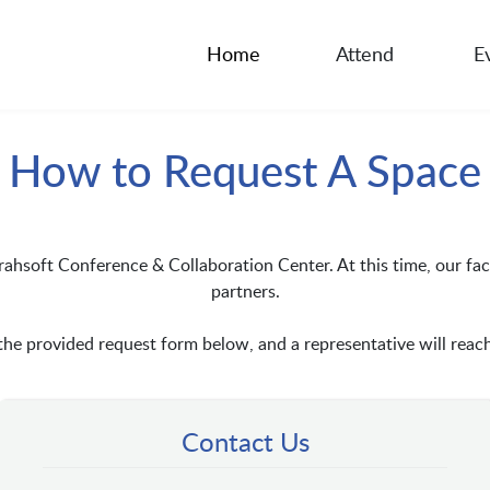
Home
Attend
E
How to Request A Space
rahsoft Conference & Collaboration Center. At this time, our faci
partners.
e provided request form below, and a representative will reach
Contact Us