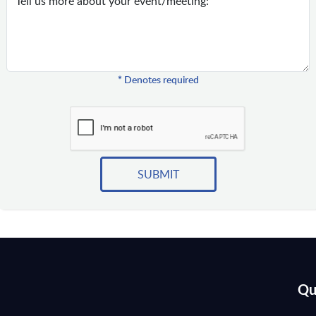
*
Denotes required
Qu