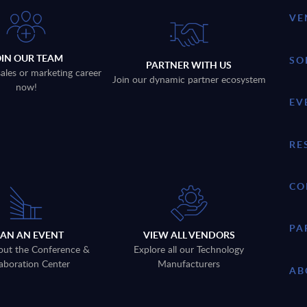
VE
OIN OUR TEAM
SO
PARTNER WITH US
sales or marketing career
Join our dynamic partner ecosystem
now!
EV
RE
CO
PA
LAN AN EVENT
VIEW ALL VENDORS
out the Conference &
Explore all our Technology
aboration Center
Manufacturers
AB