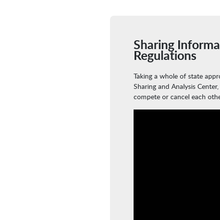
Sharing Informa
Regulations
Taking a whole of state app
Sharing and Analysis Center,
compete or cancel each othe