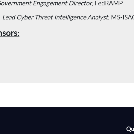
overnment Engagement Director
, FedRAMP
-
Lead Cyber Threat Intelligence Analyst
, MS-ISA
sors:
Qu