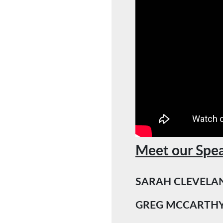
Meet our Spea
SARAH CLEVELA
GREG MCCARTH