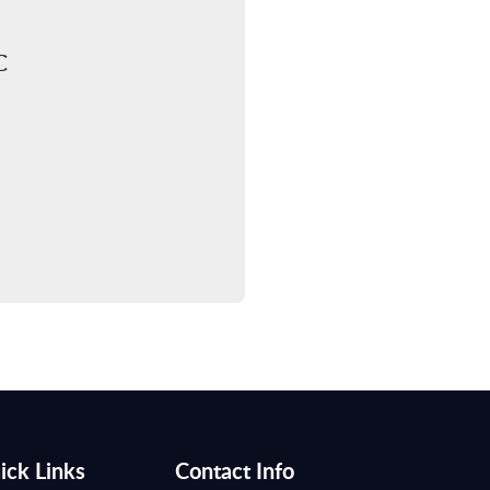
C
ick Links
Contact Info