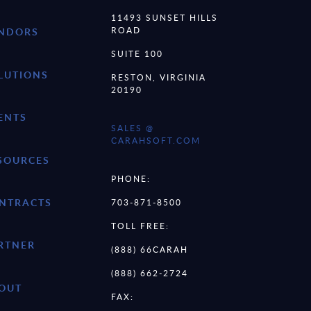
11493 SUNSET HILLS
ROAD
NDORS
SUITE 100
LUTIONS
RESTON, VIRGINIA
20190
ENTS
SALES @
CARAHSOFT.COM
SOURCES
PHONE:
NTRACTS
703-871-8500
TOLL FREE:
RTNER
(888) 66CARAH
(888) 662-2724
OUT
FAX: