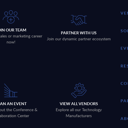
VE
OIN OUR TEAM
SO
PARTNER WITH US
sales or marketing career
Join our dynamic partner ecosystem
now!
EV
RE
CO
PA
LAN AN EVENT
VIEW ALL VENDORS
out the Conference &
Explore all our Technology
aboration Center
Manufacturers
AB