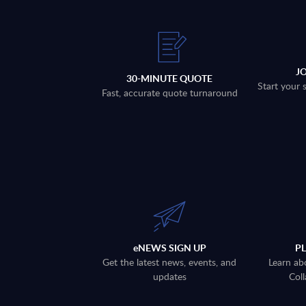
J
30-MINUTE QUOTE
Start your 
Fast, accurate quote turnaround
eNEWS SIGN UP
P
Get the latest news, events, and
Learn ab
updates
Coll