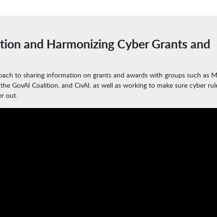
tion and Harmonizing Cyber Grants and
roach to sharing information on grants and awards with groups such as M
 the GovAI Coalition, and CivAI, as well as working to make sure cyber rul
r out.