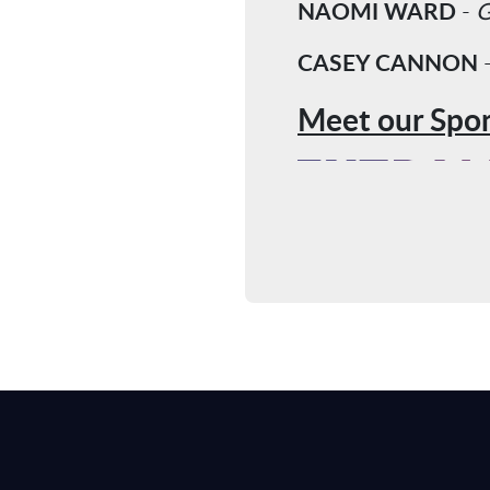
NAOMI WARD
-
G
CASEY CANNON
Meet our Spon