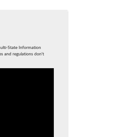
ulti-State Information
es and regulations don't