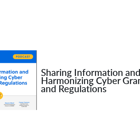
Sharing Information an
Harmonizing Cyber Gra
and Regulations