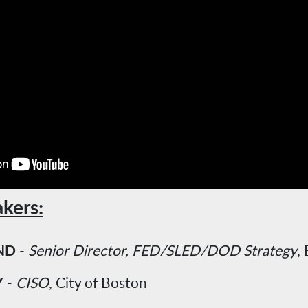
kers:
ND
-
Senior Director, FED/SLED/DOD Strategy
,
Y
-
CISO
, City of Boston