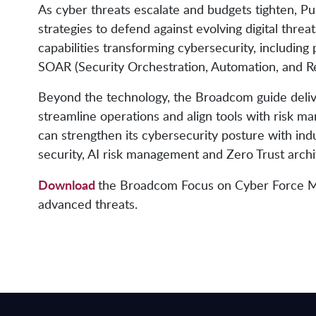
As cyber threats escalate and budgets tighten, Pu
strategies to defend against evolving digital thr
capabilities transforming cybersecurity, including
SOAR (Security Orchestration, Automation, and R
Beyond the technology, the Broadcom guide delive
streamline operations and align tools with risk m
can strengthen its cybersecurity posture with in
security, AI risk management and Zero Trust arch
Download
the Broadcom Focus on Cyber Force Mult
advanced threats.