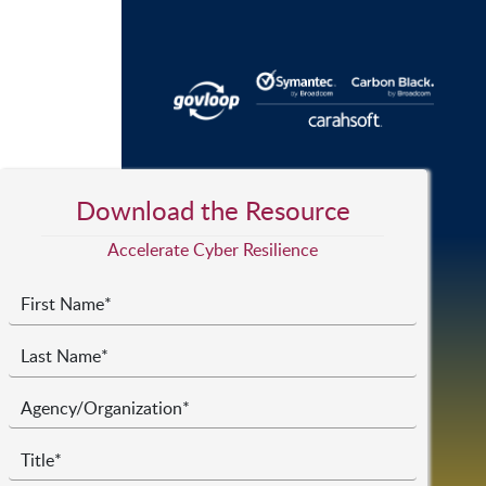
Download the Resource
Accelerate Cyber Resilience