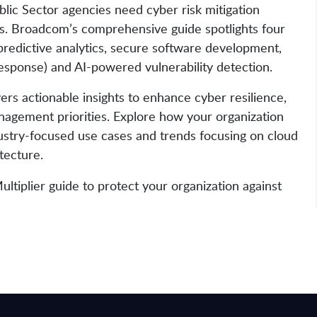
blic Sector agencies need cyber risk mitigation
eats. Broadcom’s comprehensive guide spotlights four
 predictive analytics, secure software development,
esponse) and AI-powered vulnerability detection.
rs actionable insights to enhance cyber resilience,
anagement priorities. Explore how your organization
dustry-focused use cases and trends focusing on cloud
itecture.
iplier guide to protect your organization against