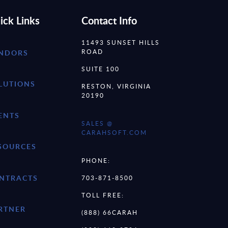
ick Links
Contact Info
11493 SUNSET HILLS
ROAD
NDORS
SUITE 100
LUTIONS
RESTON, VIRGINIA
20190
ENTS
SALES @
CARAHSOFT.COM
SOURCES
PHONE:
NTRACTS
703-871-8500
TOLL FREE:
RTNER
(888) 66CARAH