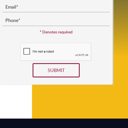
*
Denotes required