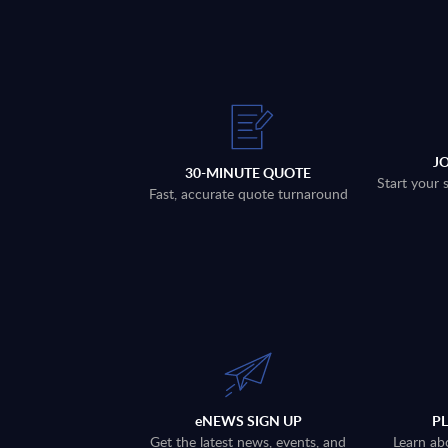
J
30-MINUTE QUOTE
Start your 
Fast, accurate quote turnaround
eNEWS SIGN UP
P
Get the latest news, events, and
Learn ab