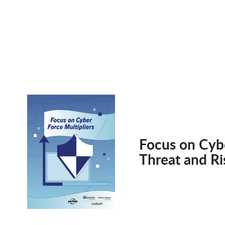
Focus on Cybe
Threat and R