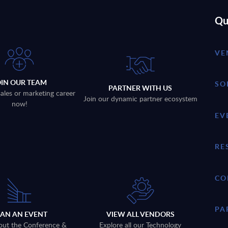
Qu
VE
OIN OUR TEAM
SO
PARTNER WITH US
sales or marketing career
Join our dynamic partner ecosystem
now!
EV
RE
CO
PA
LAN AN EVENT
VIEW ALL VENDORS
out the Conference &
Explore all our Technology