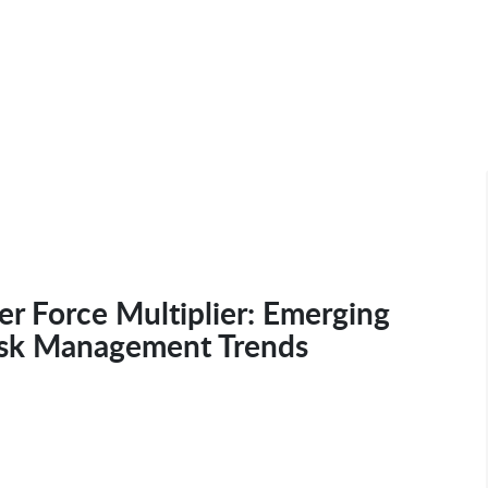
r Force Multiplier: Emerging
isk Management Trends