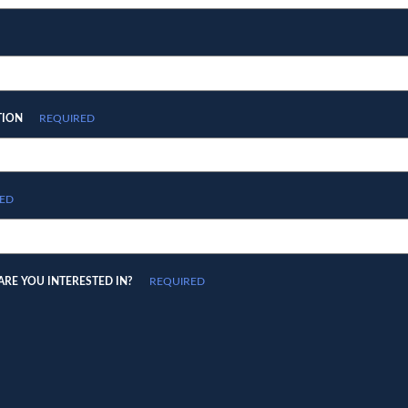
TION
REQUIRED
ED
RE YOU INTERESTED IN?
REQUIRED