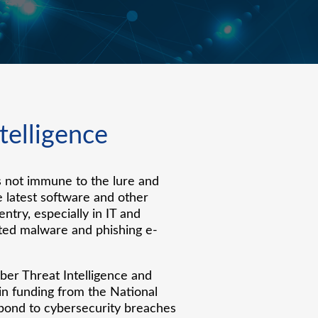
ntelligence
s not immune to the lure and
e latest software and other
try, especially in IT and
nted malware and phishing e-
er Threat Intelligence and
 in funding from the National
spond to cybersecurity breaches