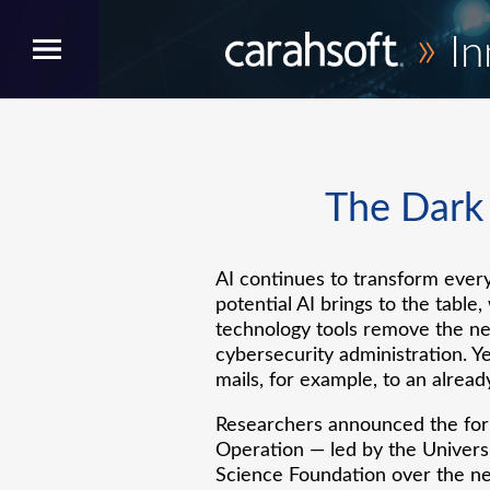
»
In
The Dark a
AI continues to transform every
potential AI brings to the table
technology tools remove the ne
cybersecurity administration. Y
mails, for example, to an already
Researchers announced the form
Operation — led by the Universi
Science Foundation over the ne