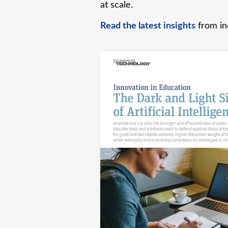
at scale.
Read the latest insights
from ind