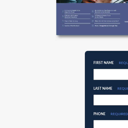
FIRST NAME
REQU
LAST NAME
REQU
PHONE
REQUIRED