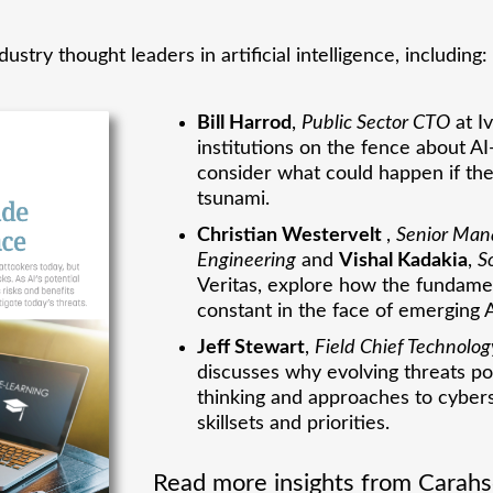
ustry thought leaders in artificial intelligence, including:
Bill Harrod
,
Public Sector CTO
at I
institutions on the fence about 
consider what could happen if the
tsunami.
Christian Westervelt
,
Senior Mana
Engineering
and
Vishal Kadakia
,
S
Veritas, explore how the fundame
constant in the face of emerging 
Jeff Stewart
,
Field Chief Technolog
discusses why evolving threats 
thinking and approaches to cybers
skillsets and priorities.
Read more insights from Carahso