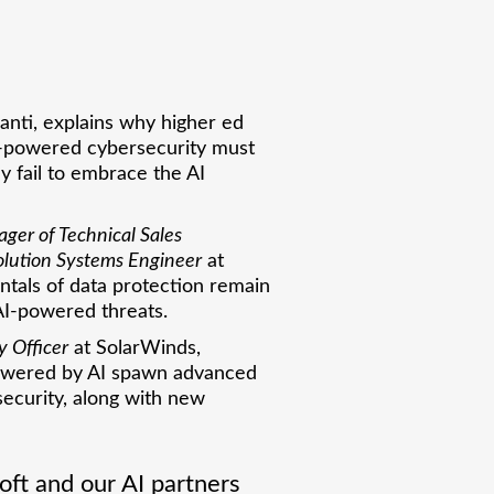
vanti, explains why higher ed
AI-powered cybersecurity must
y fail to embrace the AI
ger of Technical Sales
olution Systems Engineer
at
ntals of data protection remain
AI-powered threats.
y Officer
at SolarWinds,
powered by AI spawn advanced
ecurity, along with new
ft and our AI partners