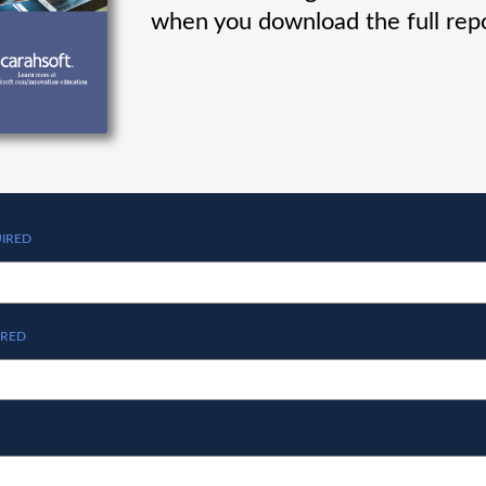
when you download the full repo
IRED
IRED