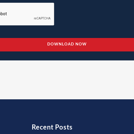
Recent Posts