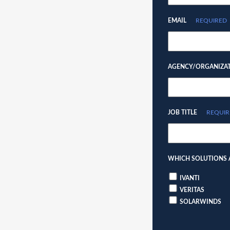
EMAIL
REQUIRED
AGENCY/ORGANIZA
JOB TITLE
REQUIR
WHICH SOLUTIONS A
IVANTI
VERITAS
SOLARWINDS