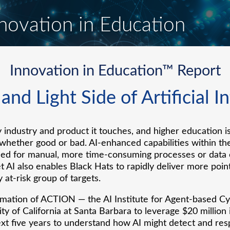
novation in Education
Innovation in Education™ Report
nd Light Side of Artificial I
 industry and product it touches, and higher education i
, whether good or bad. AI-enhanced capabilities within th
ed for manual, more time-consuming processes or data en
et AI also enables Black Hats to rapidly deliver more poi
 at-risk group of targets.
ation of ACTION — the AI Institute for Agent-based Cyb
ty of California at Santa Barbara to leverage $20 million
xt five years to understand how AI might detect and re