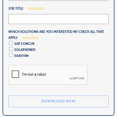
JOB TITLE
REQUIRED
WHICH SOLUTIONS ARE YOU INTERESTED IN? CHECK ALL THAT
APPLY.
REQUIRED
SAP CONCUR
SOLARWINDS
SAASYAN