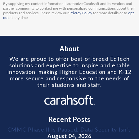
By supplying my contact information, I authorize Carahsoft and its vendors and
partner community to contact me with personalized communications about their
products and services. Please review our
Privacy Policy
for more details or to
opt-
out
at any time.
About
We are proud to offer best-of-breed EdTech
solutions and expertise to inspire and enable
innovation, making Higher Education and K-12
more secure and responsive to the needs of
their students and staff.
Recent Posts
CMMC Phase II Is Paused. Data Security Isn't.
August 04, 2026