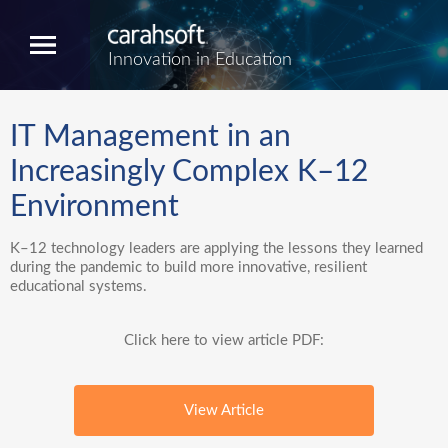
Innovation in Education
IT Management in an
Increasingly Complex K–12
Environment
K–12 technology leaders are applying the lessons they learned
during the pandemic to build more innovative, resilient
educational systems.
Click here to view article PDF:
View Article