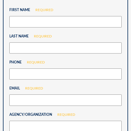
FIRST NAME
REQUIRED
LAST NAME
REQUIRED
PHONE
REQUIRED
EMAIL
REQUIRED
AGENCY/ORGANIZATION
REQUIRED