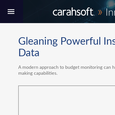
»
In
Gleaning Powerful Ins
Data
A modern approach to budget monitoring can ha
making capabilities.