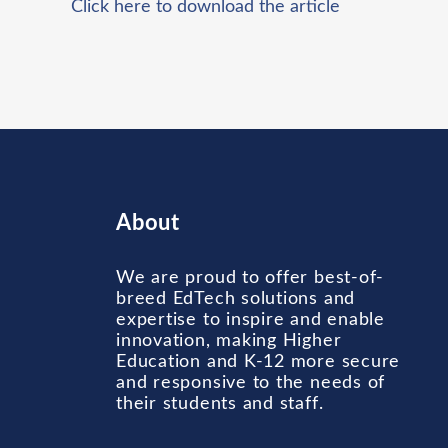
Click here to download the article
About
We are proud to offer best-of-
breed EdTech solutions and
expertise to inspire and enable
innovation, making Higher
Education and K-12 more secure
and responsive to the needs of
their students and staff.