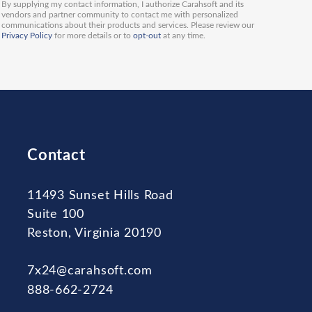
By supplying my contact information, I authorize Carahsoft and its
vendors and partner community to contact me with personalized
communications about their products and services. Please review our
Privacy Policy
for more details or to
opt-out
at any time.
Contact
11493 Sunset Hills Road
Suite 100
Reston, Virginia 20190
7x24@carahsoft.com
888-662-2724