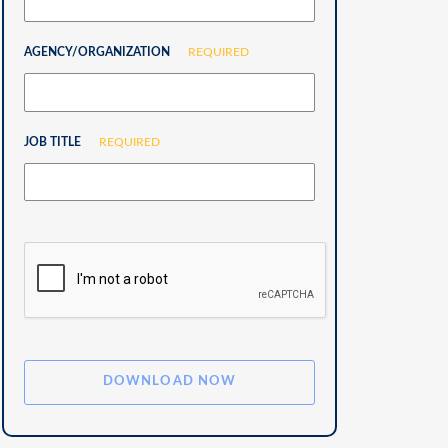
AGENCY/ORGANIZATION
REQUIRED
JOB TITLE
REQUIRED