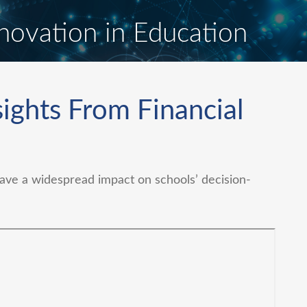
novation in Education
ights From Financial
ve a widespread impact on schools’ decision-