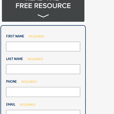
FIRST NAME
REQUIRED
LAST NAME
REQUIRED
PHONE
REQUIRED
EMAIL
REQUIRED