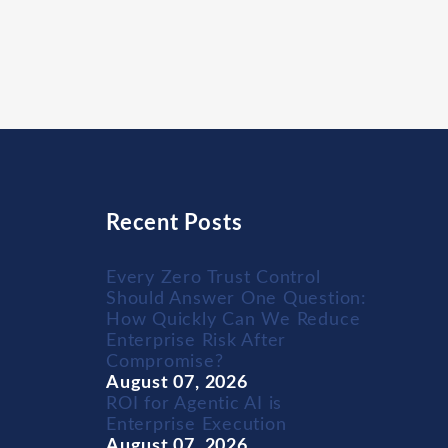
Recent Posts
Every Zero Trust Control
Should Answer One Question:
How Quickly Can We Reduce
Enterprise Risk After
Compromise?
August 07, 2026
ROI for Agentic AI is
Enterprise Execution
August 07, 2026