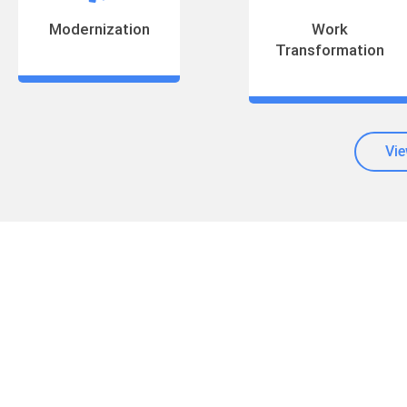
Modernization
Work
Transformation
Vie