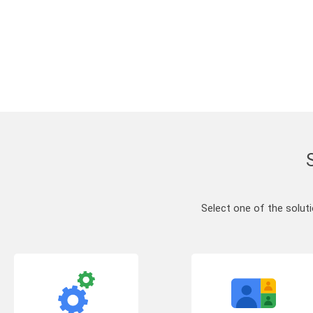
Select one of the solut