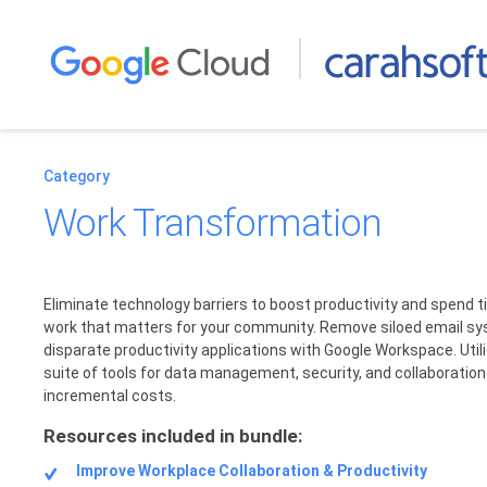
Category
Work Transformation
Eliminate technology barriers to boost productivity and spend 
work that matters for your community. Remove siloed email s
disparate productivity applications with Google Workspace. Utiliz
suite of tools for data management, security, and collaboratio
incremental costs.
Resources included in bundle:
Improve Workplace Collaboration & Productivity