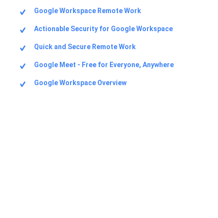
Google Workspace Remote Work
Actionable Security for Google Workspace
Quick and Secure Remote Work
Google Meet - Free for Everyone, Anywhere
Google Workspace Overview