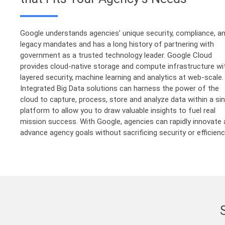
Google understands agencies’ unique security, compliance, a
legacy mandates and has a long history of partnering with
government as a trusted technology leader. Google Cloud
provides cloud-native storage and compute infrastructure wi
layered security, machine learning and analytics at web-scale.
Integrated Big Data solutions can harness the power of the
cloud to capture, process, store and analyze data within a sin
platform to allow you to draw valuable insights to fuel real
mission success. With Google, agencies can rapidly innovate
advance agency goals without sacrificing security or efficienc