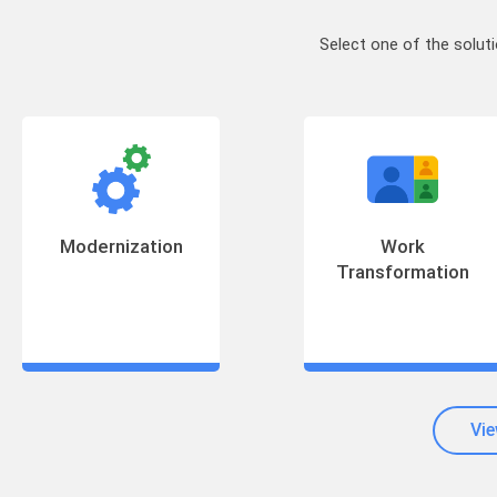
Select one of the solut
Modernization
Work
Transformation
Vie