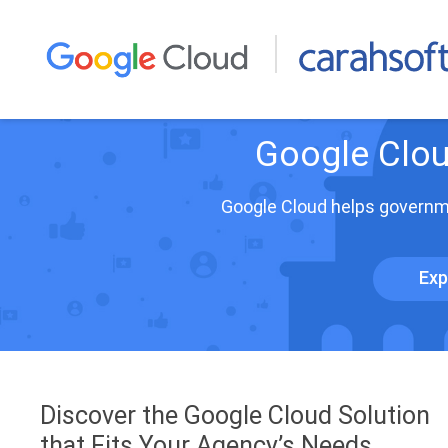
Google Clou
Google Cloud helps governme
Exp
Discover the Google Cloud Solution
that Fits Your Agency’s Needs