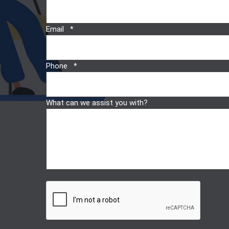
Email
Phone
What can we assist you with?