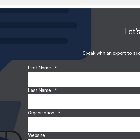
Let’
Speak with an expert to see
First Name
Last Name
Organization
Website