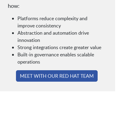
how:
Platforms reduce complexity and
improve consistency
Abstraction and automation drive
innovation
Strong integrations create greater value
Built-in governance enables scalable
operations
MEET WITH OUR RED HAT TEAM