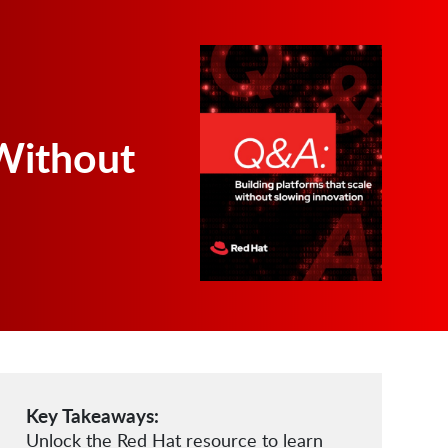
Without
Key Takeaways:
Unlock the Red Hat resource to learn