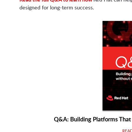
designed for long-term success.
Q&A: Building Platforms That
REA