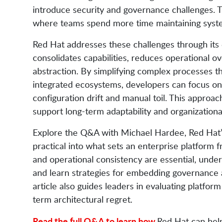
introduce security and governance challenges. Th
where teams spend more time maintaining system
Red Hat addresses these challenges through its
consolidates capabilities, reduces operational 
abstraction. By simplifying complex processes 
integrated ecosystems, developers can focus on 
configuration drift and manual toil. This approac
support long-term adaptability and organizationa
Explore the Q&A with Michael Hardee, Red Hat’s 
practical into what sets an enterprise platform f
and operational consistency are essential, unde
and learn strategies for embedding governance a
article also guides leaders in evaluating platfo
term architectural regret.
Read the full Q&A to learn how
Red Hat can help