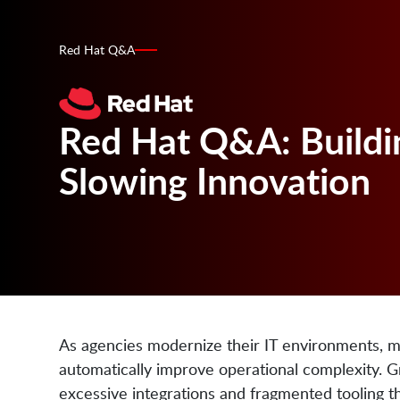
Red Hat Q&A
Red Hat Q&A: Buildi
Slowing Innovation
As agencies modernize their IT environments, m
automatically improve operational complexity. 
excessive integrations and fragmented tooling 