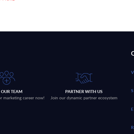
Q
N OUR TEAM
PARTNER WITH US
 or marketing career now!
Join our dynamic partner ecosystem