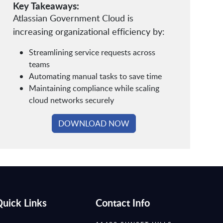
Key Takeaways:
Atlassian Government Cloud is
increasing organizational efficiency by:
Streamlining service requests across
teams
Automating manual tasks to save time
Maintaining compliance while scaling
cloud networks securely
DOWNLOAD NOW
uick Links
Contact Info