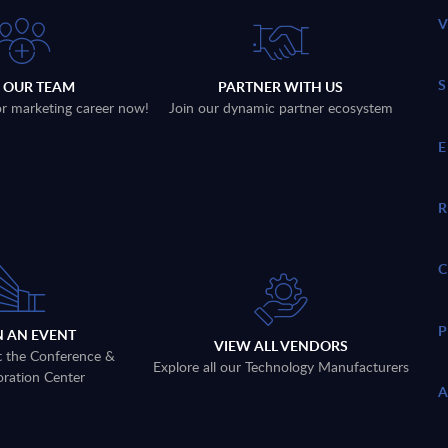
N OUR TEAM
PARTNER WITH US
 or marketing career now!
Join our dynamic partner ecosystem
N AN EVENT
VIEW ALL VENDORS
t the Conference &
Explore all our Technology Manufacturers
oration Center