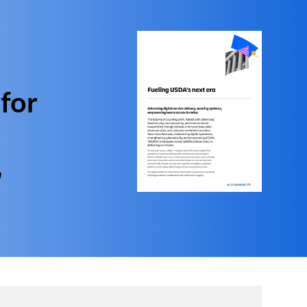
 for
n