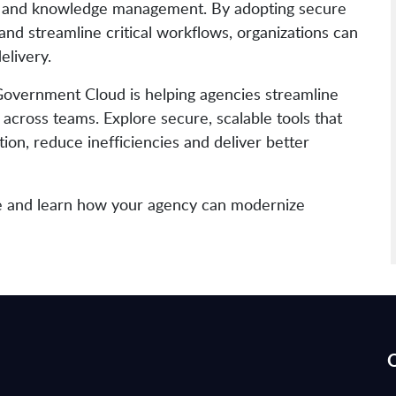
on and knowledge management. By adopting secure
and streamline critical workflows, organizations can
elivery.
Government Cloud is helping agencies streamline
across teams. Explore secure, scalable tools that
ion, reduce inefficiencies and deliver better
e and learn how your agency can modernize
Q