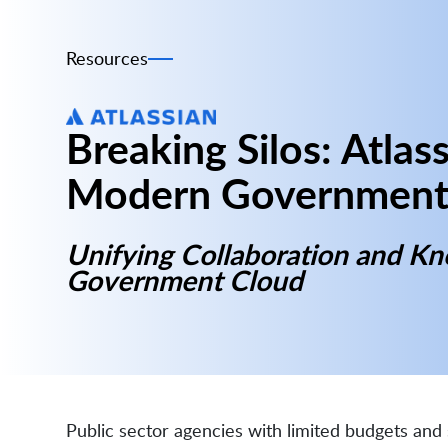
Resources
Breaking Silos: Atlass
Modern Government
Unifying Collaboration and K
Government Cloud
Public sector agencies with limited budgets an