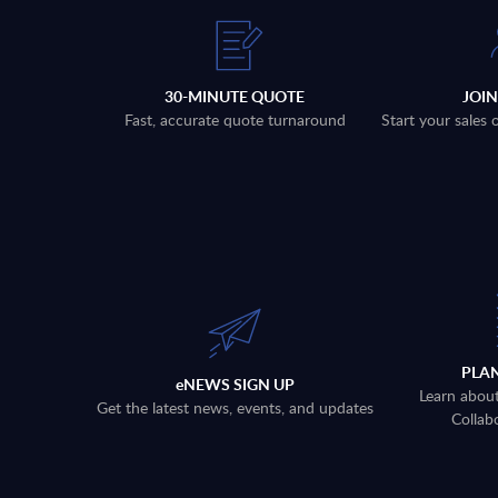
30-MINUTE QUOTE
JOI
Fast, accurate quote turnaround
Start your sales
PLA
eNEWS SIGN UP
Learn abou
Get the latest news, events, and updates
Collab