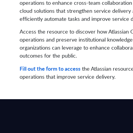
operations to enhance cross-team collaborati
cloud solutions that strengthen service delivery 
efficiently automate tasks and improve service d
Access the resource to discover how Atlassian 
operations and preserve institutional knowledge 
organizations can leverage to enhance collaborat
outcomes for the public.
Fill out the form to access
the Atlassian resourc
operations that improve service delivery.