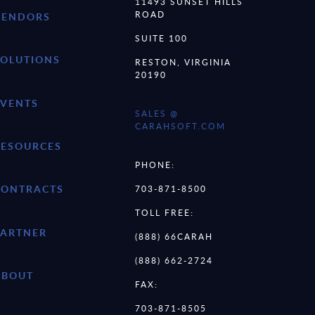
11493 SUNSET HILLS
ROAD
VENDORS
SUITE 100
SOLUTIONS
RESTON, VIRGINIA
20190
EVENTS
SALES @
CARAHSOFT.COM
RESOURCES
PHONE:
CONTRACTS
703-871-8500
TOLL FREE:
PARTNER
(888) 66CARAH
(888) 662-2724
ABOUT
FAX:
703-871-8505