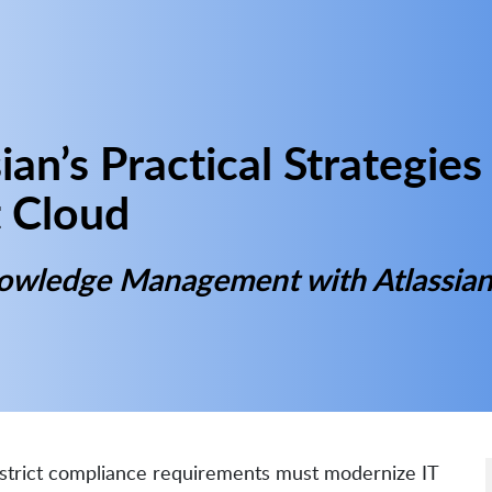
ian’s Practical Strategies
 Cloud
nowledge Management with Atlassia
d strict compliance requirements must modernize IT