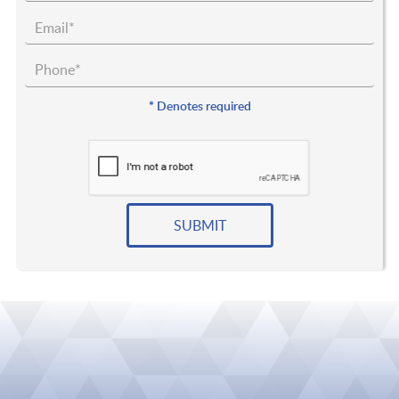
*
Denotes required