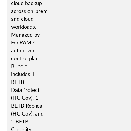
cloud backup
across on-prem
and cloud
workloads.
Managed by
FedRAMP-
authorized
control plane.
Bundle
includes 1
BETB
DataProtect
(HC Gov), 1
BETB Replica
(HC Gov), and
1 BETB
Cohesity