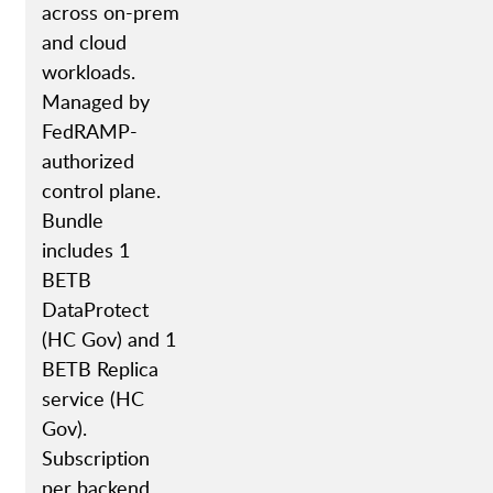
across on-prem
and cloud
workloads.
Managed by
FedRAMP-
authorized
control plane.
Bundle
includes 1
BETB
DataProtect
(HC Gov) and 1
BETB Replica
service (HC
Gov).
Subscription
per backend