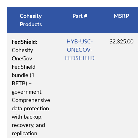
Cohesity
Part #
MSRP
Products
FedShield:
HYB-USC-
$2,325.00
ONEGOV-
Cohesity
FEDSHIELD
OneGov
FedShield
bundle (1
BETB) –
government.
Comprehensive
data protection
with backup,
recovery, and
replication