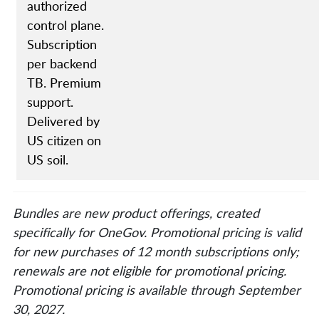
authorized
control plane.
Subscription
per backend
TB. Premium
support.
Delivered by
US citizen on
US soil.
Bundles are new product offerings, created
specifically for OneGov. Promotional pricing is valid
for new purchases of 12 month subscriptions only;
renewals are not eligible for promotional pricing.
Promotional pricing is available through September
30, 2027.