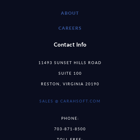
ABOUT
CAREERS
Contact Info
11493 SUNSET HILLS ROAD
SUITE 100
RESTON, VIRGINIA 20190
SALES @ CARAHSOFT.COM
PHONE:
703-871-8500
TOLL FREE: