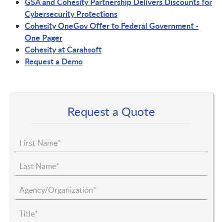
GSA and Cohesity Partnership Delivers Discounts for
Cybersecurity Protections
Cohesity OneGov Offer to Federal Government -
One Pager
Cohesity at Carahsoft
Request a Demo
Request a Quote