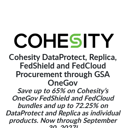
Cohesity DataProtect, Replica,
FedShield and FedCloud
Procurement through GSA
OneGov
Save up to 65% on Cohesity’s
OneGov FedShield and FedCloud
bundles and up to 72.25% on
DataProtect and Replica as individual
products. Now through September
30, 2027!