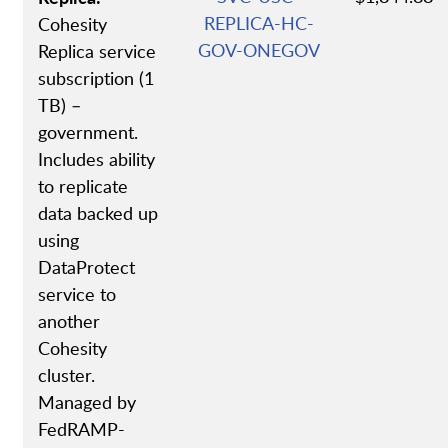
REPLICA-HC-
Cohesity
GOV-ONEGOV
Replica service
subscription (1
TB) –
government.
Includes ability
to replicate
data backed up
using
DataProtect
service to
another
Cohesity
cluster.
Managed by
FedRAMP-