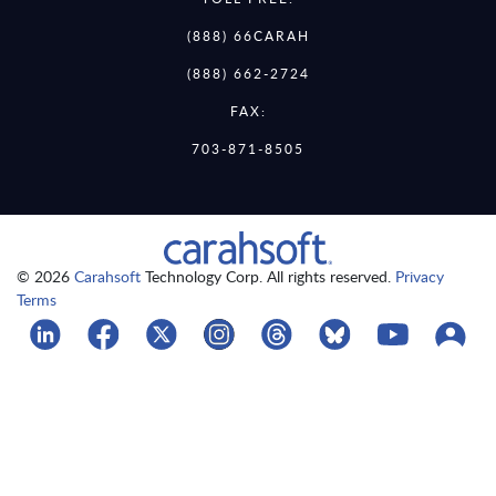
(888) 66CARAH
(888) 662-2724
FAX:
703-871-8505
© 2026
Carahsoft
Technology Corp. All rights reserved.
Privacy
Terms