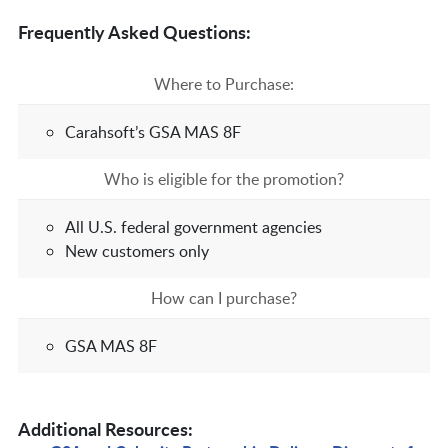
Frequently Asked Questions:
Where to Purchase:
Carahsoft’s GSA MAS 8F
Who is eligible for the promotion?
All U.S. federal government agencies
New customers only
How can I purchase?
GSA MAS 8F
Additional Resources: