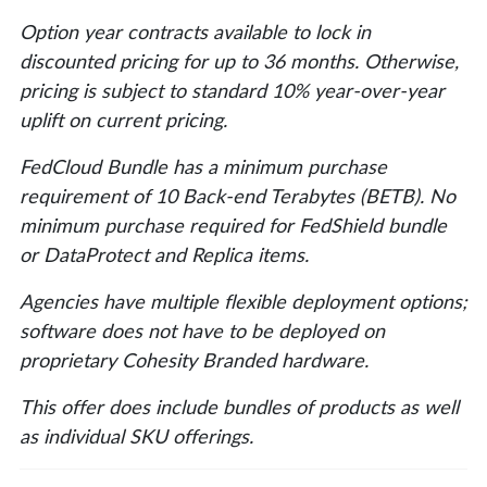
Option year contracts available to lock in
discounted pricing for up to 36 months. Otherwise,
pricing is subject to standard 10% year-over-year
uplift on current pricing.
FedCloud Bundle has a minimum purchase
requirement of 10 Back-end Terabytes (BETB). No
minimum purchase required for FedShield bundle
or DataProtect and Replica items.
Agencies have multiple flexible deployment options;
software does not have to be deployed on
proprietary Cohesity Branded hardware.
This offer does include bundles of products as well
as individual SKU offerings.