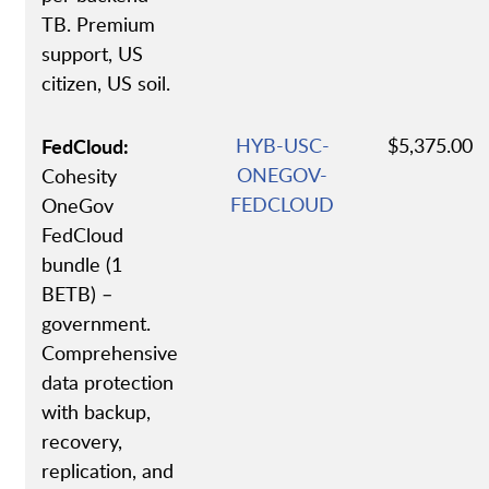
TB. Premium
support, US
citizen, US soil.
FedCloud:
HYB-USC-
$5,375.00
ONEGOV-
Cohesity
FEDCLOUD
OneGov
FedCloud
bundle (1
BETB) –
government.
Comprehensive
data protection
with backup,
recovery,
replication, and