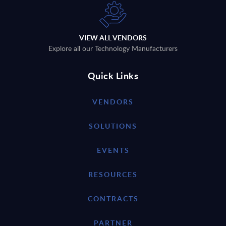
VIEW ALL VENDORS
Explore all our Technology Manufacturers
Quick Links
VENDORS
SOLUTIONS
EVENTS
RESOURCES
CONTRACTS
PARTNER