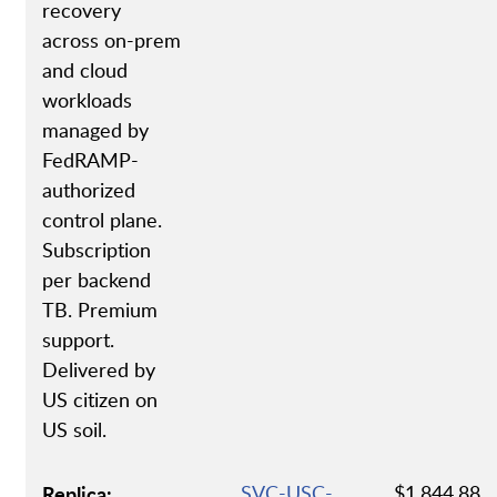
recovery
across on-prem
and cloud
workloads
managed by
FedRAMP-
authorized
control plane.
Subscription
per backend
TB. Premium
support.
Delivered by
US citizen on
US soil.
Replica:
SVC-USC-
$1,844.88