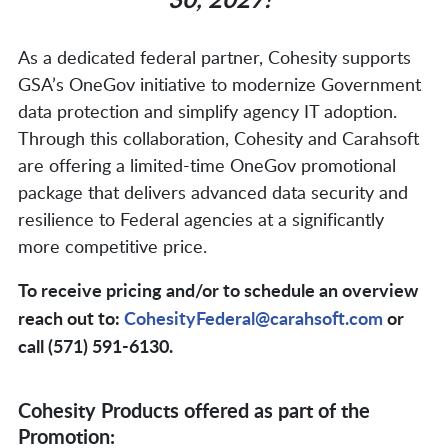
As a dedicated federal partner, Cohesity supports
GSA’s OneGov initiative to modernize Government
data protection and simplify agency IT adoption.
Through this collaboration, Cohesity and Carahsoft
are offering a limited-time OneGov promotional
package that delivers advanced data security and
resilience to Federal agencies at a significantly
more competitive price.
To receive pricing and/or to schedule an overview
reach out to:
CohesityFederal@carahsoft.com
or
call (571) 591-6130.
Cohesity Products offered as part of the
Promotion: