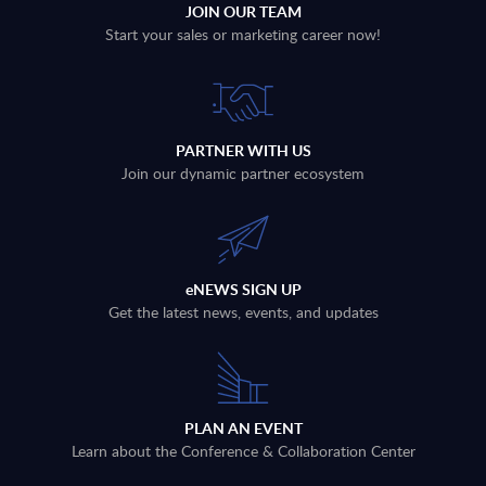
JOIN OUR TEAM
Start your sales or marketing career now!
PARTNER WITH US
Join our dynamic partner ecosystem
eNEWS SIGN UP
Get the latest news, events, and updates
PLAN AN EVENT
Learn about the Conference & Collaboration Center