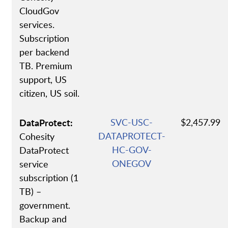
CloudGov
services.
Subscription
per backend
TB. Premium
support, US
citizen, US soil.
DataProtect:
SVC-USC-
$2,457.99
DATAPROTECT-
Cohesity
HC-GOV-
DataProtect
ONEGOV
service
subscription (1
TB) –
government.
Backup and