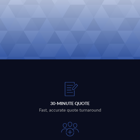
30-MINUTE QUOTE
Fast, accurate quote turnaround