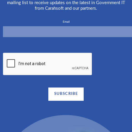
mailing list to receive updates on the latest in Government IT
from Carahsoft and our partners.
Email