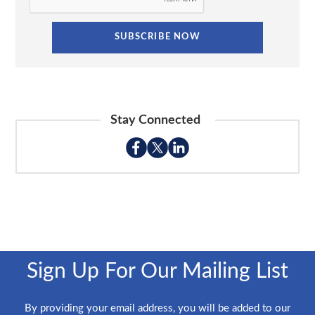
Stay Connected
Sign Up For Our Mailing List
By providing your email address, you will be added to our