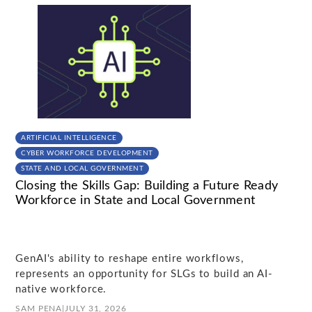
ARTIFICIAL INTELLIGENCE
CYBER WORKFORCE DEVELOPMENT
STATE AND LOCAL GOVERNMENT
Closing the Skills Gap: Building a Future Ready
Workforce in State and Local Government
GenAI's ability to reshape entire workflows,
represents an opportunity for SLGs to build an AI-
native workforce.
SAM PENA
|
JULY 31, 2026