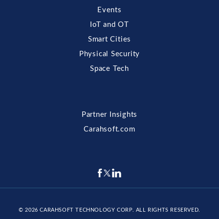
Events
IoT and OT
Smart Cities
Physical Security
Space Tech
Partner Insights
Carahsoft.com
© 2026
CARAHSOFT TECHNOLOGY CORP
. ALL RIGHTS RESERVED.