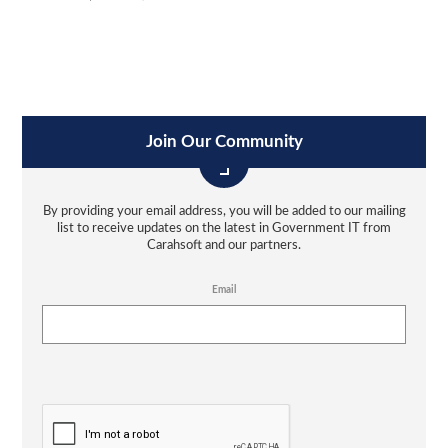
Join Our Community
By providing your email address, you will be added to our mailing
list to receive updates on the latest in Government IT from
Carahsoft and our partners.
Email