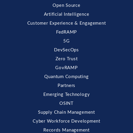
Open Source
Artificial Intelligence
Customer Experience & Engagement
FedRAMP
5G
DevSecOps
Zero Trust
GovRAMP
Quantum Computing
Partners
Emerging Technology
OSINT
Supply Chain Management
Cyber Workforce Development
Records Management