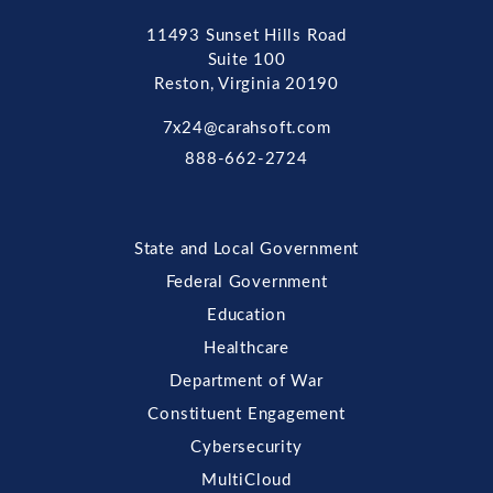
11493 Sunset Hills Road
Suite 100
Reston, Virginia 20190
7x24@carahsoft.com
888-662-2724
State and Local Government
Federal Government
Education
Healthcare
Department of War
Constituent Engagement
Cybersecurity
MultiCloud