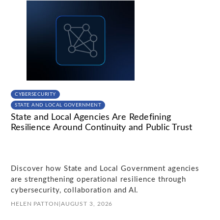
CYBERSECURITY
STATE AND LOCAL GOVERNMENT
State and Local Agencies Are Redefining
Resilience Around Continuity and Public Trust
Discover how State and Local Government agencies
are strengthening operational resilience through
cybersecurity, collaboration and AI.
HELEN PATTON
|
AUGUST 3, 2026