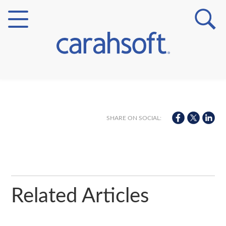
Markets
Verticals
SHARE ON SOCIAL:
Partner Insights
Related Articles