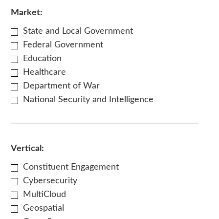
Market:
State and Local Government
Federal Government
Education
Healthcare
Department of War
National Security and Intelligence
Vertical:
Constituent Engagement
Cybersecurity
MultiCloud
Geospatial