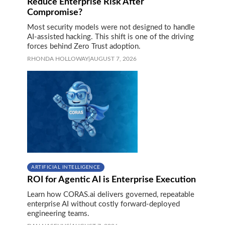
Reduce Enterprise Risk After
Compromise?
Most security models were not designed to handle
AI-assisted hacking. This shift is one of the driving
forces behind Zero Trust adoption.
RHONDA HOLLOWAY
|
AUGUST 7, 2026
ARTIFICIAL INTELLIGENCE
ROI for Agentic AI is Enterprise Execution
Learn how CORAS.ai delivers governed, repeatable
enterprise AI without costly forward-deployed
engineering teams.