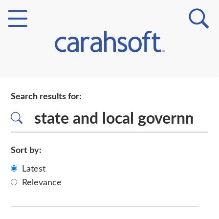
Markets
Search results for:
Verticals
Partner Insights
Sort by:
Latest
Relevance