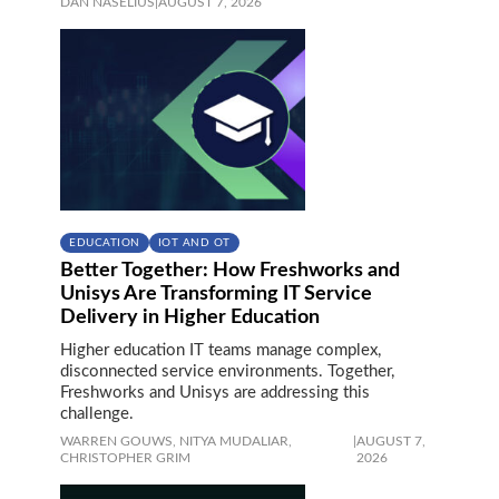
DAN NASELIUS
|
AUGUST 7, 2026
EDUCATION
IOT AND OT
Better Together: How Freshworks and
Unisys Are Transforming IT Service
Delivery in Higher Education
Higher education IT teams manage complex,
disconnected service environments. Together,
Freshworks and Unisys are addressing this
challenge.
WARREN GOUWS,
NITYA MUDALIAR,
|
AUGUST 7,
CHRISTOPHER GRIM
2026