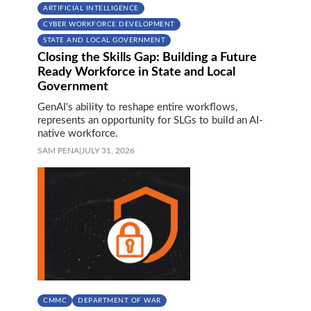
ARTIFICIAL INTELLIGENCE
CYBER WORKFORCE DEVELOPMENT
STATE AND LOCAL GOVERNMENT
Closing the Skills Gap: Building a Future
Ready Workforce in State and Local
Government
GenAI's ability to reshape entire workflows,
represents an opportunity for SLGs to build an AI-
native workforce.
SAM PENA
|
JULY 31, 2026
CMMC
DEPARTMENT OF WAR