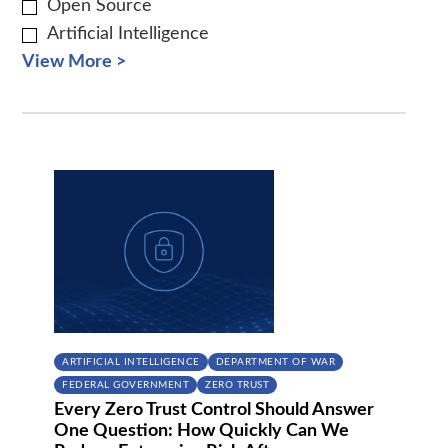
Open Source
Artificial Intelligence
View More >
ARTIFICIAL INTELLIGENCE
DEPARTMENT OF WAR
FEDERAL GOVERNMENT
ZERO TRUST
Every Zero Trust Control Should Answer
One Question: How Quickly Can We