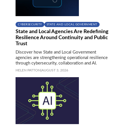
CYBERSECURITY
STATE AND LOCAL GOVERNMENT
State and Local Agencies Are Redefining
Resilience Around Continuity and Public
Trust
Discover how State and Local Government
agencies are strengthening operational resilience
through cybersecurity, collaboration and AI.
HELEN PATTON
|
AUGUST 3, 2026