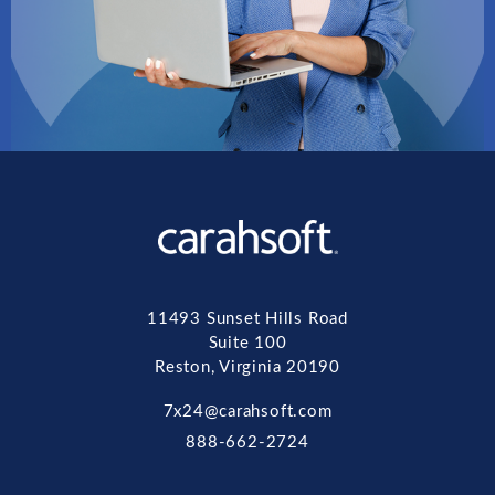
11493 Sunset Hills Road
Suite 100
Reston, Virginia 20190
7x24@carahsoft.com
888-662-2724