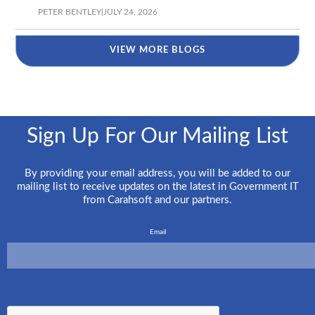
PETER BENTLEY
|
JULY 24, 2026
VIEW MORE BLOGS
Sign Up For Our Mailing List
By providing your email address, you will be added to our
mailing list to receive updates on the latest in Government IT
from Carahsoft and our partners.
Email