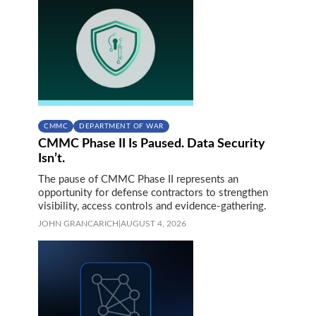
CMMC
DEPARTMENT OF WAR
CMMC Phase II Is Paused. Data Security
Isn’t.
The pause of CMMC Phase II represents an
opportunity for defense contractors to strengthen
visibility, access controls and evidence-gathering.
JOHN GRANCARICH
|
AUGUST 4, 2026