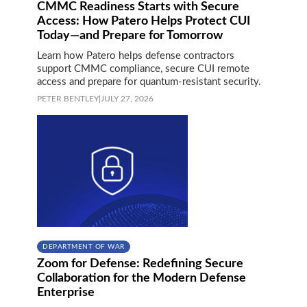
CMMC Readiness Starts with Secure
Access: How Patero Helps Protect CUI
Today—and Prepare for Tomorrow
Learn how Patero helps defense contractors
support CMMC compliance, secure CUI remote
access and prepare for quantum-resistant security.
PETER BENTLEY
|
JULY 27, 2026
DEPARTMENT OF WAR
Zoom for Defense: Redefining Secure
Collaboration for the Modern Defense
Enterprise