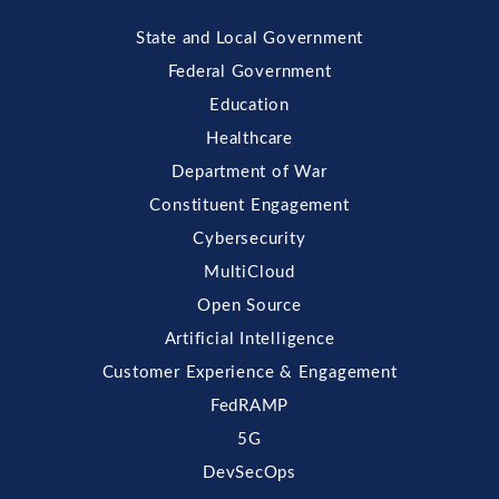
State and Local Government
Federal Government
Education
Healthcare
Department of War
Constituent Engagement
Cybersecurity
MultiCloud
Open Source
Artificial Intelligence
Customer Experience & Engagement
FedRAMP
5G
DevSecOps