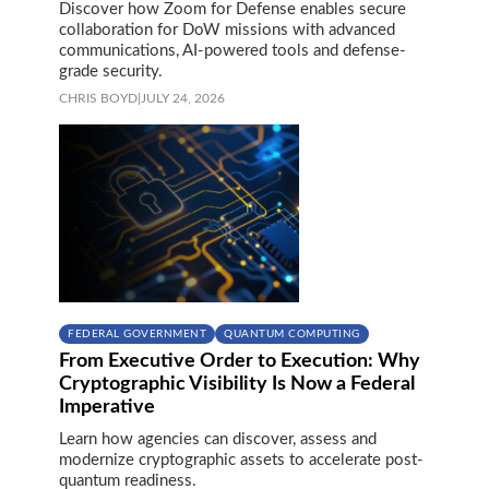
Discover how Zoom for Defense enables secure
collaboration for DoW missions with advanced
communications, AI-powered tools and defense-
grade security.
CHRIS BOYD
|
JULY 24, 2026
FEDERAL GOVERNMENT
QUANTUM COMPUTING
From Executive Order to Execution: Why
Cryptographic Visibility Is Now a Federal
Imperative
Learn how agencies can discover, assess and
modernize cryptographic assets to accelerate post-
quantum readiness.