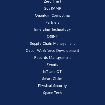
Zero Trust
GovRAMP
Quantum Computing
Partners
Emerging Technology
OSINT
Supply Chain Management
Cyber Workforce Development
Records Management
Events
IoT and OT
Smart Cities
Physical Security
Space Tech