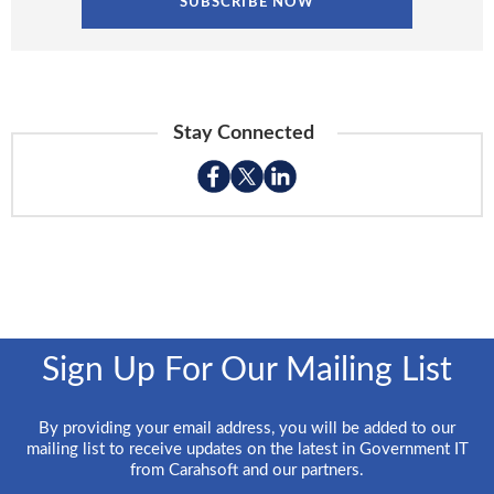
Stay Connected
Sign Up For Our Mailing List
By providing your email address, you will be added to our
mailing list to receive updates on the latest in Government IT
from Carahsoft and our partners.