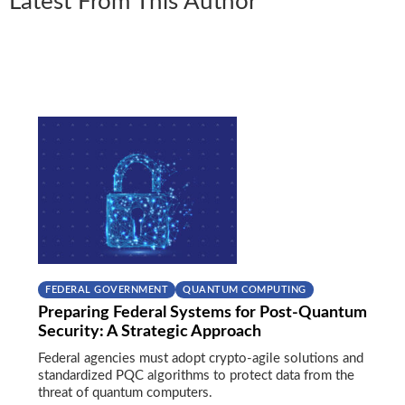
Latest From This Author
FEDERAL GOVERNMENT
QUANTUM COMPUTING
Preparing Federal Systems for Post-Quantum
Security: A Strategic Approach
Federal agencies must adopt crypto-agile solutions and
standardized PQC algorithms to protect data from the
threat of quantum computers.