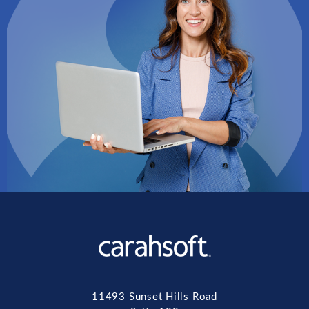
11493 Sunset Hills Road