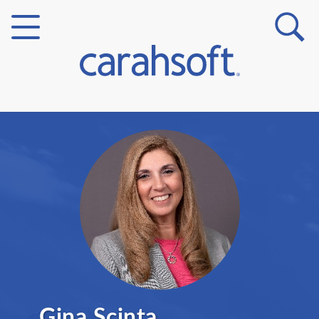
Markets
Verticals
Partner Insights
Gina Scinta