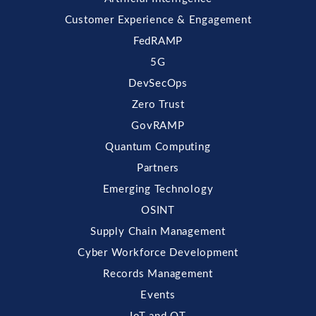
Customer Experience & Engagement
FedRAMP
5G
DevSecOps
Zero Trust
GovRAMP
Quantum Computing
Partners
Emerging Technology
OSINT
Supply Chain Management
Cyber Workforce Development
Records Management
Events