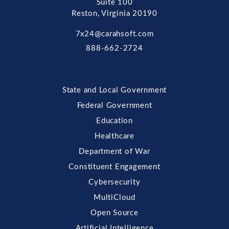
Suite 100
Reston, Virginia 20190
7x24@carahsoft.com
888-662-2724
State and Local Government
Federal Government
Education
Healthcare
Department of War
Constituent Engagement
Cybersecurity
MultiCloud
Open Source
Artificial Intelligence