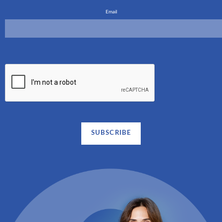
Email