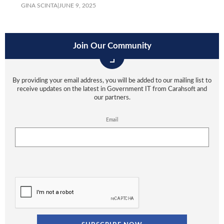
GINA SCINTA
|
JUNE 9, 2025
Join Our Community
By providing your email address, you will be added to our mailing list to
receive updates on the latest in Government IT from Carahsoft and
our partners.
Email