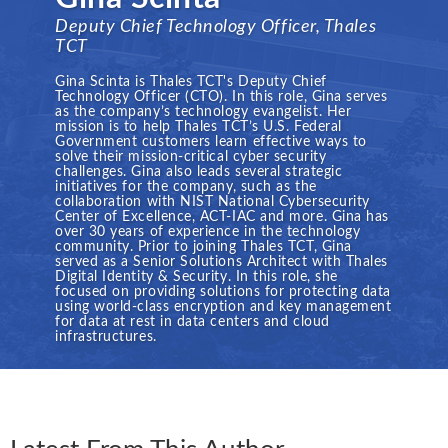
Deputy Chief Technology Officer, Thales
TCT
Gina Scinta is Thales TCT's Deputy Chief
Technology Officer (CTO). In this role, Gina serves
as the company’s technology evangelist. Her
mission is to help Thales TCT’s U.S. Federal
Government customers learn effective ways to
solve their mission-critical cyber security
challenges. Gina also leads several strategic
initiatives for the company, such as the
collaboration with NIST National Cybersecurity
Center of Excellence, ACT-IAC and more. Gina has
over 30 years of experience in the technology
community. Prior to joining Thales TCT, Gina
served as a Senior Solutions Architect with Thales
Digital Identity & Security. In this role, she
focused on providing solutions for protecting data
using world-class encryption and key management
for data at rest in data centers and cloud
infrastructures.