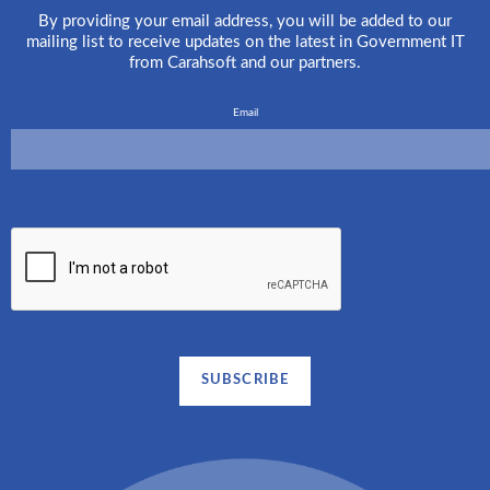
By providing your email address, you will be added to our
mailing list to receive updates on the latest in Government IT
from Carahsoft and our partners.
Email