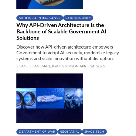
ARTIFICIAL INTELLIGENCE
CYBERSECURITY
Why API-Driven Architecture is the
Backbone of Scalable Government AI
Solutions
Discover how API-driven architecture empowers
Government to adopt AI securely, modernize legacy
systems and scale innovation without disruption.
SHANE SHANEMAN,
RYAN SIMPSON
|
APRIL 24, 2026
DEPARTMENT OF WAR
GEOSPATIAL
SPACE TECH