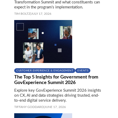
Transformation Summit and what constituents can
expect in the program’s implementation.
TIM BOLTZ
|
JULY 17, 2026
CUSTOMER EXPERIENCE & ENGAGEMENT
EVENTS
The Top 5 Insights for Government from
GovExperience Summit 2026
Explore key GovExperience Summit 2026 insights
on CX, AI and data strategies driving trusted, end-
to-end digital service delivery.
TIFFANY GODDARD
|
JUNE 17, 2026