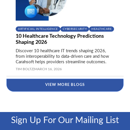
ARTIFICIAL INTELLIGENCE
CYBERSECURITY
HEALTHCARE
10 Healthcare Technology Predictions
Shaping 2026
Discover 10 healthcare IT trends shaping 2026,
from interoperability to data-driven care and how
Carahsoft helps providers streamline outcomes.
TIM BOLTZ
|
MARCH 16, 2026
VIEW MORE BLOGS
Sign Up For Our Mailing List