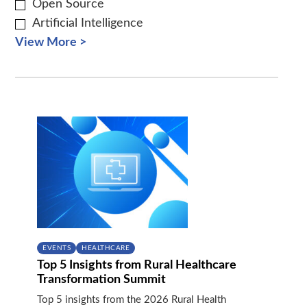
Open Source
Artificial Intelligence
View More >
EVENTS
HEALTHCARE
Top 5 Insights from Rural Healthcare
Transformation Summit
Top 5 insights from the 2026 Rural Health