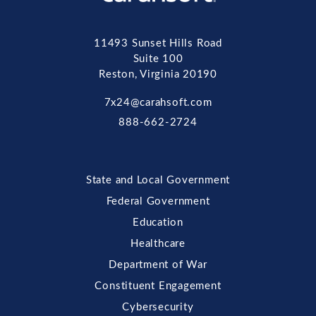
11493 Sunset Hills Road
Suite 100
Reston, Virginia 20190
7x24@carahsoft.com
888-662-2724
State and Local Government
Federal Government
Education
Healthcare
Department of War
Constituent Engagement
Cybersecurity