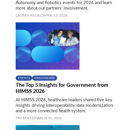
Autonomy and Robotics events for 2026 and learn
more about our partners' involvement.
LAUREN REGIEC
|
APRIL 13, 2026
EVENTS
HEALTHCARE
The Top 5 Insights for Government from
HIMSS 2026
At HIMSS 2026, healthcare leaders shared five key
insights driving interoperability, data modernization
and a more connected health system.
TIM BOLTZ
|
MARCH 31, 2026