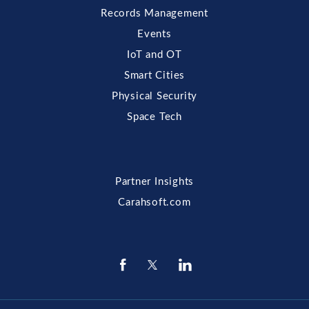
Records Management
Events
IoT and OT
Smart Cities
Physical Security
Space Tech
Partner Insights
Carahsoft.com