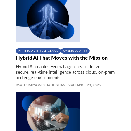
ARTIFICIAL INTELLIGENCE
CYBERSECURITY
Hybrid AI That Moves with the Mission
Hybrid AI enables Federal agencies to deliver
secure, real-time intelligence across cloud, on‑prem
and edge environments.
RYAN SIMPSON,
SHANE SHANEMAN
|
APRIL 28, 2026