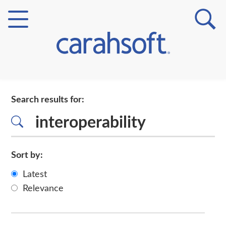
Markets
Search results for:
Verticals
Partner Insights
Sort by:
Latest
Relevance