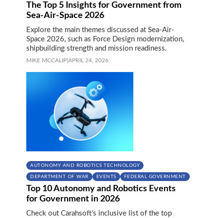
The Top 5 Insights for Government from
Sea-Air-Space 2026
Explore the main themes discussed at Sea-Air-
Space 2026, such as Force Design modernization,
shipbuilding strength and mission readiness.
MIKE MCCALIP
|
APRIL 24, 2026
AUTONOMY AND ROBOTICS TECHNOLOGY
DEPARTMENT OF WAR
EVENTS
FEDERAL GOVERNMENT
Top 10 Autonomy and Robotics Events
for Government in 2026
Check out Carahsoft's inclusive list of the top