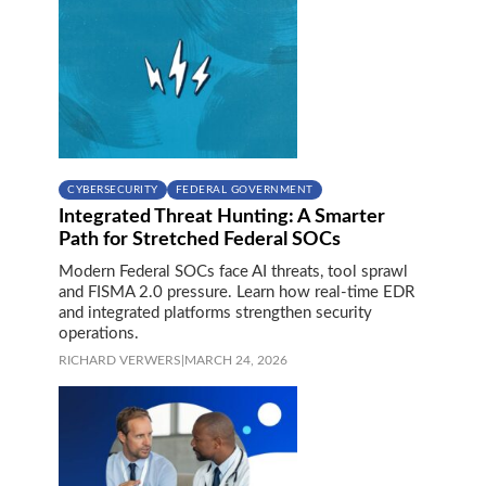
CYBERSECURITY
FEDERAL GOVERNMENT
Integrated Threat Hunting: A Smarter
Path for Stretched Federal SOCs
Modern Federal SOCs face AI threats, tool sprawl
and FISMA 2.0 pressure. Learn how real-time EDR
and integrated platforms strengthen security
operations.
RICHARD VERWERS
|
MARCH 24, 2026