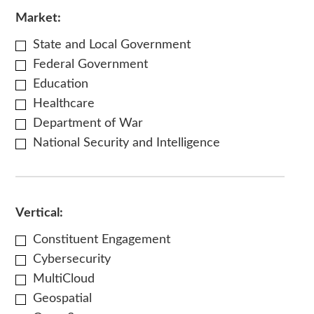
Market:
State and Local Government
Federal Government
Education
Healthcare
Department of War
National Security and Intelligence
Vertical:
Constituent Engagement
Cybersecurity
MultiCloud
Geospatial