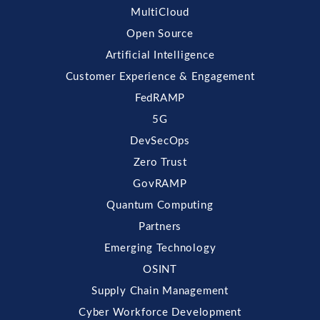
MultiCloud
Open Source
Artificial Intelligence
Customer Experience & Engagement
FedRAMP
5G
DevSecOps
Zero Trust
GovRAMP
Quantum Computing
Partners
Emerging Technology
OSINT
Supply Chain Management
Cyber Workforce Development