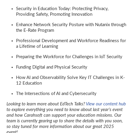
Security in Education Today: Protecting Privacy,
Providing Safety, Promoting Innovation
Enhance Network Security Posture with Nutanix through
the E-Rate Program
Professional Development and Workforce Readiness for
a Lifetime of Learning
Preparing the Workforce for Challenges in IoT Security
Funding Digital and Physical Security
How AI and Observability Solve Key IT Challenges in K-
12 Education
The Intersections of AI and Cybersecurity
Looking to learn more about EdTech Talks?
View our content hub
to explore everything you need to know about last year’s event
and how Carahsoft can support your education missions. Our
team is currently gearing up to share the details with you soon,
so stay tuned for more information about our great 2025
event!