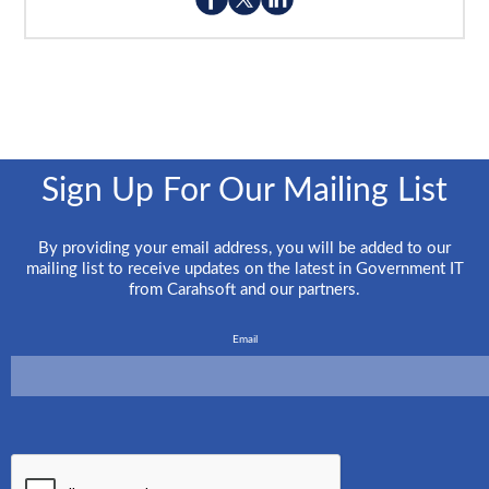
Sign Up For Our Mailing List
By providing your email address, you will be added to our
mailing list to receive updates on the latest in Government IT
from Carahsoft and our partners.
Email