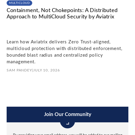
MULTICLOUD
Containment, Not Chokepoints: A Distributed
Approach to MultiCloud Security by Aviatrix
Learn how Aviatrix delivers Zero Trust-aligned,
multicloud protection with distributed enforcement,
bounded blast radius and centralized policy
management.
SAM PANDEY
|
JULY 10, 2026
Join Our Community