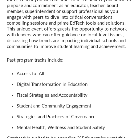
purpose and commitment as an educator, teacher, board
member, superintendent or support professional as you
engage with peers to dive into critical conversations,
compelling sessions and prime EdTech tools and solutions.
This unique event offers guests the opportunity to network
with leaders who can offer guidance on local-level issues,
discussing how trends are impacting individual schools and
communities to improve student learning and achievement.
Past program tracks include:
Access for All
Digital Transformation in Education
Fiscal Strategies and Accountability
Student and Community Engagement
Strategies and Practices of Governance
Mental Health, Wellness and Student Safety