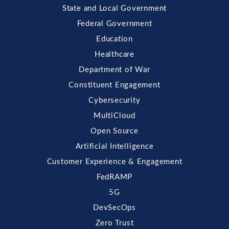
State and Local Government
Federal Government
Education
Healthcare
Department of War
Constituent Engagement
Cybersecurity
MultiCloud
Open Source
Artificial Intelligence
Customer Experience & Engagement
FedRAMP
5G
DevSecOps
Zero Trust