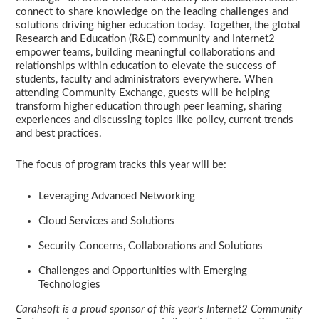
connect to share knowledge on the leading challenges and
solutions driving higher education today. Together, the global
Research and Education (R&E) community and Internet2
empower teams, building meaningful collaborations and
relationships within education to elevate the success of
students, faculty and administrators everywhere. When
attending Community Exchange, guests will be helping
transform higher education through peer learning, sharing
experiences and discussing topics like policy, current trends
and best practices.
The focus of program tracks this year will be:
Leveraging Advanced Networking
Cloud Services and Solutions
Security Concerns, Collaborations and Solutions
Challenges and Opportunities with Emerging
Technologies
Carahsoft is a proud sponsor of this year’s Internet2 Community