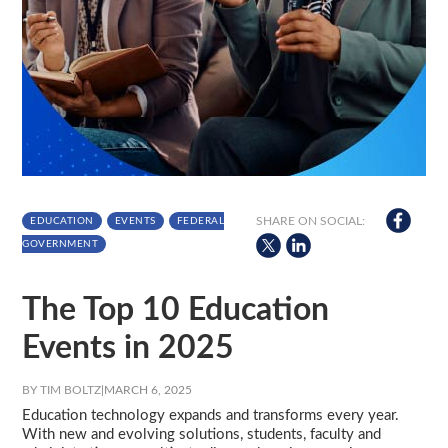
SHARE ON SOCIAL:
EDUCATION
EVENTS
FEDERAL
GOVERNMENT
The Top 10 Education
Events in 2025
BY TIM BOLTZ
|
MARCH 6, 2025
Education technology expands and transforms every year.
With new and evolving solutions, students, faculty and