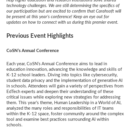
help higher education and research institutions solve shared
technology challenges. We are still determining the specifics of
our participation but are excited to confirm that Carahsoft will
be present at this year’s conference! Keep an eye out for
updates on how to connect with us during this premier event.
Previous Event Highlights
CoSN’s Annual Conference
Each year, CoSN’s Annual Conference aims to lead in
education innovation, advancing the knowledge and skills of
K-12 school leaders. Diving into topics like cybersecurity,
student data privacy and the implementation of generative AI
in schools. Attendees will gain a variety of perspectives from
EdTech experts and deepen their understanding of these
critical issues while exploring new strategies for addressing
them. This year’s theme, Human Leadership in a World of AI,
analyzed the many roles and responsibilities of IT teams
within the K-12 space, foster community around the complex
tool and examine best practices surrounding AI within
schools.