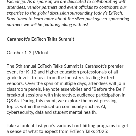
Exchange. As a sponsor, we are dedicated to collaborating with
attendees, vendor partners and event officials to contribute our
expertise to the global discussion surrounding today’s EdTech.
Stay tuned to learn more about the silver package co-sponsoring
partners we will be featuring along with us!
Carahsoft’s EdTech Talks Summit
October 1-3 | Virtual
The 5th annual EdTech Talks Summit is Carahsoft’s premier
event for K-12 and higher education professionals of all
grade levels to hear from the industry’s leading EdTech
vendors. Over the span of multiple days, attendees will join
classroom panels, keynote assemblies and “Before the Bell”
breakout sessions with interactive, audience participation in
Q&As. During this event, we explore the most pressing
topics within the education community such as AI,
cybersecurity, data and student mental health.
Take a look at last year’s various hard-hitting programs to get
a sense of what to expect from EdTech Talks 2025: