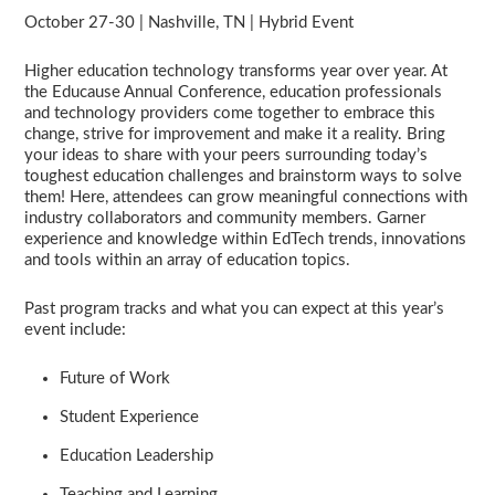
October 27-30 | Nashville, TN | Hybrid Event
Higher education technology transforms year over year. At
the Educause Annual Conference, education professionals
and technology providers come together to embrace this
change, strive for improvement and make it a reality. Bring
your ideas to share with your peers surrounding today’s
toughest education challenges and brainstorm ways to solve
them! Here, attendees can grow meaningful connections with
industry collaborators and community members. Garner
experience and knowledge within EdTech trends, innovations
and tools within an array of education topics.
Past program tracks and what you can expect at this year’s
event include:
Future of Work
Student Experience
Education Leadership
Teaching and Learning