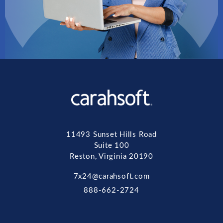
11493 Sunset Hills Road
Suite 100
Reston, Virginia 20190
7x24@carahsoft.com
888-662-2724