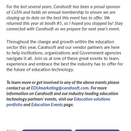
For the last several years, Carahsoft has been a proud sponsor
of CoSN and holds an annual membership to ensure we are
staying up to date on the best this event has to offer. We
returned this year at booth #5, so I hoped you stopped by! Stay
connected with Carahsoft as we prepare for next year’s event.
Throughout the change and growth within the education
sector this year, Carahsoft and our vendor partners are here
to help institutions, organizations and Government agencies
navigate it all. Join us at one of these great events to learn,
experience and embrace the best the industry has to offer for
the future of education technology.
To learn more or get involved in any of the above events please
contact us at
EDUmarketing@carahsoft.com
. For more
information on Carahsoft and our industry-leading education
technology partners’ events, visit our
Education solutions
portfolio
and
Education Events
page.