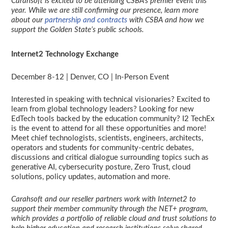
Carahsoft is excited to be attending CSBA’s premier event this
year. While we are still confirming our presence, learn more
about our
partnership and contracts
with CSBA and how we
support the Golden State’s public schools.
Internet2 Technology Exchange
December 8-12 | Denver, CO | In-Person Event
Interested in speaking with technical visionaries? Excited to
learn from global technology leaders? Looking for new
EdTech tools backed by the education community? I2 TechEx
is the event to attend for all these opportunities and more!
Meet chief technologists, scientists, engineers, architects,
operators and students for community-centric debates,
discussions and critical dialogue surrounding topics such as
generative AI, cybersecurity posture, Zero Trust, cloud
solutions, policy updates, automation and more.
Carahsoft and our reseller partners work with Internet2 to
support their member community through the NET+ program,
which provides a portfolio of reliable cloud and trust solutions to