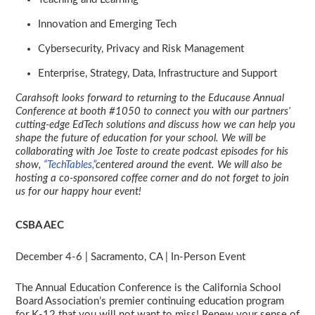
Innovation and Emerging Tech
Cybersecurity, Privacy and Risk Management
Enterprise, Strategy, Data, Infrastructure and Support
Carahsoft looks forward to returning to the Educause Annual
Conference at booth #1050 to connect you with our partners’
cutting-edge EdTech solutions and discuss how we can help you
shape the future of education for your school. We will be
collaborating with Joe Toste to create podcast episodes for his
show,
“TechTables,”
centered around the event. We will also be
hosting a co-sponsored coffee corner and do not forget to join
us for our happy hour event!
CSBA AEC
December 4-6 | Sacramento, CA | In-Person Event
The Annual Education Conference is the California School
Board Association’s premier continuing education program
for K-12 that you will not want to miss! Renew your sense of