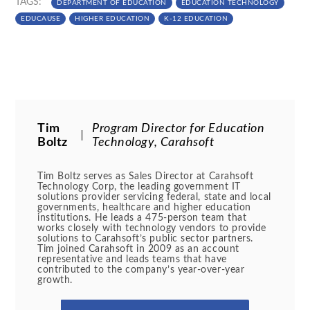
TAGS:
DEPARTMENT OF EDUCATION
EDUCATION TECHNOLOGY
EDUCAUSE
HIGHER EDUCATION
K-12 EDUCATION
Tim
Program Director for Education
Boltz
Technology, Carahsoft
Tim Boltz serves as Sales Director at Carahsoft
Technology Corp, the leading government IT
solutions provider servicing federal, state and local
governments, healthcare and higher education
institutions. He leads a 475-person team that
works closely with technology vendors to provide
solutions to Carahsoft’s public sector partners.
Tim joined Carahsoft in 2009 as an account
representative and leads teams that have
contributed to the company’s year-over-year
growth.