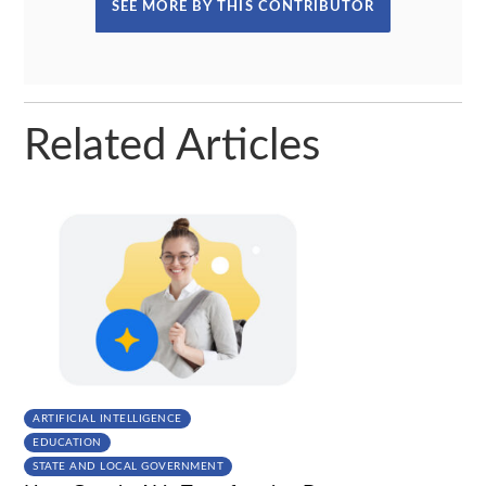
SEE MORE BY THIS CONTRIBUTOR
Related Articles
ARTIFICIAL INTELLIGENCE
EDUCATION
STATE AND LOCAL GOVERNMENT