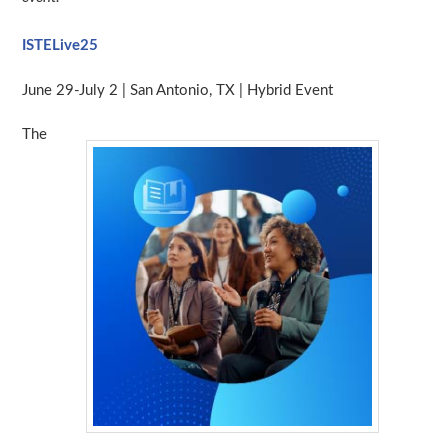
ISTELive25
June 29-July 2 | San Antonio, TX | Hybrid Event
The