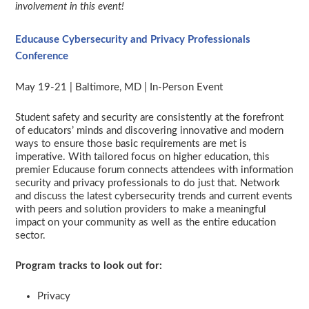
involvement in this event!
Educause Cybersecurity and Privacy Professionals
Conference
May 19-21 | Baltimore, MD | In-Person Event
Student safety and security are consistently at the forefront
of educators’ minds and discovering innovative and modern
ways to ensure those basic requirements are met is
imperative. With tailored focus on higher education, this
premier Educause forum connects attendees with information
security and privacy professionals to do just that. Network
and discuss the latest cybersecurity trends and current events
with peers and solution providers to make a meaningful
impact on your community as well as the entire education
sector.
Program tracks to look out for:
Privacy