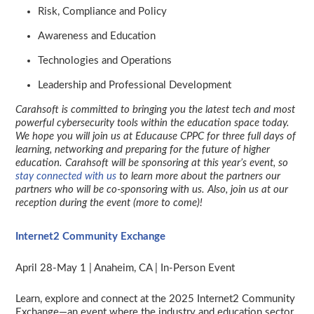
Risk, Compliance and Policy
Awareness and Education
Technologies and Operations
Leadership and Professional Development
Carahsoft is committed to bringing you the latest tech and most
powerful cybersecurity tools within the education space today.
We hope you will join us at Educause CPPC for three full days of
learning, networking and preparing for the future of higher
education.
Carahsoft will be sponsoring at this year’s event, so
stay connected with us
to learn more about the partners our
partners who will be co-sponsoring with us. Also, join us at our
reception during the event (more to come)!
Internet2 Community Exchange
April 28-May 1 | Anaheim, CA | In-Person Event
Learn, explore and connect at the 2025 Internet2 Community
Exchange—an event where the industry and education sector