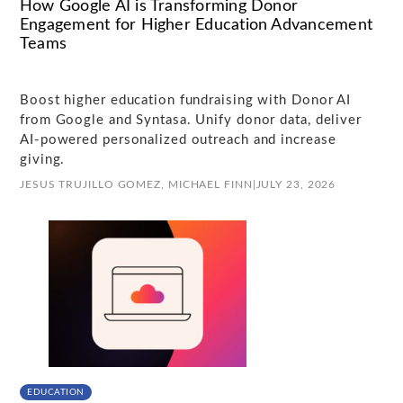
How Google AI is Transforming Donor
Engagement for Higher Education Advancement
Teams
Boost higher education fundraising with Donor AI
from Google and Syntasa. Unify donor data, deliver
AI-powered personalized outreach and increase
giving.
JESUS TRUJILLO GOMEZ,
MICHAEL FINN
|
JULY 23, 2026
EDUCATION