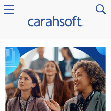
Markets
Verticals
Partner Insights