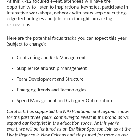
At this K-12 focused event, attendees will have the
opportunity to listen to inspirational keynotes, participate in
interactive workshops, network with peers, explore cutting-
edge technologies and join in on thought-provoking
discussions.
Here are the potential focus tracks you can expect this year
(subject to change):
Contracting and Risk Management
Supplier Relationship Management
Team Development and Structure
Emerging Trends and Technologies
Spend Management and Category Optimization
Carahsoft has supported the NAEP national and regional shows
for the past three years, continuing to invest in the brand as we
expand our footprint in the education space. At this year’s
event, we will be featured as an Exhibitor Sponsor. Join us at the
Hyatt Regency in New Orleans and stay tuned for more on our