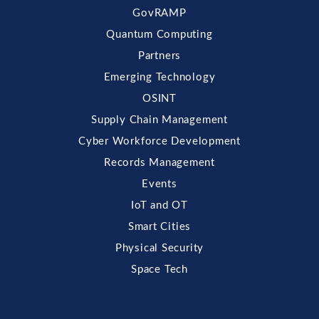
GovRAMP
Quantum Computing
Partners
Emerging Technology
OSINT
Supply Chain Management
Cyber Workforce Development
Records Management
Events
IoT and OT
Smart Cities
Physical Security
Space Tech