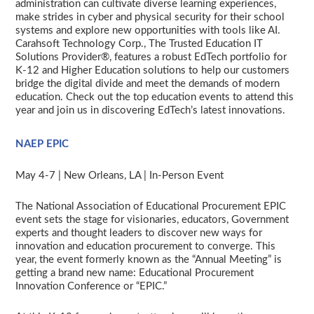
administration can cultivate diverse learning experiences,
make strides in cyber and physical security for their school
systems and explore new opportunities with tools like AI.
Carahsoft Technology Corp., The Trusted Education IT
Solutions Provider®, features a robust EdTech portfolio for
K-12 and Higher Education solutions to help our customers
bridge the digital divide and meet the demands of modern
education. Check out the top education events to attend this
year and join us in discovering EdTech’s latest innovations.
NAEP EPIC
May 4-7 | New Orleans, LA | In-Person Event
The National Association of Educational Procurement EPIC
event
sets the stage for visionaries, educators, Government
experts and thought leaders to discover new ways for
innovation and education procurement to converge. This
year, the event formerly known as the “Annual Meeting” is
getting a brand new name: Educational Procurement
Innovation Conference or “EPIC.”