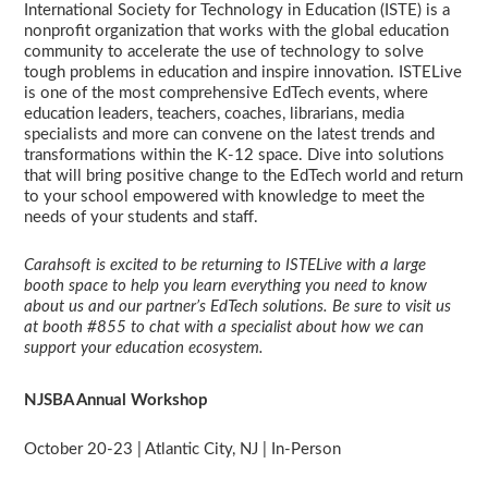
International Society for Technology in Education (ISTE) is a
nonprofit organization that works with the global education
community to accelerate the use of technology to solve
tough problems in education and inspire innovation. ISTELive
is one of the most comprehensive EdTech events, where
education leaders, teachers, coaches, librarians, media
specialists and more can convene on the latest trends and
transformations within the K-12 space. Dive into solutions
that will bring positive change to the EdTech world and return
to your school empowered with knowledge to meet the
needs of your students and staff.
Carahsoft is excited to be returning to ISTELive with a large
booth space to help you learn everything you need to know
about us and our partner’s EdTech solutions. Be sure to visit us
at booth #855 to chat with a specialist about how we can
support your education ecosystem.
NJSBA Annual Workshop
October 20-23 | Atlantic City, NJ | In-Person