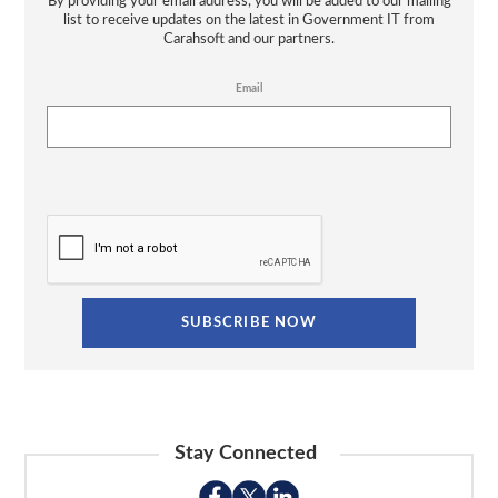
By providing your email address, you will be added to our mailing
list to receive updates on the latest in Government IT from
Carahsoft and our partners.
Email
Stay Connected