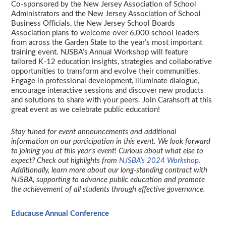
Co-sponsored by the New Jersey Association of School
Administrators and the New Jersey Association of School
Business Officials, the New Jersey School Boards
Association plans to welcome over 6,000 school leaders
from across the Garden State to the year’s most important
training event. NJSBA’s Annual Workshop will feature
tailored K-12 education insights, strategies and collaborative
opportunities to transform and evolve their communities.
Engage in professional development, illuminate dialogue,
encourage interactive sessions and discover new products
and solutions to share with your peers. Join Carahsoft at this
great event as we celebrate public education!
Stay tuned for event announcements and additional
information on our participation in this event. We look forward
to joining you at this year’s event! Curious about what else to
expect? Check out highlights from
NJSBA’s 2024 Workshop.
Additionally, learn more about our long-standing contract with
NJSBA, supporting to advance public education and promote
the achievement of all students through effective governance.
Educause Annual Conference