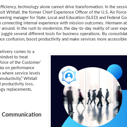
ficiency, technology alone cannot drive transformation. In the sess
t Whitall, the former Chief Experience Officer of the U.S. Air Force
neering manager for State, Local and Education (SLED) and Federal 
connecting internal experience with mission outcomes. Hermann att
 around. In the rush to modernize, the day-to-day reality of user exp
ggle several different tools for business operations. By consolida
duce confusion, boost productivity and make services more accessibl
delivery comes to a
mindset to treat
Voice of the Customer’
data on performance
n where service levels
roductivity,” Whitall
 productivity loss,
ogy replacements,
y Communication