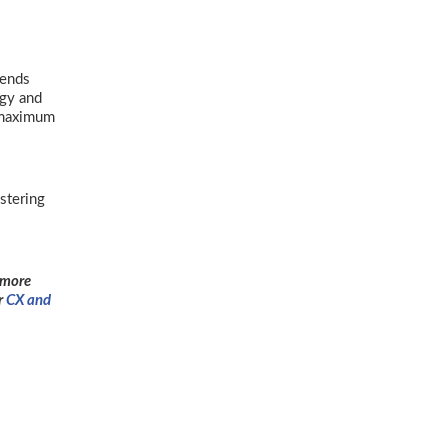
mends
egy and
r maximum
stering
 more
r
CX and