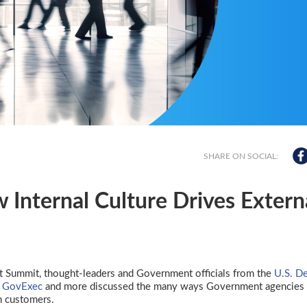
SHARE ON SOCIAL:
w Internal Culture Drives Extern
 Summit, thought-leaders and Government officials from the
U.S. D
,
GovExec
and more discussed the many ways Government agencies 
ch customers.