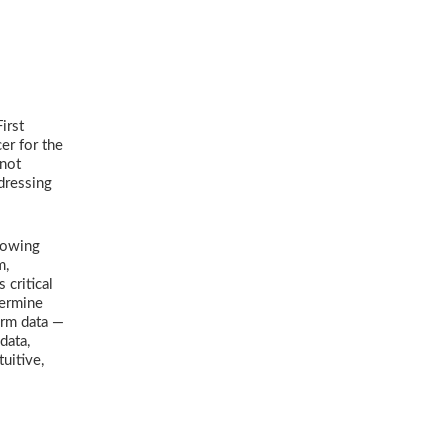
irst
er for the
 not
dressing
Showing
m,
 critical
termine
orm data —
data,
uitive,