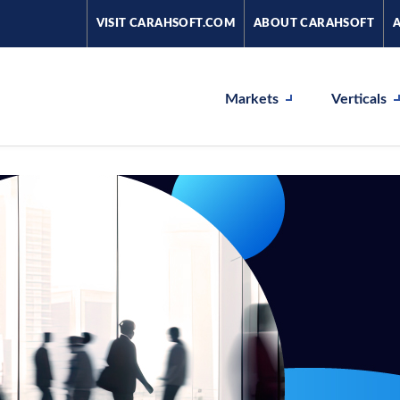
VISIT CARAHSOFT.COM
ABOUT CARAHSOFT
Markets
Verticals