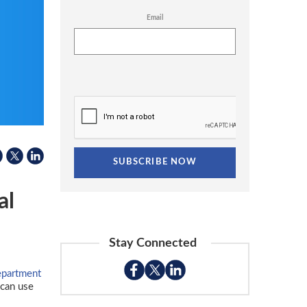
Email
al
Stay Connected
epartment
can use