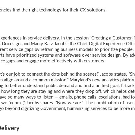
ncies find the right technology for their CX solutions.
xperiences in service delivery. In the session “Creating a Customer-F
t Docusign, and Marcy Katz Jacobs, the Chief Digital Experience Offic
rent service gaps by reframing business models to prioritize people,
rts have prioritized systems and software over service design. By ad
rvice gaps and engage more effectively with customers.
It’s our job to connect the dots behind the scenes,” Jacobs states. “
them align around a common mission.” Maryland’s new analytics platfor
 to better understand public demand and find a unified goal. It tracks
, how long they are staying and where they drop off, which helps de
ve so many ways to listen — emails, phone calls, escalations, bad f
 we fix next,” Jacobs shares. “Now we are.” The combination of user 
 go beyond digitizing Government, humanizing services to be more int
Delivery