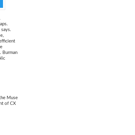
,
gaps.
 says.
e,
fficient
ne
t. Burman
lic
 the Muse
nt of CX