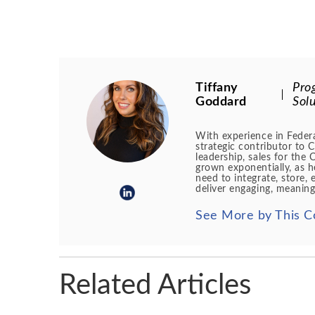
Tiffany
Pro
Goddard
Solu
With experience in Federa
strategic contributor to 
leadership, sales for th
grown exponentially, as h
need to integrate, store, 
deliver engaging, meaning
See More by This C
Related Articles