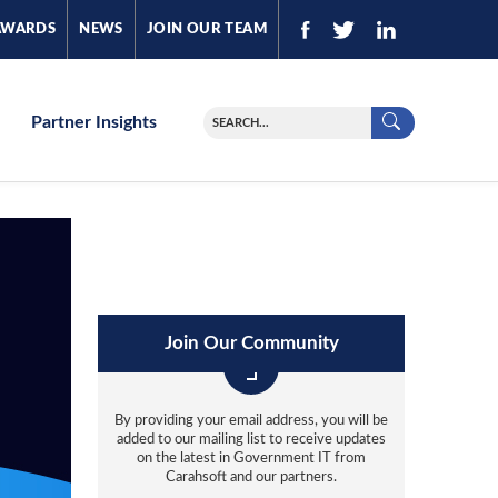
AWARDS
NEWS
JOIN OUR TEAM
Partner Insights
Join Our Community
By providing your email address, you will be
added to our mailing list to receive updates
on the latest in Government IT from
Carahsoft and our partners.