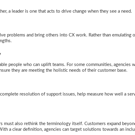
ther, a leader is one that acts to drive change when they see a need.
olve problems and bring others into CX work. Rather than emulating o
rengths.
ty
ble people who can uplift teams. For some communities, agencies w
nsure they are meeting the holistic needs of their customer base.
complete resolution of support issues, help measure how well a ser
rs must also rethink the terminology itself. Customers expand beyon
ith a clear definition, agencies can target solutions towards an incl