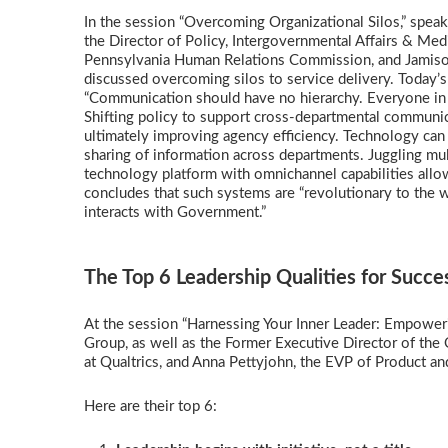
In the session “Overcoming Organizational Silos,” spea
the Director of Policy, Intergovernmental Affairs & Medi
Pennsylvania Human Relations Commission, and Jamison B
discussed overcoming silos to service delivery. Today’s 
“Communication should have no hierarchy. Everyone in t
Shifting policy to support cross-departmental communica
ultimately improving agency efficiency. Technology can 
sharing of information across departments. Juggling mu
technology platform with omnichannel capabilities all
concludes that such systems are “revolutionary to the
interacts with Government.”
The Top 6 Leadership Qualities for Succ
At the session “Harnessing Your Inner Leader: Empower
Group, as well as the Former Executive Director of the
at Qualtrics, and Anna Pettyjohn, the EVP of Product an
Here are their top 6: