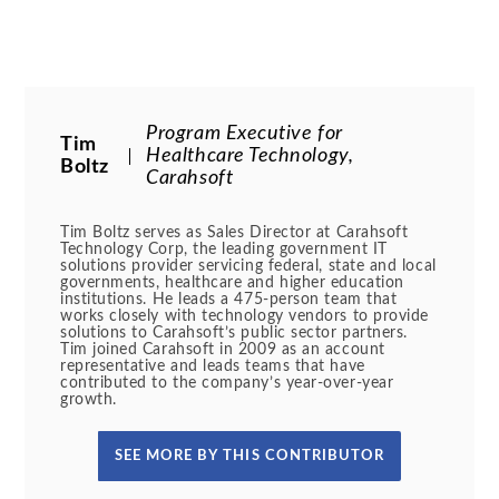
Program Executive for
Tim
Healthcare Technology,
Boltz
Carahsoft
Tim Boltz serves as Sales Director at Carahsoft
Technology Corp, the leading government IT
solutions provider servicing federal, state and local
governments, healthcare and higher education
institutions. He leads a 475-person team that
works closely with technology vendors to provide
solutions to Carahsoft’s public sector partners.
Tim joined Carahsoft in 2009 as an account
representative and leads teams that have
contributed to the company’s year-over-year
growth.
SEE MORE BY THIS CONTRIBUTOR