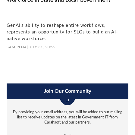
Workforce in State and Local Government
GenAI's ability to reshape entire workflows,
represents an opportunity for SLGs to build an AI-
native workforce.
SAM PENA
|
JULY 31, 2026
Join Our Community
By providing your email address, you will be added to our mailing
list to receive updates on the latest in Government IT from
Carahsoft and our partners.