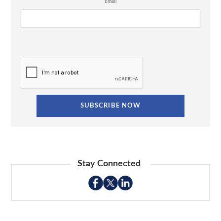
Email
Stay Connected