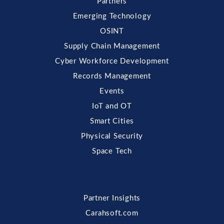
Partners
Emerging Technology
OSINT
Supply Chain Management
Cyber Workforce Development
Records Management
Events
IoT and OT
Smart Cities
Physical Security
Space Tech
Partner Insights
Carahsoft.com