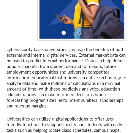
cybersecurity base, universities can reap the benefits of both
external and internal digital services. External market data can
be used to predict internal performance. Data can help define
popular markets, from student demand for majors, future
employment opportunities and university competitor
information. Educational institutions can utilize technology to
analyze data and make millions of calculations in a minimal
amount of time. With these predictive analytics, education
administrations can make informed decisions when
forecasting program sizes, enrollment numbers, scholarships
and revenue margins.
Universities can utilize digital applications to offer user-
friendly functions to support faculty and students with daily
tasks such as helping locate class schedules, campus maps,