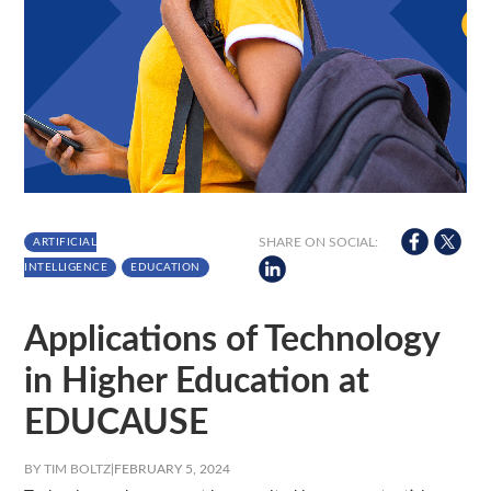
SHARE ON SOCIAL:
ARTIFICIAL
INTELLIGENCE
EDUCATION
Applications of Technology
in Higher Education at
EDUCAUSE
BY TIM BOLTZ
|
FEBRUARY 5, 2024