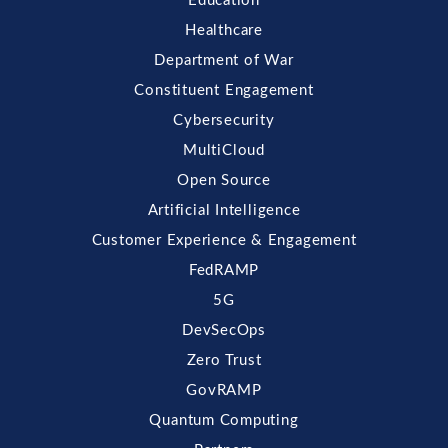
Education
Healthcare
Department of War
Constituent Engagement
Cybersecurity
MultiCloud
Open Source
Artificial Intelligence
Customer Experience & Engagement
FedRAMP
5G
DevSecOps
Zero Trust
GovRAMP
Quantum Computing