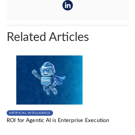
Related Articles
ARTIFICIAL INTELLIGENCE
ROI for Agentic AI is Enterprise Execution