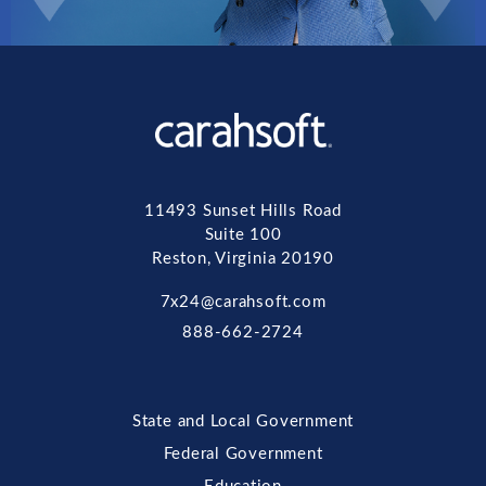
11493 Sunset Hills Road
Suite 100
Reston, Virginia 20190
7x24@carahsoft.com
888-662-2724
State and Local Government
Federal Government