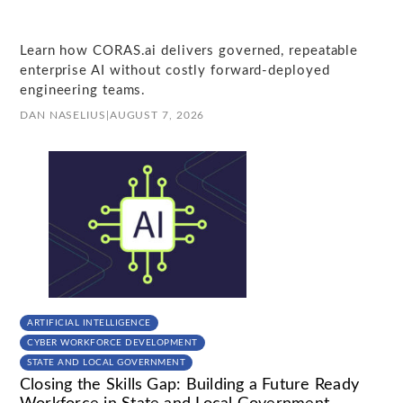
Learn how CORAS.ai delivers governed, repeatable
enterprise AI without costly forward-deployed
engineering teams.
DAN NASELIUS
|
AUGUST 7, 2026
ARTIFICIAL INTELLIGENCE
CYBER WORKFORCE DEVELOPMENT
STATE AND LOCAL GOVERNMENT
Closing the Skills Gap: Building a Future Ready