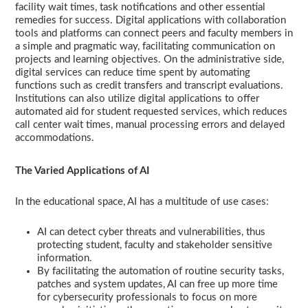
facility wait times, task notifications and other essential
remedies for success. Digital applications with collaboration
tools and platforms can connect peers and faculty members in
a simple and pragmatic way, facilitating communication on
projects and learning objectives. On the administrative side,
digital services can reduce time spent by automating
functions such as credit transfers and transcript evaluations.
Institutions can also utilize digital applications to offer
automated aid for student requested services, which reduces
call center wait times, manual processing errors and delayed
accommodations.
The Varied Applications of AI
In the educational space, AI has a multitude of use cases:
AI can detect cyber threats and vulnerabilities, thus
protecting student, faculty and stakeholder sensitive
information.
By facilitating the automation of routine security tasks,
patches and system updates, AI can free up more time
for cybersecurity professionals to focus on more