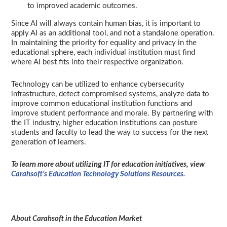
to improved academic outcomes.
Since AI will always contain human bias, it is important to
apply AI as an additional tool, and not a standalone operation.
In maintaining the priority for equality and privacy in the
educational sphere, each individual institution must find
where AI best fits into their respective organization.
Technology can be utilized to enhance cybersecurity
infrastructure, detect compromised systems, analyze data to
improve common educational institution functions and
improve student performance and morale. By partnering with
the IT industry, higher education institutions can posture
students and faculty to lead the way to success for the next
generation of learners.
To learn more about utilizing IT for education initiatives, view
Carahsoft’s Education Technology Solutions Resources.
About Carahsoft in the Education Market