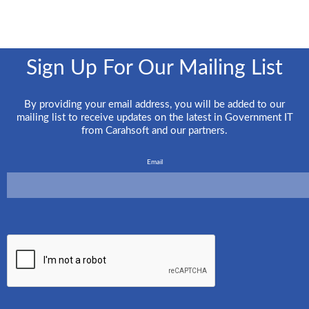
Sign Up For Our Mailing List
By providing your email address, you will be added to our
mailing list to receive updates on the latest in Government IT
from Carahsoft and our partners.
Email