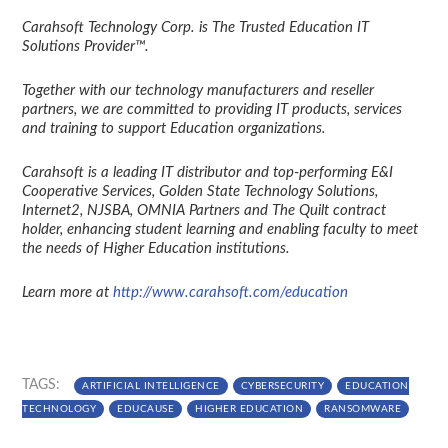
Carahsoft Technology Corp. is The Trusted Education IT
Solutions Provider™.
Together with our technology manufacturers and reseller
partners, we are committed to providing IT products, services
and training to support Education organizations.
Carahsoft is a leading IT distributor and top-performing E&I
Cooperative Services, Golden State Technology Solutions,
Internet2, NJSBA, OMNIA Partners and The Quilt contract
holder, enhancing student learning and enabling faculty to meet
the needs of Higher Education institutions.
Learn more at
http://www.carahsoft.com/education
TAGS:
ARTIFICIAL INTELLIGENCE
CYBERSECURITY
EDUCATION
TECHNOLOGY
EDUCAUSE
HIGHER EDUCATION
RANSOMWARE