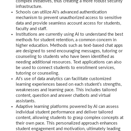
complex initiatives, thus creating a more robust security
infrastructure.
Schools can utilize AI’s advanced authentication
mechanism to prevent unauthorized access to sensitive
data and provide seamless account access for students,
faculty and staff.
Institutions are currently using AI to understand the best
methods for student retention, a common concern in
higher education. Methods such as text-based chat apps
are designed to send encouraging messages, tutoring or
counseling to students who have been identified as
needing additional resources. Text applications can also
be used to connect students to enrollment services,
tutoring or counseling.
AI’s use of data analytics can facilitate customized
learning experiences based on each student’s strengths,
weaknesses and learning pace. This includes tailored
content, question and answer chatbots and virtual
assistants.
Adaptive learning platforms powered by AI can assess
individual student performance and deliver tailored
content, allowing students to grasp complex concepts at
their own pace. This personalized approach enhances
student engagement and motivation, ultimately leading