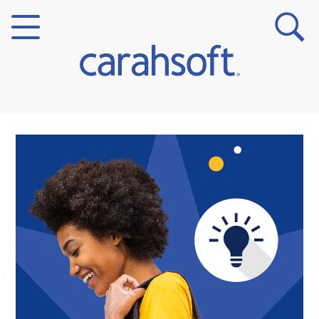
Markets
Verticals
Partner Insights