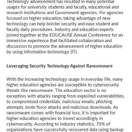
Technology advancement has resulted in many potential
usages for university students and faculty, educational and
research institutions and Government agencies. For agencies
focused on higher education, taking advantage of new
technology can help bolster security and ease student and
faculty daily procedures. Industry and education experts
joined together at the EDUCAUSE Annual Conference for an
immersive experience that facilitated collaboration and
discussion to promote the advancement of higher education
by using information technology (IT).
Leveraging Security Technology Against Ransomware
With the increasing technology usage in everyday life, many
higher education agencies are susceptible to cybersecurity
threats like ransomware. The education sector is no
exception, with attacks ranging from exploited vulnerabilities,
to compromised credentials, malicious emails, phishing
attempts, brute force attacks and malicious downloads. As
ransomware comes with financial loss, it is important for
higher education agencies to invest accordingly in
cybersecurity. According to industry statistics, 70% of
organizations have successfully recovered data using backup