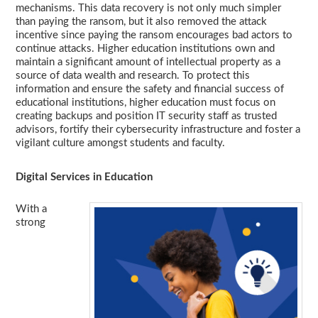
mechanisms. This data recovery is not only much simpler
than paying the ransom, but it also removed the attack
incentive since paying the ransom encourages bad actors to
continue attacks. Higher education institutions own and
maintain a significant amount of intellectual property as a
source of data wealth and research. To protect this
information and ensure the safety and financial success of
educational institutions, higher education must focus on
creating backups and position IT security staff as trusted
advisors, fortify their cybersecurity infrastructure and foster a
vigilant culture amongst students and faculty.
Digital Services in Education
With a
strong