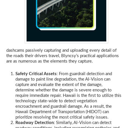
dashcams passively capturing and uploading every detail of
the roads their drivers travel, Blyncsy’s practical applications
are as numerous as the elements they capture.
Safety Critical Assets
: From guardrail detection and
damage to paint line degradation, the AI-Vision can
capture and evaluate the extent of the damage,
determine whether the damage is severe enough to
require immediate repair. Hawaii is the first to utilize this
technology state-wide to detect vegetation
encroachment and guardrail damage. As a result, the
Hawaii Department of Transportation (HIDOT) can
prioritize resolving the most critical safety issues.
Roadway Detection
: Similarly, AI-Vision can detect