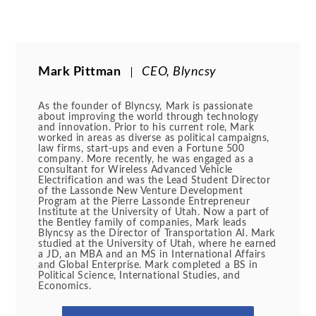
Mark Pittman
CEO, Blyncsy
As the founder of Blyncsy, Mark is passionate
about improving the world through technology
and innovation. Prior to his current role, Mark
worked in areas as diverse as political campaigns,
law firms, start-ups and even a Fortune 500
company. More recently, he was engaged as a
consultant for Wireless Advanced Vehicle
Electrification and was the Lead Student Director
of the Lassonde New Venture Development
Program at the Pierre Lassonde Entrepreneur
Institute at the University of Utah. Now a part of
the Bentley family of companies, Mark leads
Blyncsy as the Director of Transportation AI. Mark
studied at the University of Utah, where he earned
a JD, an MBA and an MS in International Affairs
and Global Enterprise. Mark completed a BS in
Political Science, International Studies, and
Economics.