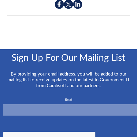
Sign Up For Our Mailing List
By providing your email address, you will be added to our
mailing list to receive updates on the latest in Government IT
from Carahsoft and our partners.
Email