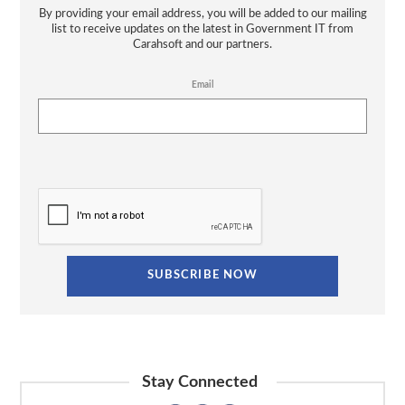
By providing your email address, you will be added to our mailing
list to receive updates on the latest in Government IT from
Carahsoft and our partners.
Email
Stay Connected