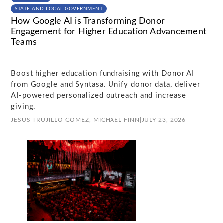
STATE AND LOCAL GOVERNMENT
How Google AI is Transforming Donor
Engagement for Higher Education Advancement
Teams
Boost higher education fundraising with Donor AI
from Google and Syntasa. Unify donor data, deliver
AI-powered personalized outreach and increase
giving.
JESUS TRUJILLO GOMEZ,
MICHAEL FINN
|
JULY 23, 2026