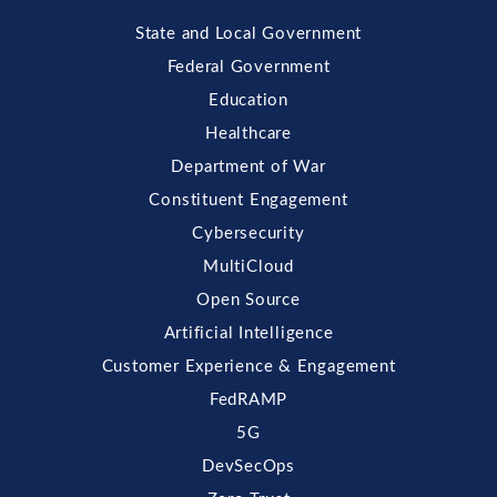
State and Local Government
Federal Government
Education
Healthcare
Department of War
Constituent Engagement
Cybersecurity
MultiCloud
Open Source
Artificial Intelligence
Customer Experience & Engagement
FedRAMP
5G
DevSecOps