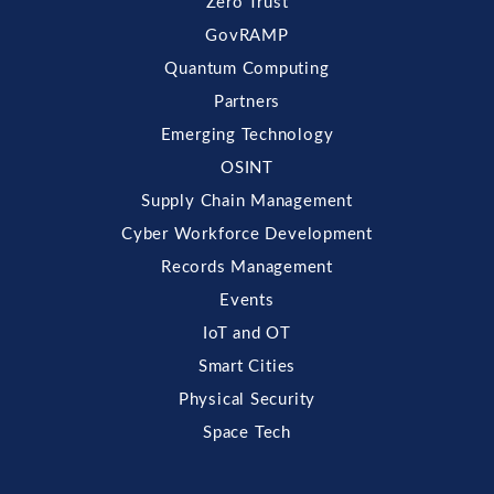
Zero Trust
GovRAMP
Quantum Computing
Partners
Emerging Technology
OSINT
Supply Chain Management
Cyber Workforce Development
Records Management
Events
IoT and OT
Smart Cities
Physical Security
Space Tech