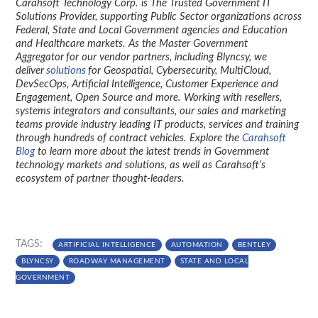
Carahsoft Technology Corp. is The Trusted Government IT
Solutions Provider, supporting Public Sector organizations across
Federal, State and Local Government agencies and Education
and Healthcare markets. As the Master Government
Aggregator for our vendor partners, including Blyncsy, we
deliver
solutions
for Geospatial, Cybersecurity, MultiCloud,
DevSecOps, Artificial Intelligence, Customer Experience and
Engagement, Open Source and more. Working with resellers,
systems integrators and consultants, our sales and marketing
teams provide industry leading IT products, services and training
through hundreds of contract vehicles. Explore the
Carahsoft
Blog
to learn more about the latest trends in Government
technology markets and solutions, as well as Carahsoft’s
ecosystem of partner thought-leaders.
TAGS:
ARTIFICIAL INTELLIGENCE
AUTOMATION
BENTLEY
BLYNCSY
ROADWAY MANAGEMENT
STATE AND LOCAL
GOVERNMENT