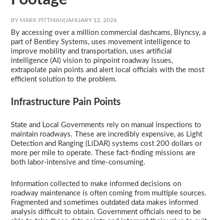
BY MARK PITTMAN
|
JANUARY 12, 2026
By accessing over a million commercial dashcams, Blyncsy, a
part of Bentley Systems, uses movement intelligence to
improve mobility and transportation, uses artificial
intelligence (AI) vision to pinpoint roadway issues,
extrapolate pain points and alert local officials with the most
efficient solution to the problem.
Infrastructure Pain Points
State and Local Governments rely on manual inspections to
maintain roadways. These are incredibly expensive, as Light
Detection and Ranging (LiDAR) systems cost 200 dollars or
more per mile to operate. These fact-finding missions are
both labor-intensive and time-consuming.
Information collected to make informed decisions on
roadway maintenance is often coming from multiple sources.
Fragmented and sometimes outdated data makes informed
analysis difficult to obtain. Government officials need to be