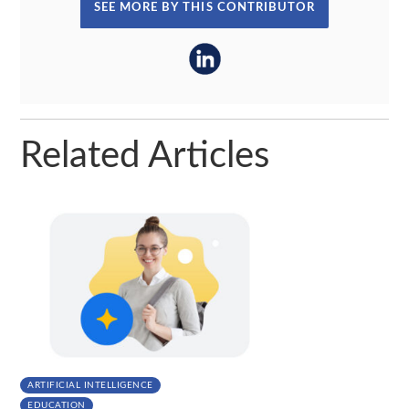
SEE MORE BY THIS CONTRIBUTOR
Related Articles
ARTIFICIAL INTELLIGENCE
EDUCATION