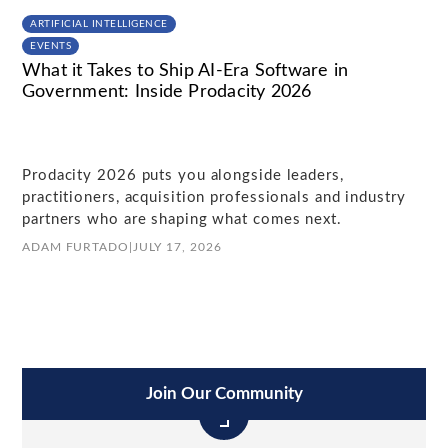
ARTIFICIAL INTELLIGENCE
EVENTS
What it Takes to Ship AI-Era Software in
Government: Inside Prodacity 2026
Prodacity 2026 puts you alongside leaders,
practitioners, acquisition professionals and industry
partners who are shaping what comes next.
ADAM FURTADO
|
JULY 17, 2026
Join Our Community