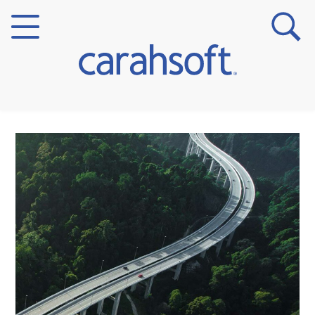
Markets
Verticals
Partner Insights