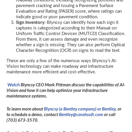
roadway conditions, including recognizing potholes and
pavement cracking and issuing a Pavement Surface
Evaluation and Rating (PASER) score, where ratings can
indicate good or poor pavement condition.
Sign Inventory
: Blyncsy can identify how each sign it
captures is categorized according to their Manual on
Uniform Traffic Control Devices (MUTCD) Classification.
From there, it can assess damage and even recognize
whether a sign is missing. They can also perform Optical
Character Recognition (OCR) on signs to read the text.
These are only a few of the numerous ways Blyncsy’s AI-
Vision technology can make roadway and infrastructure
maintenance more efficient and cost-effective.
Watch
Blyncsy CEO Mark Pittman discuss the capabilities of AI-
Vision and how it can help optimize your infrastructure
maintenance systems.
To learn more about
Blyncsy (a Bentley company) or Bentley
, or
to schedule a demo, contact
Bentley@carahsoft.com
or call
(703) 673-3570.