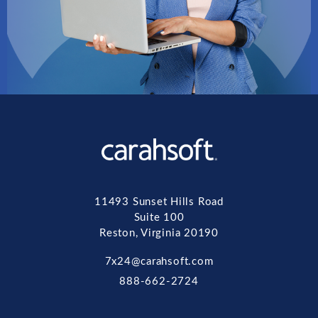
11493 Sunset Hills Road
Suite 100
Reston, Virginia 20190
7x24@carahsoft.com
888-662-2724