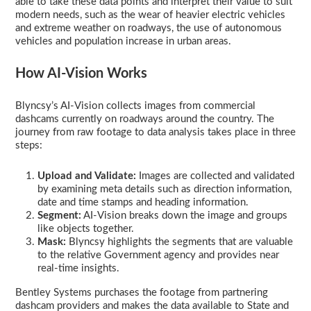
able to take these data points and interpret their value to suit
modern needs, such as the wear of heavier electric vehicles
and extreme weather on roadways, the use of autonomous
vehicles and population increase in urban areas.
How AI-Vision Works
Blyncsy’s AI-Vision collects images from commercial
dashcams currently on roadways around the country. The
journey from raw footage to data analysis takes place in three
steps:
Upload and Validate:
Images are collected and validated
by examining meta details such as direction information,
date and time stamps and heading information.
Segment:
AI-Vision breaks down the image and groups
like objects together.
Mask:
Blyncsy highlights the segments that are valuable
to the relative Government agency and provides near
real-time insights.
Bentley Systems purchases the footage from partnering
dashcam providers and makes the data available to State and