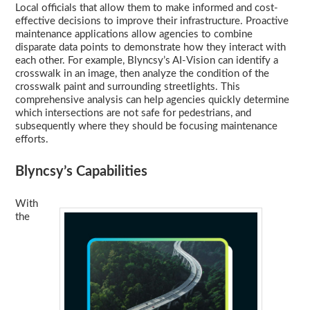
Local officials that allow them to make informed and cost-
effective decisions to improve their infrastructure. Proactive
maintenance applications allow agencies to combine
disparate data points to demonstrate how they interact with
each other. For example, Blyncsy’s AI-Vision can identify a
crosswalk in an image, then analyze the condition of the
crosswalk paint and surrounding streetlights. This
comprehensive analysis can help agencies quickly determine
which intersections are not safe for pedestrians, and
subsequently where they should be focusing maintenance
efforts.
Blyncsy’s Capabilities
With
the