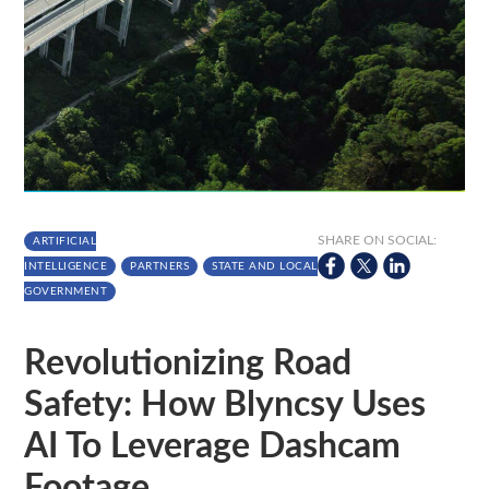
SHARE ON SOCIAL:
ARTIFICIAL
INTELLIGENCE
PARTNERS
STATE AND LOCAL
GOVERNMENT
Revolutionizing Road
Safety: How Blyncsy Uses
AI To Leverage Dashcam
Footage