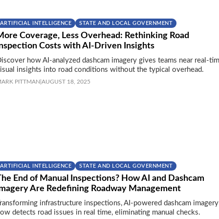
ARTIFICIAL INTELLIGENCE
STATE AND LOCAL GOVERNMENT
More Coverage, Less Overhead: Rethinking Road
nspection Costs with AI-Driven Insights
iscover how AI-analyzed dashcam imagery gives teams near real-tim
isual insights into road conditions without the typical overhead.
ARK PITTMAN
|
AUGUST 18, 2025
ARTIFICIAL INTELLIGENCE
STATE AND LOCAL GOVERNMENT
The End of Manual Inspections? How AI and Dashcam
Imagery Are Redefining Roadway Management
ransforming infrastructure inspections, AI-powered dashcam imagery
ow detects road issues in real time, eliminating manual checks.