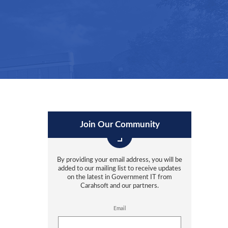
Join Our Community
By providing your email address, you will be
added to our mailing list to receive updates
on the latest in Government IT from
Carahsoft and our partners.
Email