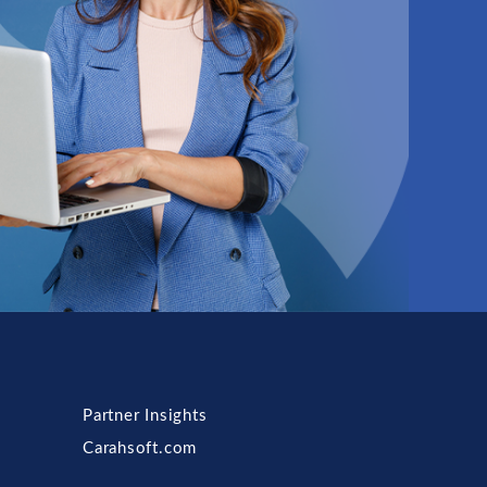
Partner Insights
Carahsoft.com