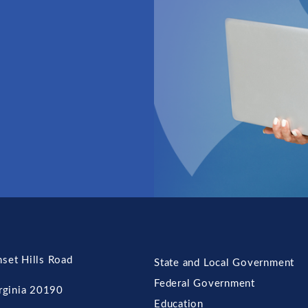
set Hills Road
State and Local Government
Federal Government
irginia 20190
Education