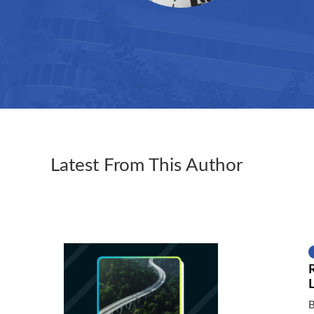
Latest From This Author
B