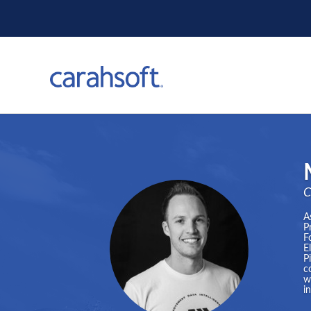
C
A
P
F
E
P
c
w
i