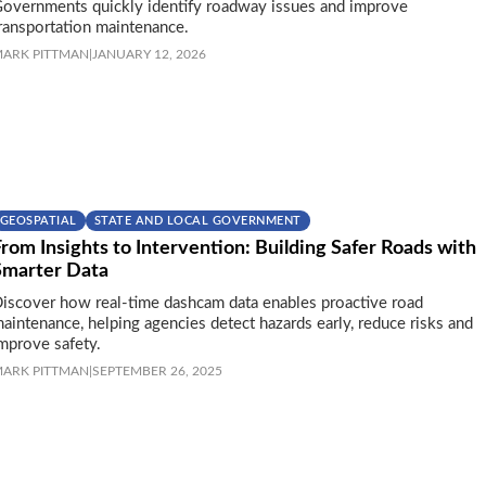
overnments quickly identify roadway issues and improve
ransportation maintenance.
ARK PITTMAN
|
JANUARY 12, 2026
GEOSPATIAL
STATE AND LOCAL GOVERNMENT
rom Insights to Intervention: Building Safer Roads with
Smarter Data
iscover how real-time dashcam data enables proactive road
aintenance, helping agencies detect hazards early, reduce risks and
mprove safety.
ARK PITTMAN
|
SEPTEMBER 26, 2025