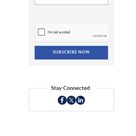
Stay Connected