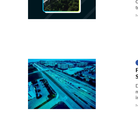
G
t
M
F
D
m
i
M