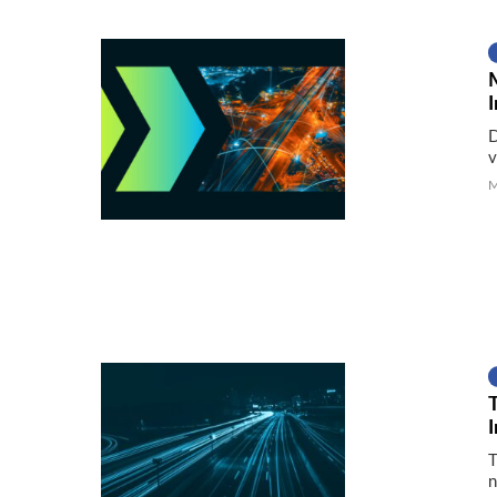
I
D
v
M
T
n