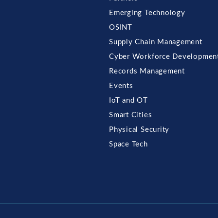
Emerging Technology
OSINT
Supply Chain Management
Cyber Workforce Developmen
Records Management
Events
IoT and OT
Smart Cities
Physical Security
Space Tech