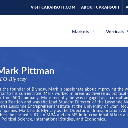
VISIT CARAHSOFT.COM
ABOUT CARAHSOFT
Markets
Verticals
Mark Pittman
EO, Blyncsy
s the founder of Blyncsy, Mark is passionate about improving the 
rior to his current role, Mark worked in areas as diverse as politica
ortune 500 company. More recently, he was engaged as a consultan
lectrification and was the Lead Student Director of the Lassonde
ierre Lassonde Entrepreneur Institute at the University of Utah. Now
ompanies, Mark leads Blyncsy as the Director of Transportation AI. 
here he earned a JD, an MBA and an MS in International Affairs an
n Political Science, International Studies, and Economics.