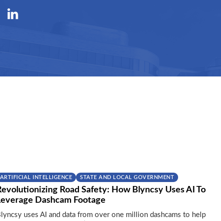
ARTIFICIAL INTELLIGENCE
STATE AND LOCAL GOVERNMENT
Revolutionizing Road Safety: How Blyncsy Uses AI To
Leverage Dashcam Footage
lyncsy uses AI and data from over one million dashcams to help