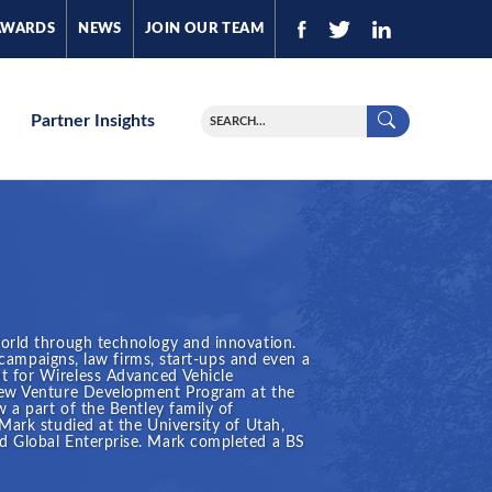
AWARDS
NEWS
JOIN OUR TEAM
Partner Insights
world through technology and innovation.
l campaigns, law firms, start-ups and even a
t for Wireless Advanced Vehicle
 New Venture Development Program at the
 a part of the Bentley family of
Mark studied at the University of Utah,
d Global Enterprise. Mark completed a BS