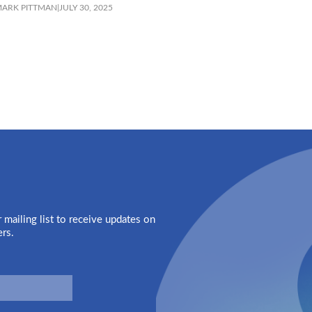
ARK PITTMAN
|
JULY 30, 2025
 mailing list to receive updates on
ers.