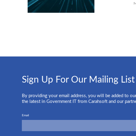
M
Sign Up For Our Mailing List
By providing your email address, you will be added to our
the latest in Government IT from Carahsoft and our partn
Email