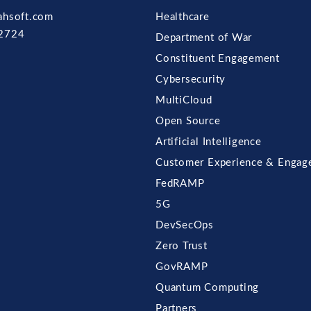
ahsoft.com
Healthcare
2724
Department of War
Constituent Engagement
Cybersecurity
MultiCloud
Open Source
Artificial Intelligence
Customer Experience & Engag
FedRAMP
5G
DevSecOps
Zero Trust
GovRAMP
Quantum Computing
Partners