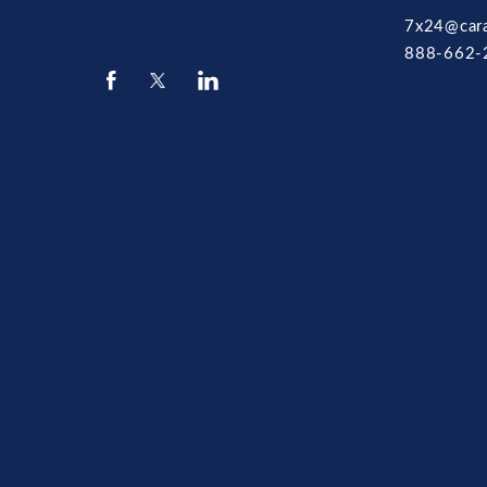
7x24@car
888-662-