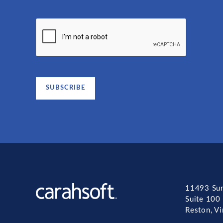
11493 Sun
Suite 100
Reston, V