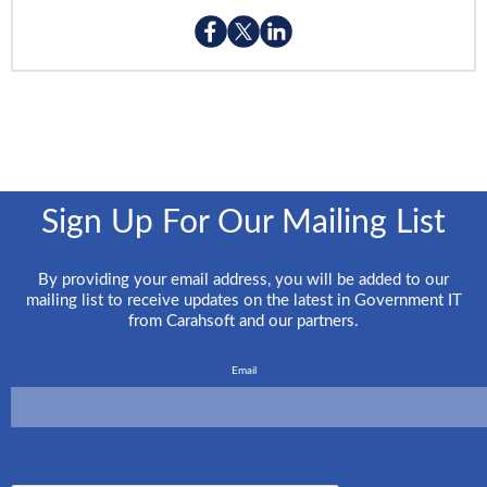
Sign Up For Our Mailing List
By providing your email address, you will be added to our
mailing list to receive updates on the latest in Government IT
from Carahsoft and our partners.
Email