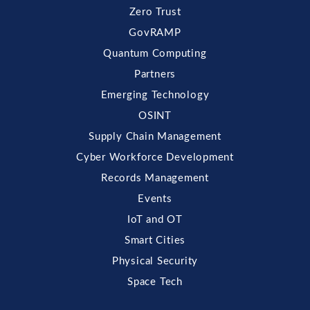
Zero Trust
GovRAMP
Quantum Computing
Partners
Emerging Technology
OSINT
Supply Chain Management
Cyber Workforce Development
Records Management
Events
IoT and OT
Smart Cities
Physical Security
Space Tech