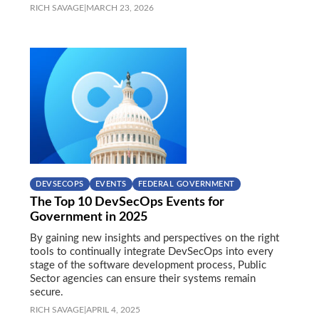
RICH SAVAGE
|
MARCH 23, 2026
DEVSECOPS
EVENTS
FEDERAL GOVERNMENT
The Top 10 DevSecOps Events for
Government in 2025
By gaining new insights and perspectives on the right
tools to continually integrate DevSecOps into every
stage of the software development process, Public
Sector agencies can ensure their systems remain
secure.
RICH SAVAGE
|
APRIL 4, 2025