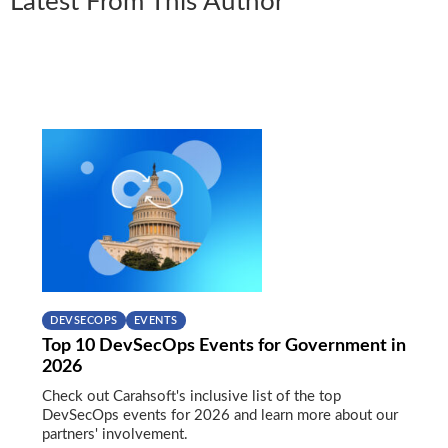
Latest From This Author
DEVSECOPS
EVENTS
Top 10 DevSecOps Events for Government in
2026
Check out Carahsoft's inclusive list of the top
DevSecOps events for 2026 and learn more about our
partners' involvement.