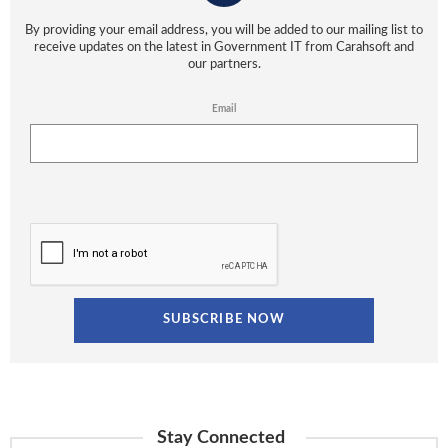
By providing your email address, you will be added to our mailing list to
receive updates on the latest in Government IT from Carahsoft and
our partners.
Email
Stay Connected