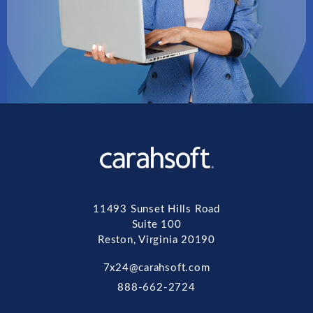
11493 Sunset Hills Road
Suite 100
Reston, Virginia 20190
7x24@carahsoft.com
888-662-2724