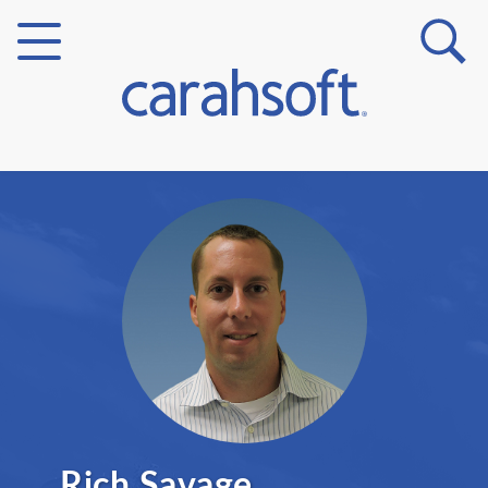
Markets
Verticals
Partner Insights
Rich Savage