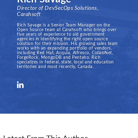
Director of DevSecOps Solutions,
Carahsoft
Rich Savage is a Senior Team Manager on the
Open Source team at Carahsoft who brings over
five years of experience to aid government
agencies in identifying the right open source
solution for their mission. His growing sales team
works with an expanding portfolio of vendors,
including Red Hat, Acquia, Alfresco, CollabNet,
ForgeRock, MongoDB and Pentaho. Rich
specializes in federal, state, local and education
territories and most recently, Canada.