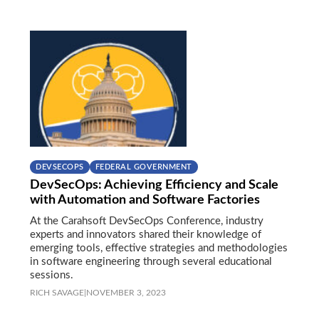
DEVSECOPS
FEDERAL GOVERNMENT
DevSecOps: Achieving Efficiency and Scale
with Automation and Software Factories
At the Carahsoft DevSecOps Conference, industry
experts and innovators shared their knowledge of
emerging tools, effective strategies and methodologies
in software engineering through several educational
sessions.
RICH SAVAGE
|
NOVEMBER 3, 2023