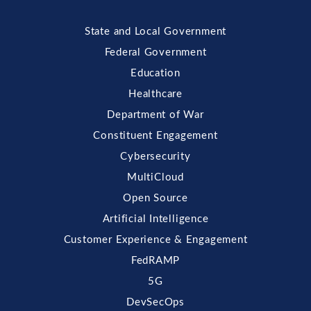
State and Local Government
Federal Government
Education
Healthcare
Department of War
Constituent Engagement
Cybersecurity
MultiCloud
Open Source
Artificial Intelligence
Customer Experience & Engagement
FedRAMP
5G
DevSecOps