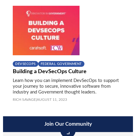
DEVSECOPS
FEDERAL GOVERNMENT
Building a DevSecOps Culture
Learn how you can implement DevSecOps to support
your journey to secure, innovative software from
industry and Government thought leaders.
RICH SAVAGE
|
AUGUST 11, 2023
Join Our Community