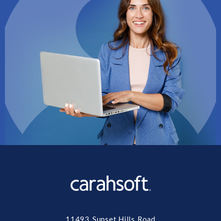
11493 Sunset Hills Road