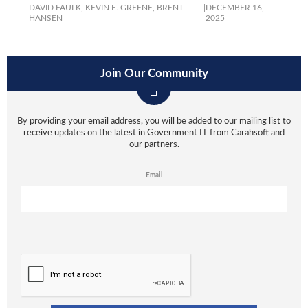
DAVID FAULK,
KEVIN E. GREENE,
BRENT
|
DECEMBER 16,
HANSEN
2025
Join Our Community
By providing your email address, you will be added to our mailing list to
receive updates on the latest in Government IT from Carahsoft and
our partners.
Email