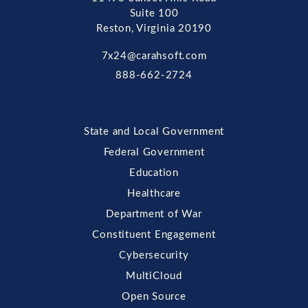
Suite 100
Reston, Virginia 20190
7x24@carahsoft.com
888-662-2724
State and Local Government
Federal Government
Education
Healthcare
Department of War
Constituent Engagement
Cybersecurity
MultiCloud
Open Source