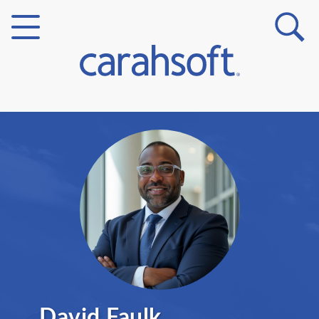
Markets
Verticals
Partner Insights
David Faulk