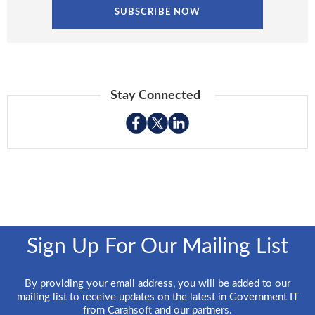
Stay Connected
Sign Up For Our Mailing List
By providing your email address, you will be added to our
mailing list to receive updates on the latest in Government IT
from Carahsoft and our partners.