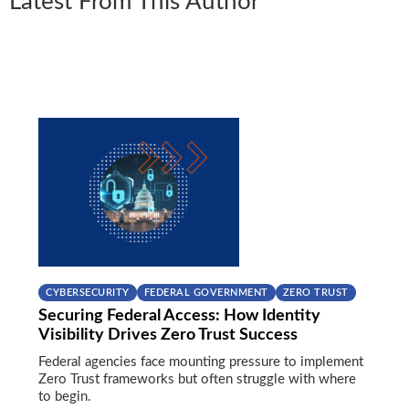
Latest From This Author
CYBERSECURITY
FEDERAL GOVERNMENT
ZERO TRUST
Securing Federal Access: How Identity
Visibility Drives Zero Trust Success
Federal agencies face mounting pressure to implement
Zero Trust frameworks but often struggle with where
to begin.