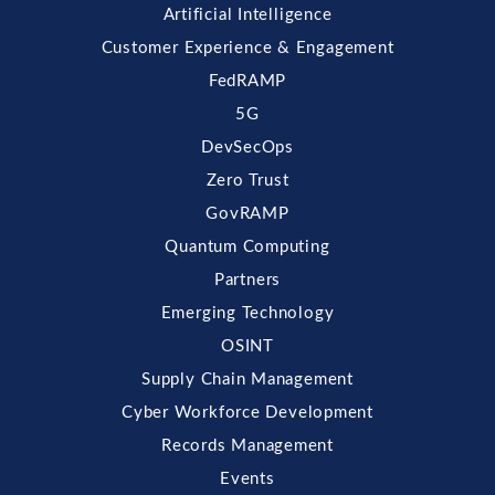
Artificial Intelligence
Customer Experience & Engagement
FedRAMP
5G
DevSecOps
Zero Trust
GovRAMP
Quantum Computing
Partners
Emerging Technology
OSINT
Supply Chain Management
Cyber Workforce Development
Records Management
Events