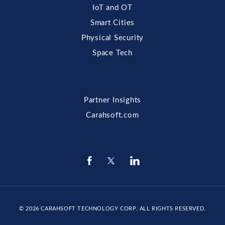
IoT and OT
Smart Cities
Physical Security
Space Tech
Partner Insights
Carahsoft.com
© 2026
CARAHSOFT TECHNOLOGY CORP
. ALL RIGHTS RESERVED.