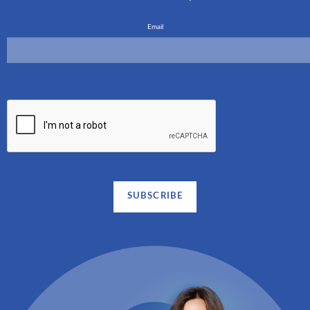
Email