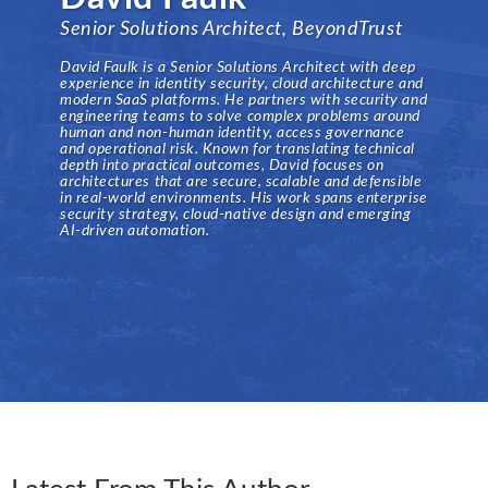
Senior Solutions Architect, BeyondTrust
David Faulk is a Senior Solutions Architect with deep
experience in identity security, cloud architecture and
modern SaaS platforms. He partners with security and
engineering teams to solve complex problems around
human and non-human identity, access governance
and operational risk. Known for translating technical
depth into practical outcomes, David focuses on
architectures that are secure, scalable and defensible
in real-world environments. His work spans enterprise
security strategy, cloud-native design and emerging
AI-driven automation.