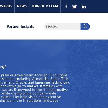
AWARDS
NEWS
JOIN OUR TEAM
Partner Insights
soft
a premier government-focused IT solutions
ess units, including Geospatial, Space Tech,
rcement, Oracle, and Emerging Technology.
 innovative go-to-market strategies with
c sector. Renowned for her transformative
stry while championing company-wide
events. Her bold vision and executive
inance in the IT solutions landscape.