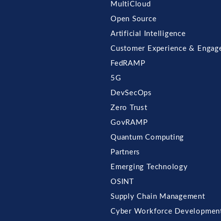
MultiCloud
Open Source
Artificial Intelligence
Customer Experience & Engag
FedRAMP
5G
DevSecOps
Zero Trust
GovRAMP
Quantum Computing
Partners
Emerging Technology
OSINT
Supply Chain Management
Cyber Workforce Developmen