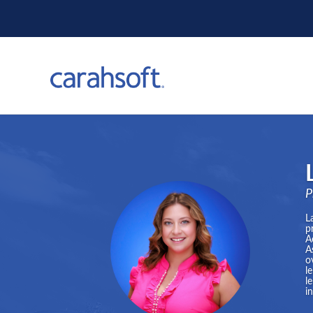
P
L
p
A
A
o
l
l
i