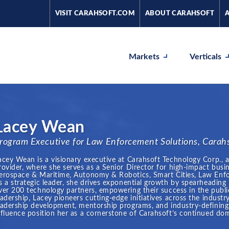
VISIT CARAHSOFT.COM
ABOUT CARAHSOFT
Markets
Verticals
Lacey Wean
rogram Executive for Law Enforcement Solutions, Carah
acey Wean is a visionary executive at Carahsoft Technology Corp., 
rovider, where she serves as a Senior Director for high-impact busin
erospace & Maritime, Autonomy & Robotics, Smart Cities, Law Enfo
s a strategic leader, she drives exponential growth by spearheading
ver 200 technology partners, empowering their success in the publi
eadership, Lacey pioneers cutting-edge initiatives across the indu
eadership development, mentorship programs, and industry-defining 
nfluence position her as a cornerstone of Carahsoft’s continued dom