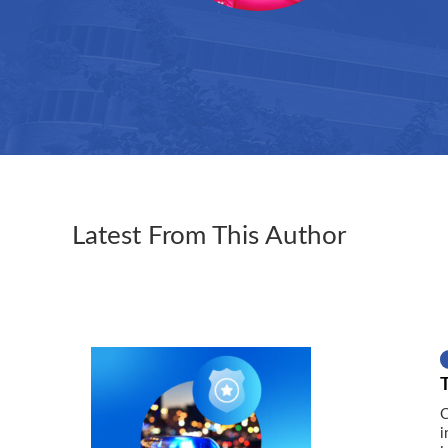
Latest From This Author
C
i