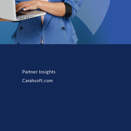
Partner Insights
Carahsoft.com