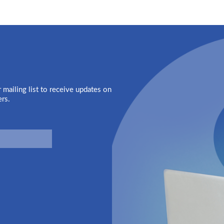
 mailing list to receive updates on
ers.