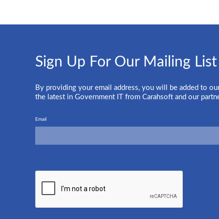
Sign Up For Our Mailing List
By providing your email address, you will be added to our
the latest in Government IT from Carahsoft and our partn
Email