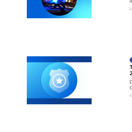
i
L
D
C
L