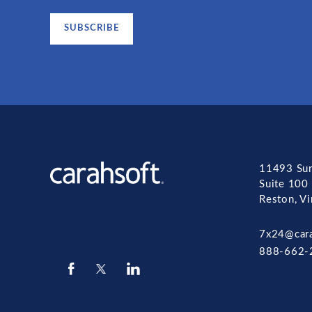
11493 Sun
Suite 100
Reston, V
7x24@car
888-662-