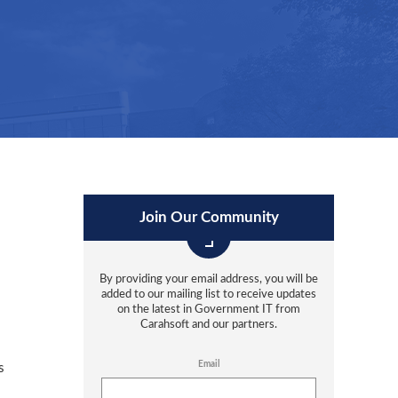
Join Our Community
By providing your email address, you will be
added to our mailing list to receive updates
on the latest in Government IT from
Carahsoft and our partners.
Email
s