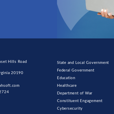
set Hills Road
State and Local Government
Federal Government
irginia 20190
Education
ahsoft.com
Healthcare
2724
Department of War
Constituent Engagement
Cybersecurity