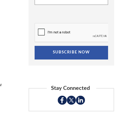
w
Stay Connected