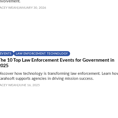
nvolvement.
ACEY WEAN
|
JANUARY 30, 2026
EVENTS
LAW ENFORCEMENT TECHNOLOGY
The 10 Top Law Enforcement Events for Government in
2025
iscover how technology is transforming law enforcement. Learn ho
arahsoft supports agencies in driving mission success.
ACEY WEAN
|
JUNE 16, 2025