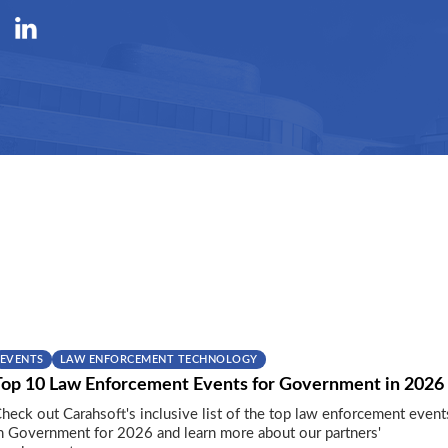
EVENTS
LAW ENFORCEMENT TECHNOLOGY
Top 10 Law Enforcement Events for Government in 2026
heck out Carahsoft's inclusive list of the top law enforcement event
n Government for 2026 and learn more about our partners'