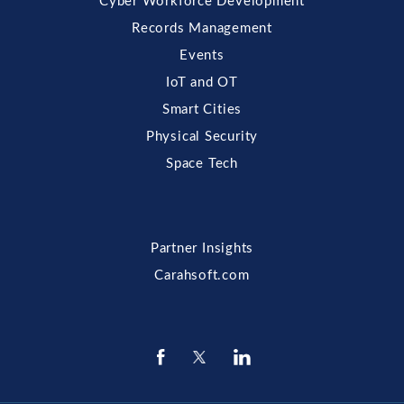
Cyber Workforce Development
Records Management
Events
IoT and OT
Smart Cities
Physical Security
Space Tech
Partner Insights
Carahsoft.com