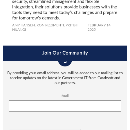
security, streamlined management and flexible
integration, their solutions provide businesses with the
tools they need to meet today’s challenges and prepare
for tomorrow’s demands.
AMY HANSEN,
RON PIZZIMENTI,
PRITISH
|
FEBRUARY 14,
NILANGI
2025
Join Our Community
By providing your email address, you will be added to our mailing list to
receive updates on the latest in Government IT from Carahsoft and
our partners.
Email