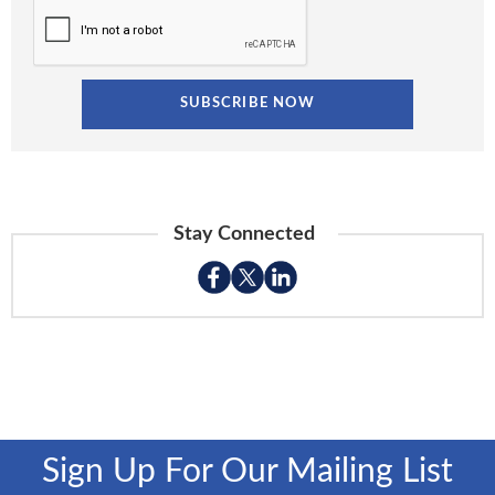
Stay Connected
Sign Up For Our Mailing List