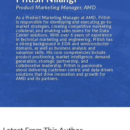
Product Marketing Manager, AMD
As a Product Marketing Manager at AMD, Pritish
is responsible for developing and executing go-to-
market strategies, creating competitive marketing
collateral, and enabling sales teams for the Data
Center solutions. With over 6 years of experience
in technical marketing and engineering, Pritish has
a strong background in EDA and semiconductor
domains, as well as business analysis and
valuation skills. His core competencies include
product positioning, market intelligence, demand
generation, strategic partnership, and
collaborative leadership. Pritish is passionate
about delivering customer-centric and data-driven
solutions that drive innovation and growth for
AMD and its partners.