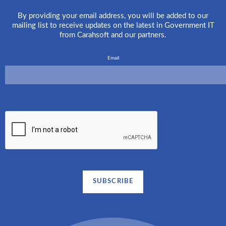
By providing your email address, you will be added to our
mailing list to receive updates on the latest in Government IT
from Carahsoft and our partners.
Email