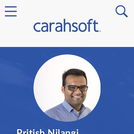
Markets
Verticals
Partner Insights
Pritish Nilangi