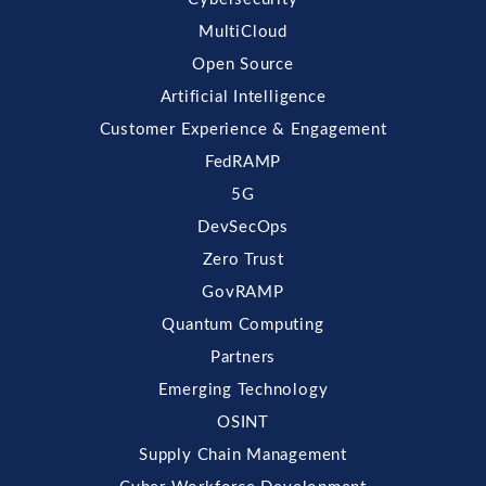
MultiCloud
Open Source
Artificial Intelligence
Customer Experience & Engagement
FedRAMP
5G
DevSecOps
Zero Trust
GovRAMP
Quantum Computing
Partners
Emerging Technology
OSINT
Supply Chain Management