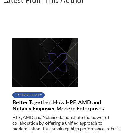
Latest From This Author
CYBERSECURITY
Better Together: How HPE, AMD and
Nutanix Empower Modern Enterprises
HPE, AMD and Nutanix demonstrate the power of
collaboration by offering a unified approach to
modernization. By combining high performance, robust