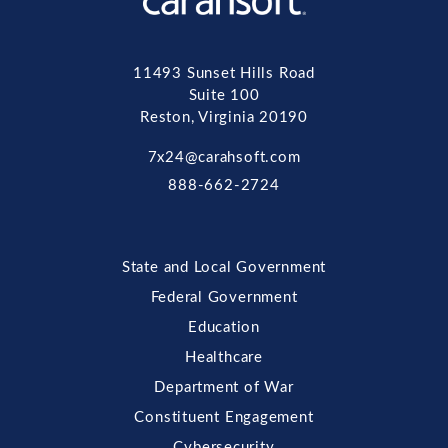
11493 Sunset Hills Road
Suite 100
Reston, Virginia 20190
7x24@carahsoft.com
888-662-2724
State and Local Government
Federal Government
Education
Healthcare
Department of War
Constituent Engagement
Cybersecurity